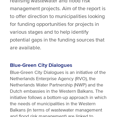
realising wastewater and flood risk
management projects. Aim of the report is
to offer direction to municipalities looking
for funding opportunities for projects in
various stages and to help identify
potential gaps in the funding sources that
are available.
Blue-Green City Dialogues
Blue-Green City Dialogues is an initiative of the
Netherlands Enterprise Agency (RVO), the
Netherlands Water Partnership (NWP) and the
Dutch embassies in the Western Balkans. The
initiative follows a bottom-up approach in which
the needs of municipalities in the Western
Balkans (in terms of wastewater management
and flood risk management) are linked to