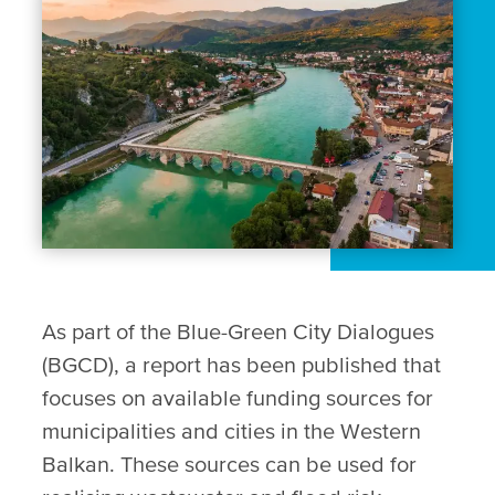
As part of the Blue-Green City Dialogues
(BGCD), a report has been published that
focuses on available funding sources for
municipalities and cities in the Western
Balkan. These sources can be used for