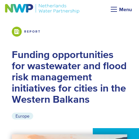
Market Intelligence
Menu
REPORT
Funding opportunities
for wastewater and flood
risk management
initiatives for cities in the
Western Balkans
Europe