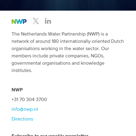
The Netherlands Water Partnership (NWP) is a
network of around 180 internationally-oriented Dutch
organisations working in the water sector. Our
members include private companies, NGOs,
governmental organisations and knowledge
institutes.
NWP
+31 70 304 3700
info@nwp.nl
Directions
Subscribe to our weekly newsletter