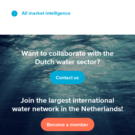
All market intelligence
Want to collaborate with the
Dutch water sector?
Contact us
Join the largest international
water network in the Netherlands!
Become a member