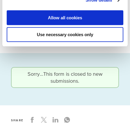
Show details
unlock funding for the actual
construction/realisation of the project.
Allow all cookies
Water actors interested or active in the Balkans
can request the report by sending an email to
Use necessary cookies only
Arjan Braamskamp
(a.braamskamp@nwp.nl).
Status
Sorry…This form is closed to new
submissions.
message
SHARE