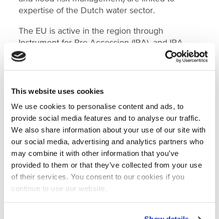
expertise of the Dutch water sector.
The EU is active in the region through
Instrument for Pre-Accession (IPA), and IPA
funding for regional projects is mostly allocated
through the Western Balkan Investment
Framework. In this framework partner
development finance institutions and
This website uses cookies
international finance institutions are responsible
We use cookies to personalise content and ads, to
for project identification and management. The
provide social media features and to analyse our traffic.
IPA sector environment (of which wastewater
We also share information about your use of our site with
and flood risk management are part) is
our social media, advertising and analytics partners who
expected to receive increased attention,
may combine it with other information that you’ve
amongst others, due to the Green Agenda for
provided to them or that they’ve collected from your use
the Western Balkans that was adopted in 2020.
of their services. You consent to our cookies if you
continue to use our website.
The report reveals that funding for the project
preparation stage is considered to be the most
challenging to obtain, yet most important to