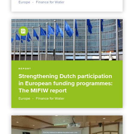
Europe
Finance for Water
REPORT
Strengthening Dutch participation
in European funding programmes:
The MIFIW report
Europe
Finance for Water