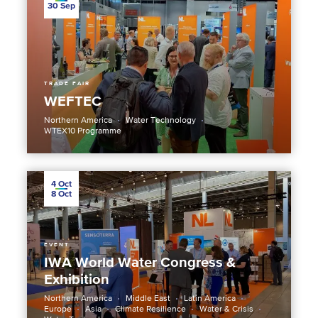
30
Sep
TRADE FAIR
WEFTEC
Northern America
Water Technology
WTEX10 Programme
4
Oct
8
Oct
EVENT
IWA World Water Congress &
Exhibition
Northern America
Middle East
Latin America
Europe
Asia
Climate Resilience
Water & Crisis