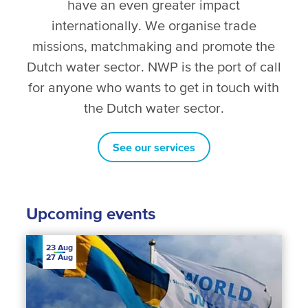
have an even greater impact
internationally. We organise trade
missions, matchmaking and promote the
Dutch water sector. NWP is the port of call
for anyone who wants to get in touch with
the Dutch water sector.
See our services
Upcoming events
23
Aug
27
Aug