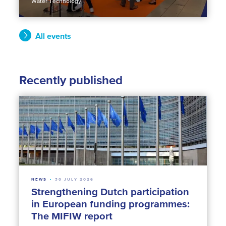
Water Technology
All events
Recently published
NEWS
30 JULY 2026
Strengthening Dutch participation
in European funding programmes:
The MIFIW report