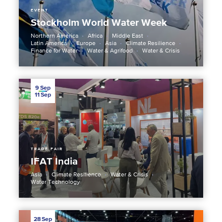
EVENT
Stockholm World Water Week
Northern America
Africa
Middle East
Latin America
Europe
Asia
Climate Resilience
Finance for Water
Water & Agrifood
Water & Crisis
9
Sep
11
Sep
TRADE FAIR
IFAT India
Asia
Climate Resilience
Water & Crisis
Water Technology
28
Sep