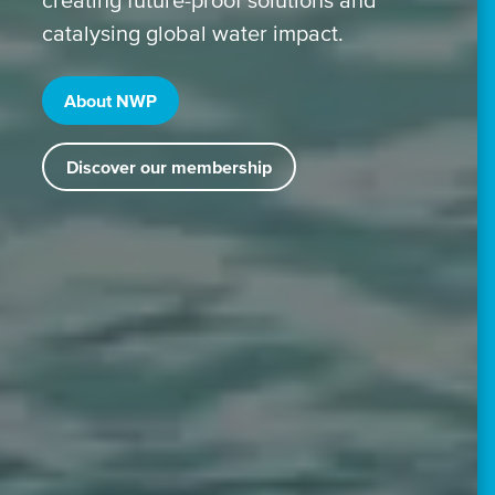
catalysing global water impact.
About NWP
Discover our membership