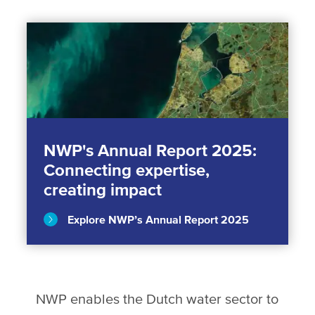
NWP's Annual Report 2025:
Connecting expertise,
creating impact
Explore NWP’s Annual Report 2025
NWP enables the Dutch water sector to