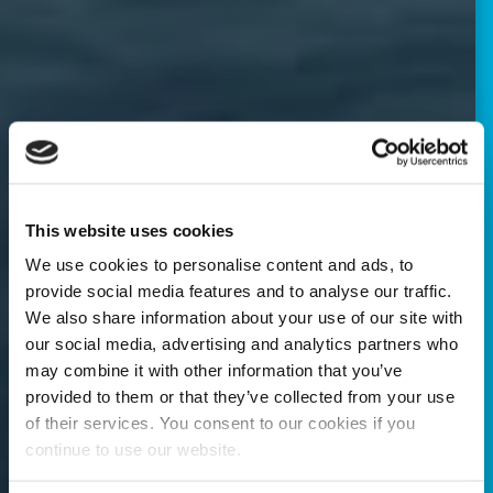
This website uses cookies
We use cookies to personalise content and ads, to
provide social media features and to analyse our traffic.
We also share information about your use of our site with
our social media, advertising and analytics partners who
may combine it with other information that you’ve
provided to them or that they’ve collected from your use
of their services. You consent to our cookies if you
continue to use our website.