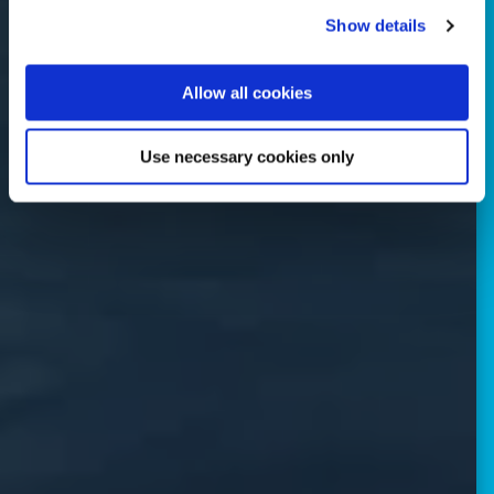
Show details
Allow all cookies
Use necessary cookies only