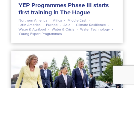
YEP Programmes Phase III starts
first training in The Hague
Northern America
Africa
Middle East
Latin America
Europe
Asia
Climate Resilience
Water & Agrifood
Water & Crisis
Water Technology
Young Expert Programmes
NEWS
23 JUNE 2026
Emperor Naruhito visits Deltares:
water as the foundation of Dutch-
Japanese cooperation
Asia
Climate Resilience
Flood management