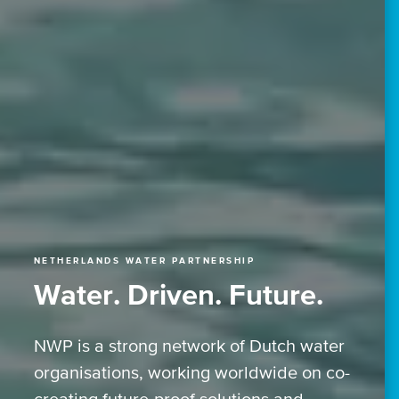
NETHERLANDS WATER PARTNERSHIP
Water. Driven. Future.
NWP is a strong network of Dutch water
organisations, working worldwide on co-
creating future-proof solutions and