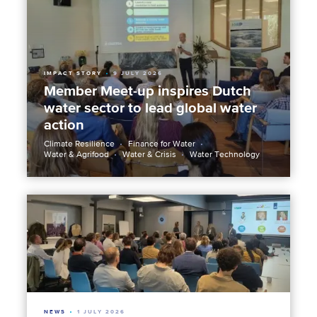
IMPACT STORY
9 JULY 2026
Member Meet-up inspires Dutch
water sector to lead global water
action
Climate Resilience
Finance for Water
Water & Agrifood
Water & Crisis
Water Technology
NEWS
1 JULY 2026