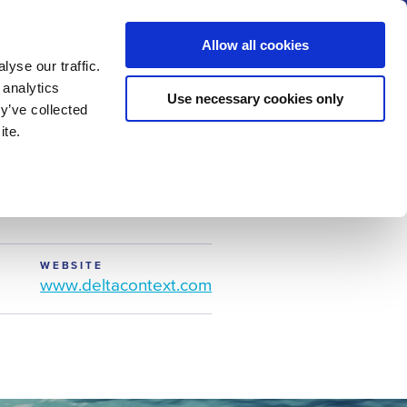
us
News
Calendar
Contact
Search
Allow all cookies
Let’s collaborate
Become a member
yse our traffic.
 analytics
Use necessary cookies only
y’ve collected
ite.
WEBSITE
www.deltacontext.com