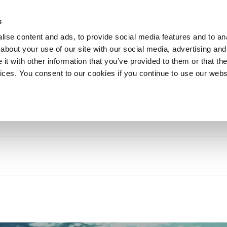
About 
s
Themes
Regions
Services
ise content and ads, to provide social media features and to anal
about your use of our site with our social media, advertising and
t with other information that you’ve provided to them or that the
vices. You consent to our cookies if you continue to use our webs
xt