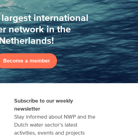
 largest international
r network in the
Netherlands!
Become a member
Subscribe to our weekly
newsletter
Stay informed about NWP and the
Dutch water sector’s latest
activities, events and projects