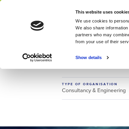
Home
NWP membership
This website uses cookie
Network
We use cookies to personal
We also share information 
partners who may combine i
from your use of their ser
MEMBER
Delta Conte
Show details
TYPE OF ORGANISATION
Consultancy & Engineering