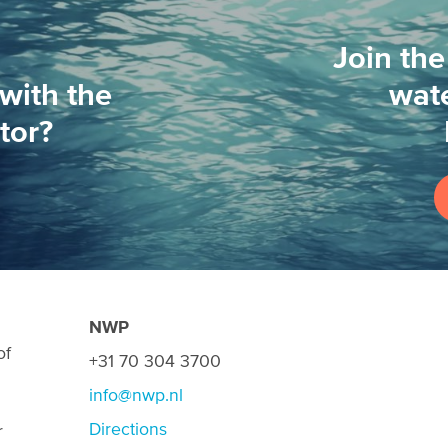
Join the
with the
wate
tor?
NWP
of
+31 70 304 3700
info@nwp.nl
Directions
r