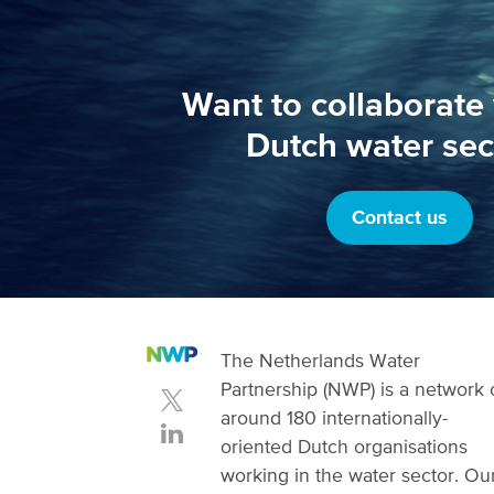
Want to collaborate 
Dutch water sec
Contact us
The Netherlands Water
Partnership (NWP) is a network 
around 180 internationally-
oriented Dutch organisations
working in the water sector. Ou