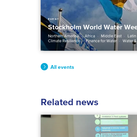
EVENT
Stockholm World Water We
Northern America
Africa
Middle East
Latin
Climate Resilience
Finance for Water
Water &
All events
Related news