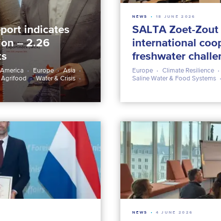
NEWS
18 JUNE 2026
port indicates
SALTA Zoet-Zout 
lion – 2.26
international coo
ts
freshwater chall
 America
Europe
Asia
Europe
Climate Resilience
 Agrifood
Water & Crisis
Saline Water & Food Systems
NEWS
4 JUNE 2026