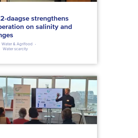
2-daagse strengthens
peration on salinity and
enges
Water & Agrifood
Water scarcity