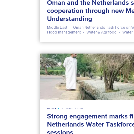
Oman and the Netherlands s
cooperation through new M
Understanding
Middle East
Oman Netherlands Task Force on W
Flood management
Water & Agrifood
Water 
NEWS
21 MAY 2026
Strong engagement marks fi
Netherlands Water Taskforc
sessions