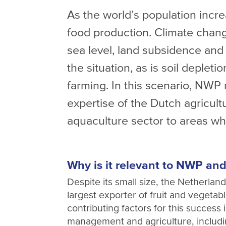
As the world’s population incr
food production. Climate change
sea level, land subsidence and 
the situation, as is soil deplet
farming. In this scenario, NWP 
expertise of the Dutch agricult
aquaculture sector to areas wh
Why is it relevant to NWP and
Despite its small size, the Netherlan
largest exporter of fruit and vegetab
contributing factors for this success i
management and agriculture, includ