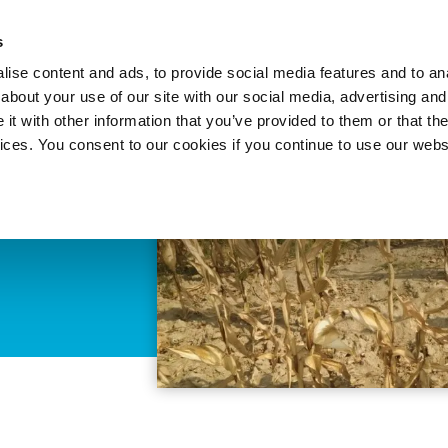
About 
s
Themes
Regions
Services
ise content and ads, to provide social media features and to anal
about your use of our site with our social media, advertising and
t with other information that you’ve provided to them or that the
vices. You consent to our cookies if you continue to use our webs
ood