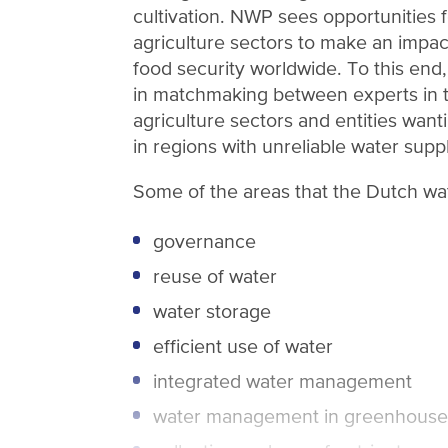
cultivation. NWP sees opportunities 
agriculture sectors to make an impact
food security worldwide. To this end,
in matchmaking between experts in 
agriculture sectors and entities want
in regions with unreliable water suppl
Some of the areas that the Dutch wat
governance
reuse of water
water storage
efficient use of water
integrated water management
water management in greenhouse 