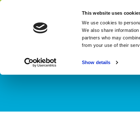
Home
Themes
This website uses cookie
Network
We use cookies to personal
We also share information 
partners who may combine i
from your use of their ser
THEME
Water & Agrif
Show details