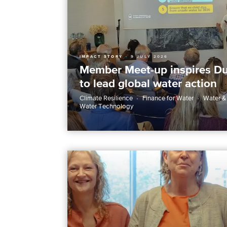
IMPACT STORY
9 JULY 2026
Member Meet-up inspires Du
to lead global water action
Climate Resilience
Finance for Water
Water &
Water Technology