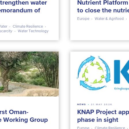
trengthen water
Nutrient Platfor
emorandum of
to close the nutri
Europe
Water & Agrifood
ater
Climate Resilience
scarcity
Water Technology
NEWS
21 MAY 2026
rst Oman-
KNAP Project app
e Working Group
phase in sight
Europe
Climate Resilience