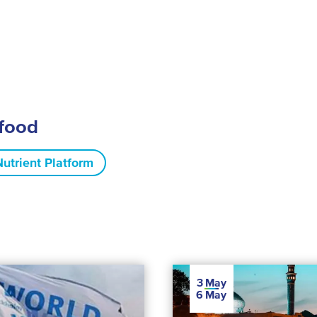
ifood
Nutrient Platform
3
May
6
May