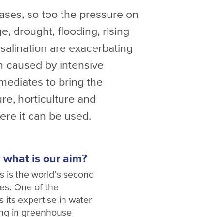
eases, so too the pressure on
, drought, flooding, rising
salination are exacerbating
ion caused by intensive
mediates to bring the
ure, horticulture and
ere it can be used.
 what is our aim?
ds is the world’s second
les. One of the
s its expertise in water
ing in greenhouse