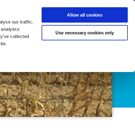
us
News
Calendar
Contact
Search
Allow all cookies
Let’s collaborate
Become a member
yse our traffic.
 analytics
Use necessary cookies only
y’ve collected
ite.