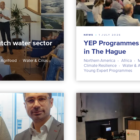
NEWS
1 JULY 2026
tch water sector
YEP Programmes Ph
in The Hague
 Agrifood
Water & Crisis
Northern America
Africa
M
Climate Resilience
Water & 
Young Expert Programmes