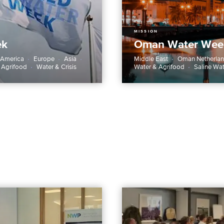
MISSION
ek
Oman Water Wee
 America
Europe
Asia
Middle East
Oman Netherlan
 Agrifood
Water & Crisis
Water & Agrifood
Saline Wa