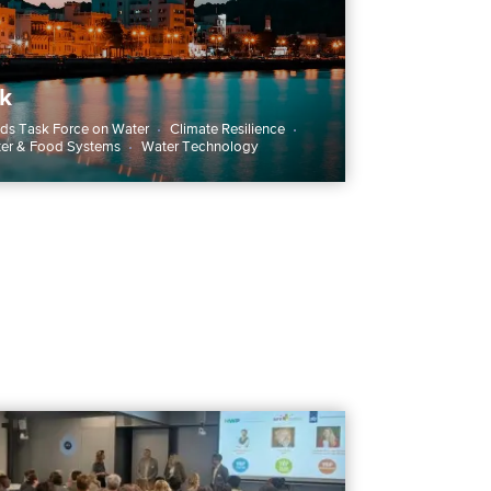
k
ds Task Force on Water
Climate Resilience
ter & Food Systems
Water Technology