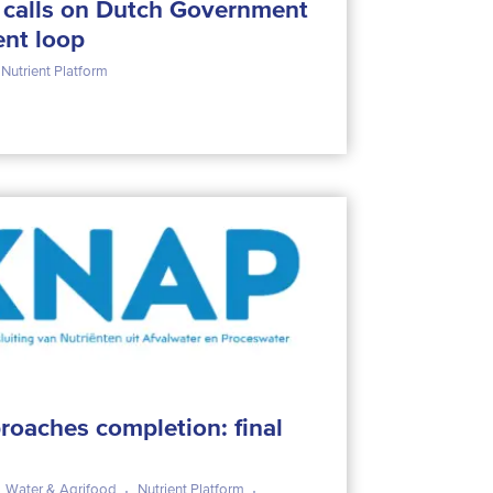
m calls on Dutch Government
ent loop
Nutrient Platform
roaches completion: final
Water & Agrifood
Nutrient Platform