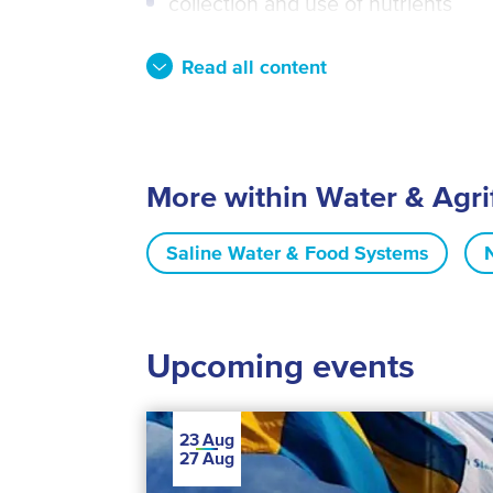
collection and use of nutrients
Read all content
More within Water & Agr
Saline Water & Food Systems
Upcoming events
23
Aug
27
Aug