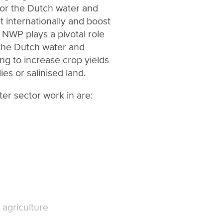
for the Dutch water and
 internationally and boost
 NWP plays a pivotal role
the Dutch water and
ing to increase crop yields
ies or salinised land.
er sector work in are:
agriculture