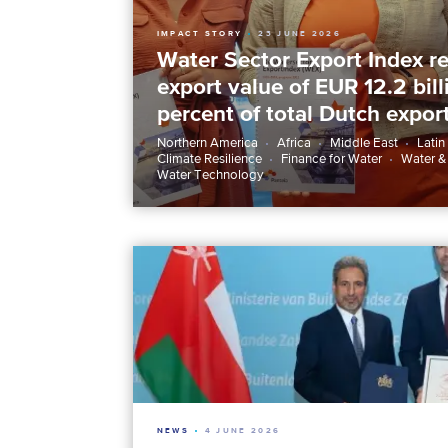
IMPACT STORY
23 JUNE 2026
Water Sector Export Index re
export value of EUR 12.2 bil
percent of total Dutch expor
Northern America
Africa
Middle East
Latin
Climate Resilience
Finance for Water
Water &
Water Technology
NEWS
4 JUNE 2026