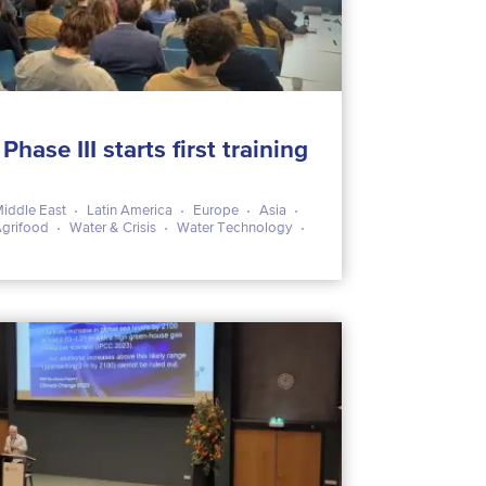
ase III starts first training
iddle East
Latin America
Europe
Asia
Agrifood
Water & Crisis
Water Technology