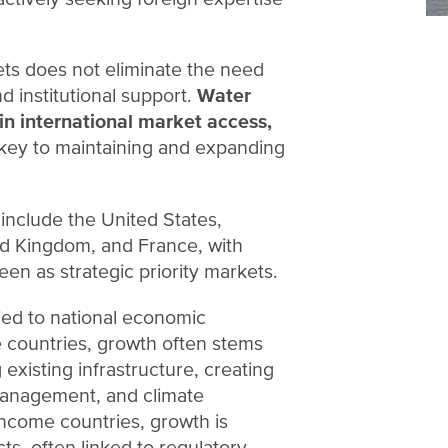
ts does not eliminate the need
 institutional support.
Water
n international market access,
key to maintaining and expanding
include the United States,
d Kingdom, and France, with
en as strategic priority markets.
ied to national economic
 countries, growth often stems
existing infrastructure, creating
 management, and climate
income countries, growth is
ts, often linked to regulatory