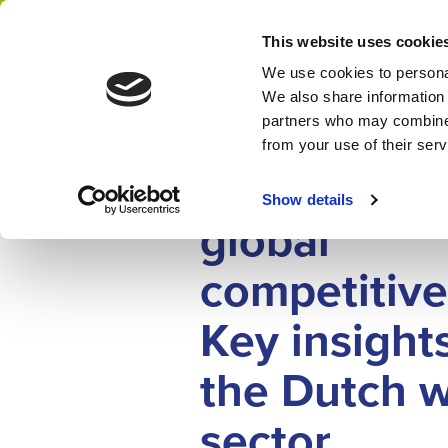
Home
News
This website uses cookie
Network
We use cookies to personal
We also share information 
partners who may combine i
IMPACT STORY
from your use of their ser
14 JULY 2025
Strengthen
Show details
global
competitive
Key insight
the Dutch 
sector