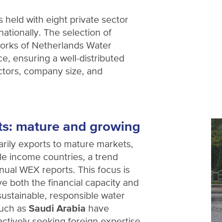
 held with eight private sector
nationally. The selection of
orks of Netherlands Water
e, ensuring a well-distributed
ctors, company size, and
ts: mature and growing
rily exports to mature markets,
e income countries, a trend
nual WEX reports. This focus is
ve both the financial capacity and
 sustainable, responsible water
such as
Saudi Arabia
have
ctively seeking foreign expertise