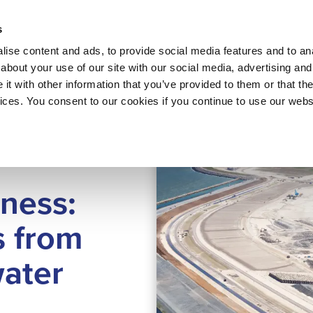
About 
s
Themes
Regions
Services
ise content and ads, to provide social media features and to anal
about your use of our site with our social media, advertising and
t with other information that you’ve provided to them or that the
vices. You consent to our cookies if you continue to use our webs
ing
ness:
s from
water