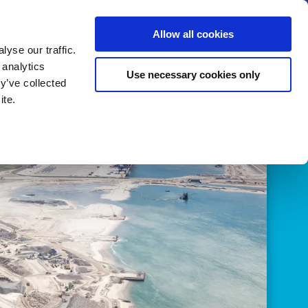
us
News
Calendar
Contact
Search
Allow all cookies
Let’s collaborate
Become a member
yse our traffic.
 analytics
Use necessary cookies only
y’ve collected
ite.