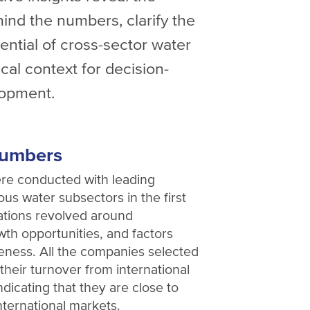
ind the numbers, clarify the
ential of cross-sector water
ical context for decision-
lopment.
numbers
ere conducted with leading
us water subsectors in the first
ations revolved around
owth opportunities, and factors
veness. All the companies selected
 their turnover from international
indicating that they are close to
nternational markets.