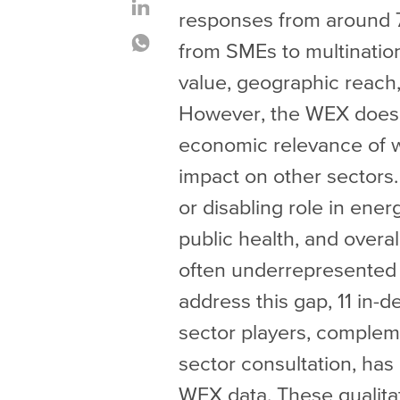
responses from around 
from SMEs to multination
value, geographic reach,
However, the WEX does n
economic relevance of wat
impact on other sectors.
or disabling role in ener
public health, and overal
often underrepresented i
address this gap, 11 in-d
sector players, complem
sector consultation, ha
WEX data. These qualitat