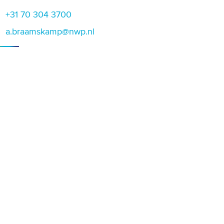
+31 70 304 3700
a.braamskamp@nwp.nl