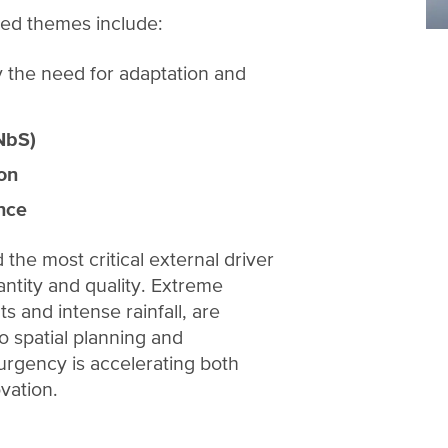
ed themes include:
ly the need for adaptation and
NbS)
ion
ence
the most critical external driver
antity and quality. Extreme
 and intense rainfall, are
 spatial planning and
 urgency is accelerating both
ovation.