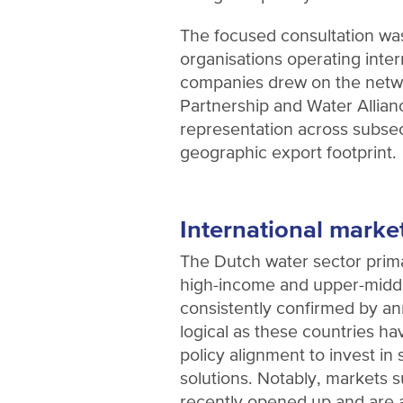
The focused consultation was
organisations operating inter
companies drew on the netw
Partnership and Water Allianc
representation across subse
geographic export footprint.
International marke
The Dutch water sector prima
high-income and upper-middl
consistently confirmed by an
logical as these countries ha
policy alignment to invest in
solutions. Notably, markets 
recently opened up and are a