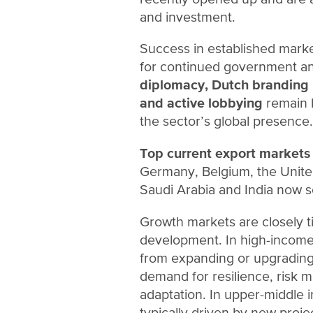
and investment.
Success in established marke
for continued government and
diplomacy, Dutch branding i
and active lobbying
remain 
the sector’s global presence.
Top current export markets
Germany, Belgium, the Unite
Saudi Arabia and India now se
Growth markets are closely t
development. In high-income
from expanding or upgrading 
demand for resilience, risk
adaptation. In upper-middle 
typically driven by new projec