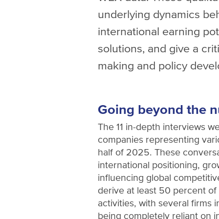
underlying dynamics beh
international earning pot
solutions, and give a crit
making and policy deve
Going beyond the 
The 11 in-depth interviews w
companies representing vario
half of 2025. These convers
international positioning, gr
influencing global competiti
derive at least 50 percent of
activities, with several firms 
being completely reliant on i