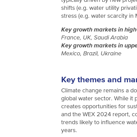
shifts (e.g. water utility priva
stress (e.g. water scarcity in
Key growth markets in high
France, UK, Saudi Arabia
Key growth markets in uppe
Mexico, Brazil, Ukraine
Key themes and ma
Climate change remains a do
global water sector. While it 
creates opportunities for sus
and the WEX 2024 report, co
trends likely to influence wa
years.