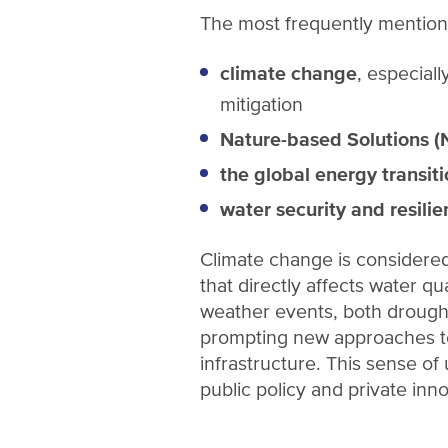
The most frequently mention
climate change
, especial
mitigation
Nature-based Solutions (
the global energy transit
water security and resili
Climate change is considered 
that directly affects water qu
weather events, both droughts
prompting new approaches to
infrastructure. This sense of
public policy and private inn