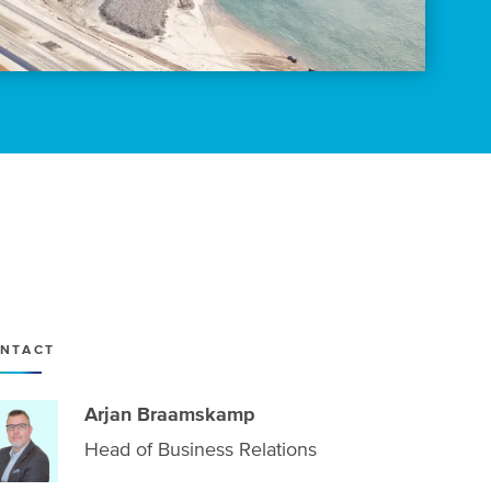
NTACT
Arjan Braamskamp
Head of Business Relations