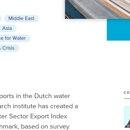
Middle East
Asia
e for Water
 Crisis
CO
xports in the Dutch water
arch institute has created a
ter Sector Export Index
chmark, based on survey