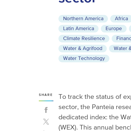
Northern America
Africa
Latin America
Europe
Climate Resilience
Financ
Water & Agrifood
Water &
Water Technology
To track the status of e
SHARE
sector, the Panteia rese
dedicated index: the Wa
(WEX). This annual ben