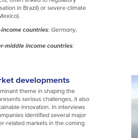
tisation in Brazil) or severe climate
 Mexico).
-income countries
: Germany,
r-middle income countries
:
rket developments
minant theme in shaping the
presents serious challenges, it also
tainable innovation. In interviews
mpanies identified several major
ter-related markets in the coming