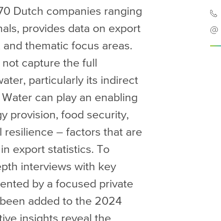
70 Dutch companies ranging
als, provides data on export
 and thematic focus areas.
ot capture the full
er, particularly its indirect
 Water can play an enabling
gy provision, food security,
l resilience – factors that are
n export statistics. To
epth interviews with key
ented by a focused private
s been added to the 2024
ive insights reveal the