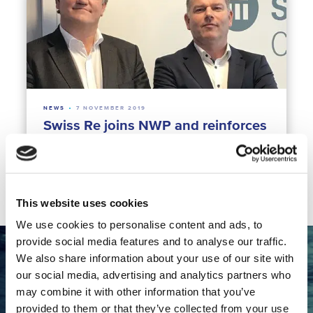
NEWS
7 NOVEMBER 2019
Swiss Re joins NWP and reinforces
the cross-sectoral approach
Climate Resilience
Finance for Water
This website uses cookies
We use cookies to personalise content and ads, to
provide social media features and to analyse our traffic.
We also share information about your use of our site with
Want to collaborate with the
our social media, advertising and analytics partners who
Dutch water sector?
may combine it with other information that you’ve
provided to them or that they’ve collected from your use