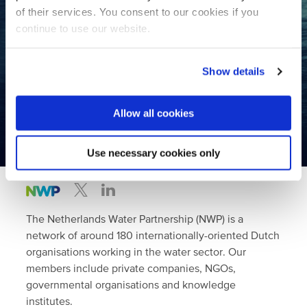
Contact us
of their services. You consent to our cookies if you
continue to use our website.
Join the largest international
Show details
water network in the Netherlands!
Allow all cookies
Become a member
Use necessary cookies only
The Netherlands Water Partnership (NWP) is a
network of around 180 internationally-oriented Dutch
organisations working in the water sector. Our
members include private companies, NGOs,
governmental organisations and knowledge
institutes.