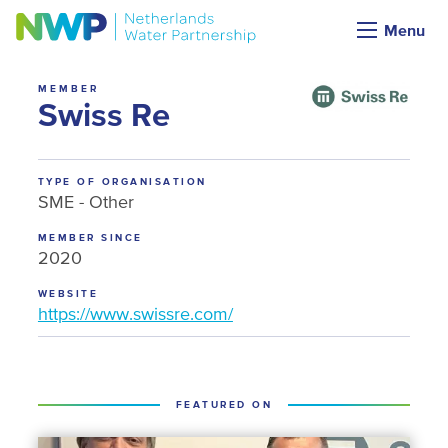
Menu
MEMBER
Swiss Re
TYPE OF ORGANISATION
SME - Other
MEMBER SINCE
2020
WEBSITE
https://www.swissre.com/
FEATURED ON