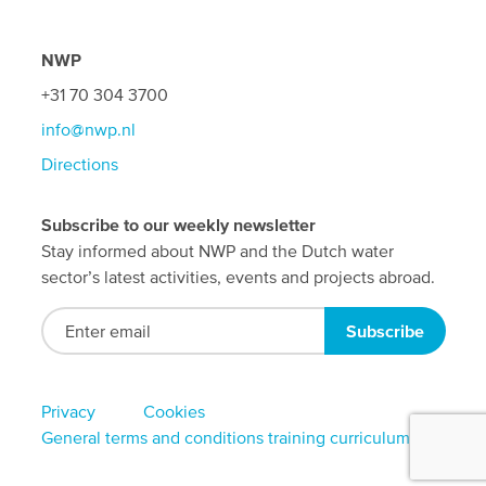
NWP
+31 70 304 3700
info@nwp.nl
Directions
Subscribe to our weekly newsletter
Stay informed about NWP and the Dutch water
sector’s latest activities, events and projects abroad.
Footer
Privacy
Cookies
General terms and conditions training curriculum