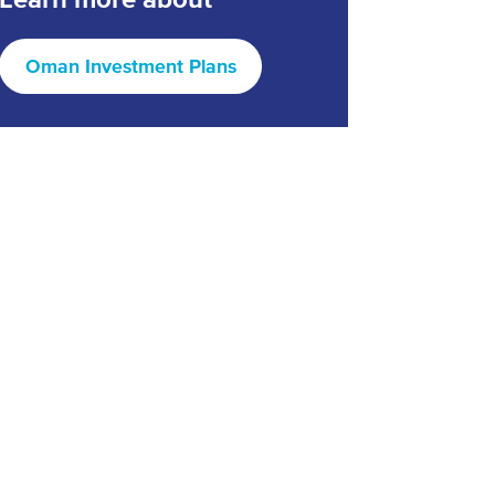
Oman Investment Plans