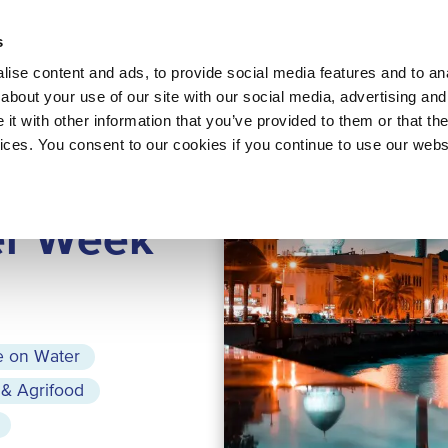
About 
s
Themes
Regions
Services
ise content and ads, to provide social media features and to anal
about your use of our site with our social media, advertising and
t with other information that you’ve provided to them or that the
vices. You consent to our cookies if you continue to use our webs
AT, OMAN
r Week
e on Water
 & Agrifood