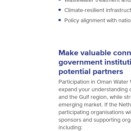
Climate-resilient infrastruc
Policy alignment with nati
Make valuable conn
government institut
potential partners
Participation in Oman Water 
expand your understanding o
and the Gulf region, while s
emerging market. If the Neth
participating organisations w
sponsors and supporting or
including: