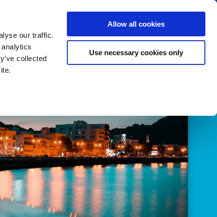
us
News
Calendar
Contact
Search
Allow all cookies
Let’s collaborate
Become a member
yse our traffic.
 analytics
Use necessary cookies only
y’ve collected
ite.