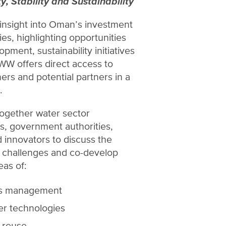
y, Stability and Sustainability
insight into Oman’s investment
ies, highlighting opportunities
opment, sustainability initiatives
WW offers direct access to
ers and potential partners in a
.
together water sector
rs, government authorities,
 innovators to discuss the
r challenges and co-develop
eas of:
es management
er technologies
 reuse