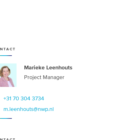
NTACT
Marieke Leenhouts
Project Manager
+31 70 304 3734
m.leenhouts@nwp.nl
NTACT