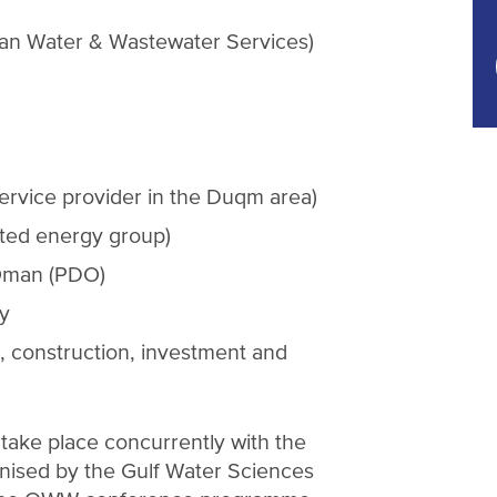
n Water & Wastewater Services)
 service provider in the Duqm area)
ted energy group)
Oman (PDO)
y
, construction, investment and
ake place concurrently with the
anised by the Gulf Water Sciences