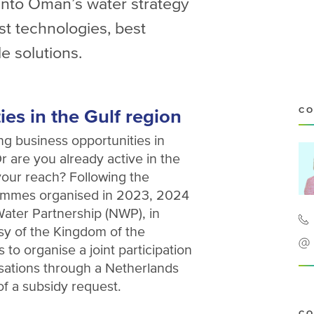
s into Oman’s water strategy
st technologies, best
e solutions.
es in the Gulf region
CO
ng business opportunities in
 are you already active in the
our reach? Following the
rammes organised in 2023, 2024
ater Partnership (NWP), in
sy of the Kingdom of the
to organise a joint participation
sations through a Netherlands
of a subsidy request.
CO