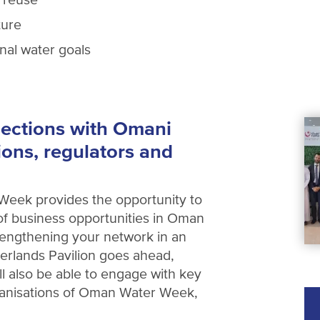
ture
onal water goals
ections with Omani
ions, regulators and
Week provides the opportunity to
f business opportunities in Oman
trengthening your network in an
erlands Pavilion goes ahead,
ill also be able to engage with key
ganisations of Oman Water Week,