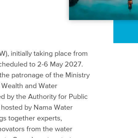
initially taking place from
-scheduled to 2-6 May 2027.
the patronage of the Ministry
s, Wealth and Water
d by the Authority for Public
d hosted by Nama Water
gs together experts,
novators from the water