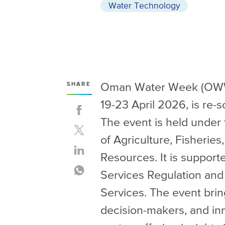
Water Technology
Oman Water Week (OWW), 
SHARE
19-23 April 2026, is re
The event is held under 
of Agriculture, Fisherie
Resources. It is supporte
Services Regulation an
Services. The event brin
decision-makers, and in