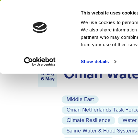
Home
Calendar
This website uses cookie
Network
We use cookies to personal
We also share information 
partners who may combine i
from your use of their ser
MISSION
3 MAY 2027 - 6 MAY 2027
MUSC
Show details
Oman Wate
3
May
6
May
Middle East
Oman Netherlands Task Forc
Climate Resilience
Water
Saline Water & Food Systems