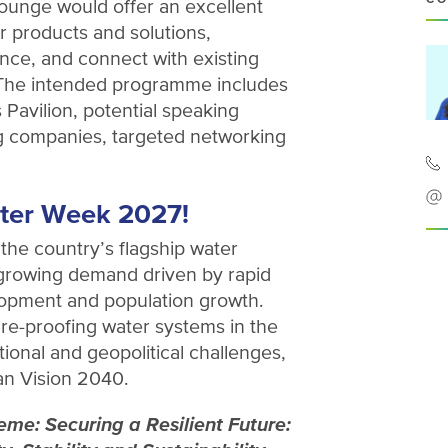
unge would offer an excellent
 products and solutions,
nce, and connect with existing
 The intended programme includes
 Pavilion, potential speaking
ing companies, targeted networking
ter Week 2027!
 the country’s flagship water
 growing demand driven by rapid
elopment and population growth.
re-proofing water systems in the
ional and geopolitical challenges,
an Vision 2040.
e: Securing a Resilient Future: