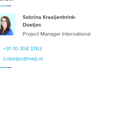
Sabrina Kraaijenbrink-
Doetjes
Project Manager International
+31 70 304 3763
s.doetjes@nwp.nl