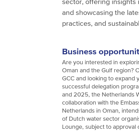
sector, offering insight
and showcasing the late
practices, and sustainabl
Business opportuniti
Are you interested in explori
Oman and the Gulf region? Or
GCC and looking to expand y
successful delegation prog
and 2025, the Netherlands W
collaboration with the Embas
Netherlands in Oman, intends 
of Dutch water sector organi
Lounge, subject to approval 