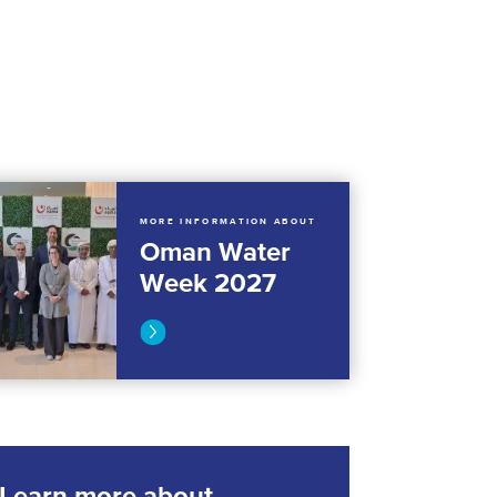
MORE INFORMATION ABOUT
Oman Water
Week 2027
Learn more about