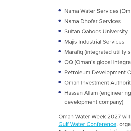
Nama Water Services (Oma
Nama Dhofar Services
Sultan Qaboos University
Majis Industrial Services
Marafiq (integrated utility
OQ (Oman’s global integra
Petroleum Development 
Oman Investment Authorit
Hassan Allam (engineering
development company)
Oman Water Week 2027 will t
Gulf Water Conference
, org