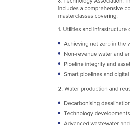
& Technology Association.
includes a comprehensive c
masterclasses covering:
1. Utilities and infrastructure
Achieving net zero in the 
Non-revenue water and en
Pipeline integrity and as
Smart pipelines and digital
2. Water production and reu
Decarbonising desalinatio
Technology developments
Advanced wastewater and 