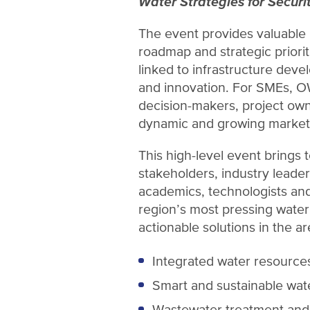
Water Strategies for Securit
The event provides valuable 
roadmap and strategic priorit
linked to infrastructure devel
and innovation. For SMEs, O
decision-makers, project own
dynamic and growing market
This high-level event brings 
stakeholders, industry leade
academics, technologists and
region’s most pressing wate
actionable solutions in the ar
Integrated water resourc
Smart and sustainable wat
Wastewater treatment and