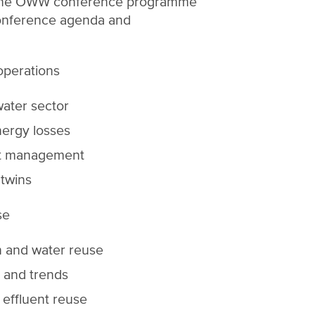
 The OWW conference programme
onference agenda and
 operations
water sector
ergy losses
set management
 twins
se
n and water reuse
 and trends
effluent reuse