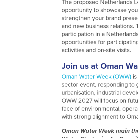
The proposed Netherlands Lo
opportunity to showcase your
strengthen your brand prese
and new business relations.
participation in a Netherlands
opportunities for participat
activities and on-site visits.
Join us at Oman Wa
Oman Water Week (OWW)
is
sector event, responding to
urbanisation, industrial dev
OWW 2027 will focus on futu
face of environmental, operat
with strong alignment to Om
Oman Water Week main them