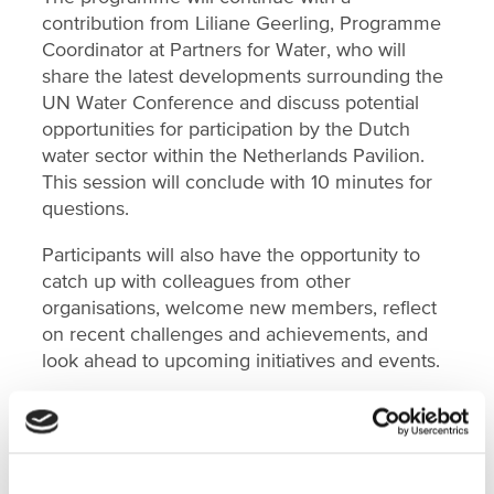
contribution from Liliane Geerling, Programme
Coordinator at Partners for Water, who will
share the latest developments surrounding the
UN Water Conference and discuss potential
opportunities for participation by the Dutch
water sector within the Netherlands Pavilion.
This session will conclude with 10 minutes for
questions.
Participants will also have the opportunity to
catch up with colleagues from other
organisations, welcome new members, reflect
on recent challenges and achievements, and
look ahead to upcoming initiatives and events.
Date:
Thursday 2 July 2026
Time:
Arrival from 15:15; programme 15:30–
18:00
Location:
Netherlands Water Partnership's,