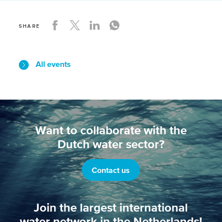
SHARE
All events
Want to collaborate with the
Dutch water sector?
Contact us
Join the largest international
water network in the Netherlands!