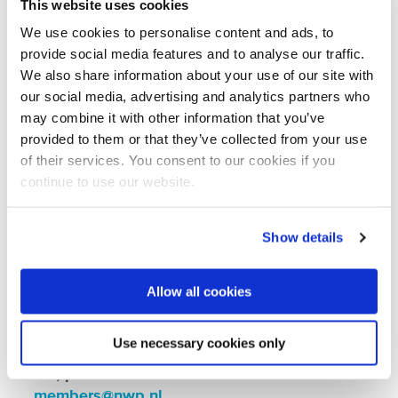
This website uses cookies
Koningskade 40, 2596 AA The Hague
We use cookies to personalise content and ads, to
Details:
provide social media features and to analyse our traffic.
We also share information about your use of our site with
By invitation only:
for NWP members.
our social media, advertising and analytics partners who
may combine it with other information that you’ve
RSVP required:
please confirm your
provided to them or that they’ve collected from your use
attendance by 25 June via the form below.
of their services. You consent to our cookies if you
Can’t attend?
You’re welcome to forward
continue to use our website.
this invitation to a colleague (up to two
attendees per organisation).
Show details
Questions?
Contact us at
members@nwp.nl
Allow all cookies
Registration for this event is now closed. If
Use necessary cookies only
you would like to be placed on the waiting
list, please send an email to:
members@nwp.nl