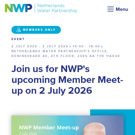
Calendar
Menu
MEMBERS ONLY
EVENT
2 JULY 2026 - 2 JULY 2026
15:00 - 18:00
NETHERLANDS WATER PARTNERSHIP'S OFFICE,
KONINGSKADE 40, 4TH FLOOR, 2596 AA THE HAGUE
Join us for NWP's
upcoming Member Meet-
up on 2 July 2026