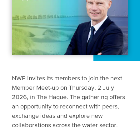
NWP invites its members to join the next
Member Meet-up on Thursday, 2 July
2026, in The Hague. The gathering offers
an opportunity to reconnect with peers,
exchange ideas and explore new
collaborations across the water sector.