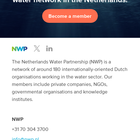
Become a member
The Netherlands Water Partnership (NWP) is a
network of around 180 internationally-oriented Dutch
organisations working in the water sector. Our
members include private companies, NGOs,
governmental organisations and knowledge
institutes.
NWP
+31 70 304 3700
info@nwp.nl