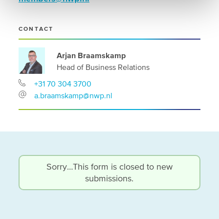
CONTACT
Arjan Braamskamp
Head of Business Relations
+31 70 304 3700
a.braamskamp@nwp.nl
Status
Sorry…This form is closed to new
submissions.
message