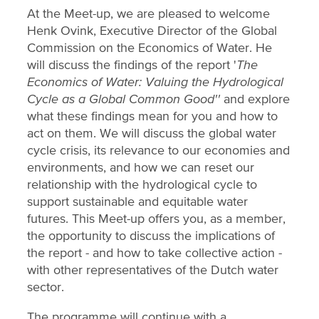
At the Meet-up, we are pleased to welcome
Henk Ovink, Executive Director of the Global
Commission on the Economics of Water. He
will discuss the findings of the report '
The
Economics of Water: Valuing the Hydrological
Cycle as a Global Common Good''
and explore
what these findings mean for you and how to
act on them. We will discuss the global water
cycle crisis, its relevance to our economies and
environments, and how we can reset our
relationship with the hydrological cycle to
support sustainable and equitable water
futures. This Meet-up offers you, as a member,
the opportunity to discuss the implications of
the report - and how to take collective action -
with other representatives of the Dutch water
sector.
The programme will continue with a