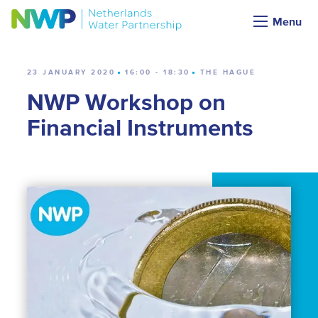
Calendar
Menu
23 JANUARY 2020
16:00 - 18:30
THE HAGUE
NWP Workshop on
Financial Instruments