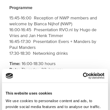
Programme
15:45-16:00 Reception of NWP members and
welcome by Bianca Nijhof (NWP)
16:00-16:45 Presentation RVO.nl by Hugo de
Vries and Jan Henk Timmer
16:45-17:30 Presentation Evers + Manders by
Paul Manders
17:30-18:30 Networking drinks
Time:
16:00-18:30 hours
Date:
Thursday, 23 January
Location
: RVO.nl HQ. Prinses Beatrixlaan 2,
2595 AL, The Hague.
More information
This website uses cookies
We use cookies to personalise content and ads, to
For more information on the NWP Workshop
provide social media features and to analyse our traffic.
on Financial Instruments and NWP