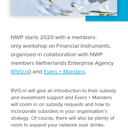
NWP starts 2020 with a members-
only workshop on Financial Instruments,
organised in collaboration with NWP
members Netherlands Enterprise Agency
(
RVO.nl
) and
Evers + Manders
.
RVO.nl will give an introduction to their subsidy
and investment support and Evers + Manders
will zoom in on subsidy requests and how to
incorporate subsidies in your organisation’s
strategy. Of course, there will also be plenty of
room to expand your network over drinks.