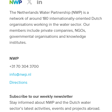
The Netherlands Water Partnership (NWP) is a
network of around 180 internationally-oriented Dutch
organisations working in the water sector. Our
members include private companies, NGOs,
governmental organisations and knowledge
institutes.
NWP
+31 70 304 3700
info@nwp.nl
Directions
Subscribe to our weekly newsletter
Stay informed about NWP and the Dutch water
sector’s latest activities, events and projects abroad.