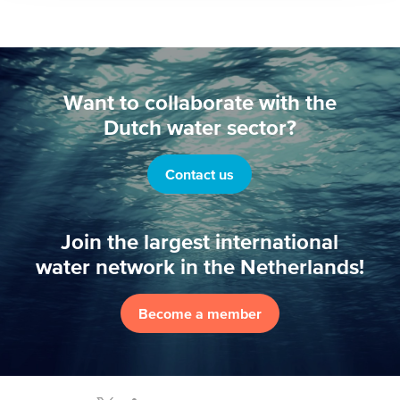
Want to collaborate with the
Dutch water sector?
Contact us
Join the largest international
water network in the Netherlands!
Become a member