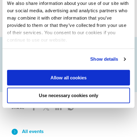
We also share information about your use of our site with
membership, please contact Jens Kok,
our social media, advertising and analytics partners who
j.kok@nwp.nl.
may combine it with other information that you’ve
provided to them or that they’ve collected from your use
of their services. You consent to our cookies if you
continue to use our website.
Status
Sorry…This form is closed to new
Show details
submissions.
message
Allow all cookies
Use necessary cookies only
SHARE
All events