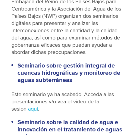
Embajada del Reino de los Países Bajos para
Centroamérica y la Asociación del Agua de los
Países Bajos (NWP) organizan dos seminarios
digitales para presentar y analizar las
interconexiones entre la cantidad y la calidad
del agua, así como para examinar métodos de
gobernanza eficaces que puedan ayudar a
abordar dichas preocupaciones.
Seminario sobre gestión integral de
cuencas hidrográficas y monitoreo de
aguas subterráneas
Este seminario ya ha acabado. Acceda a las
presentaciones y/o vea el video de la
sesion
aquí
.
Seminario sobre la calidad de agua e
innovación en el tratamiento de aguas