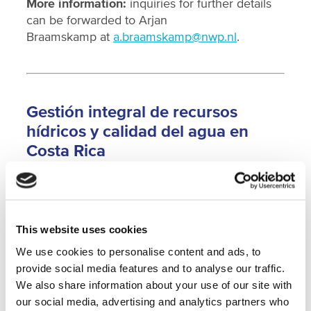
More information:
inquiries for further details
can be forwarded to Arjan
Braamskamp at
a.braamskamp@nwp.nl
.
Gestión integral de recursos
hídricos y calidad del agua en
Costa Rica
En la actualidad, las preocupaciones acerca de
la calidad y cantidad del agua se encuentran
This website uses cookies
entre los problemas más importantes que
enfrenta América Latina. En Costa Rica, las
We use cookies to personalise content and ads, to
actividades agrícolas, los servicios de
provide social media features and to analyse our traffic.
saneamiento inadecuados o inexistentes y la
We also share information about your use of our site with
carente legislación son algunos de los factores
our social media, advertising and analytics partners who