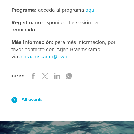
Programa:
acceda al programa
aquí
.
Registro:
no disponible. La sesión ha
terminado.
Más información:
para más información, por
favor contacte con Arjan Braamskamp
via
a.braamskamp@nwp.nl
.
SHARE
All events