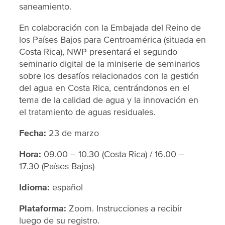
saneamiento.
En colaboración con la Embajada del Reino de
los Países Bajos para Centroamérica (situada en
Costa Rica), NWP presentará el segundo
seminario digital de la miniserie de seminarios
sobre los desafíos relacionados con la gestión
del agua en Costa Rica, centrándonos en el
tema de la calidad de agua y la innovación en
el tratamiento de aguas residuales.
Fecha:
23 de marzo
Hora:
09.00 – 10.30 (Costa Rica) / 16.00 –
17.30 (Países Bajos)
Idioma:
español
Plataforma:
Zoom. Instrucciones a recibir
luego de su registro.