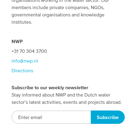
organisations working in the water sector. Our
members include private companies, NGOs,
governmental organisations and knowledge
institutes.
NWP
+31 70 304 3700
info@nwp.nl
Directions
Subscribe to our weekly newsletter
Stay informed about NWP and the Dutch water
sector’s latest activities, events and projects abroad.