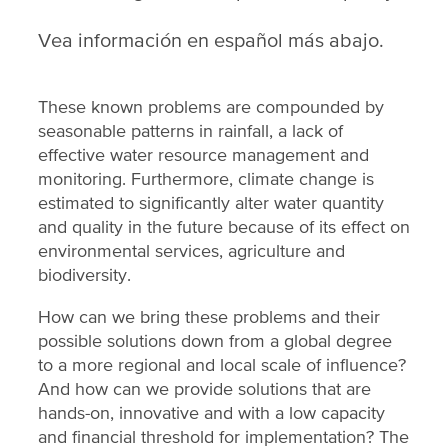
Vea información en español más abajo.
These known problems are compounded by
seasonable patterns in rainfall, a lack of
effective water resource management and
monitoring. Furthermore, climate change is
estimated to significantly alter water quantity
and quality in the future because of its effect on
environmental services, agriculture and
biodiversity.
How can we bring these problems and their
possible solutions down from a global degree
to a more regional and local scale of influence?
And how can we provide solutions that are
hands-on, innovative and with a low capacity
and financial threshold for implementation? The