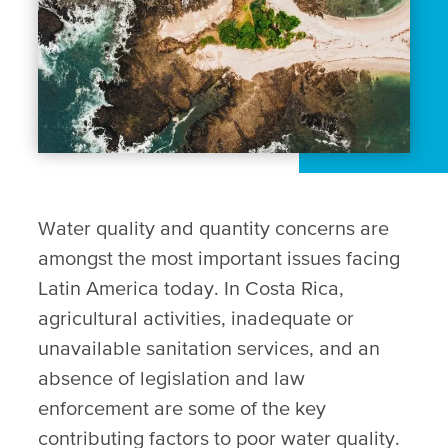
Water quality and quantity concerns are
amongst the most important issues facing
Latin America today. In Costa Rica,
agricultural activities, inadequate or
unavailable sanitation services, and an
absence of legislation and law
enforcement are some of the key
contributing factors to poor water quality.