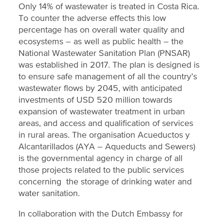
Only 14% of wastewater is treated in Costa Rica.
To counter the adverse effects this low
percentage has on overall water quality and
ecosystems – as well as public health – the
National Wastewater Sanitation Plan (PNSAR)
was established in 2017. The plan is designed is
to ensure safe management of all the country’s
wastewater flows by 2045, with anticipated
investments of USD 520 million towards
expansion of wastewater treatment in urban
areas, and access and qualification of services
in rural areas. The organisation Acueductos y
Alcantarillados (AYA – Aqueducts and Sewers)
is the governmental agency in charge of all
those projects related to the public services
concerning the storage of drinking water and
water sanitation.
In collaboration with the Dutch Embassy for