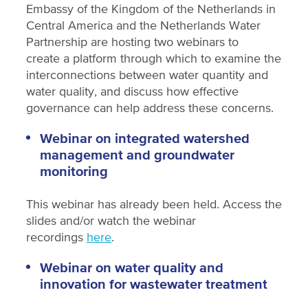
Embassy of the Kingdom of the Netherlands in
Central America and the Netherlands Water
Partnership are hosting two webinars to
create a platform through which to examine the
interconnections between water quantity and
water quality, and discuss how effective
governance can help address these concerns.
Webinar on integrated watershed
management and groundwater
monitoring
This webinar has already been held. Access the
slides and/or watch the webinar
recordings
here
.
Webinar on water quality and
innovation for wastewater treatment