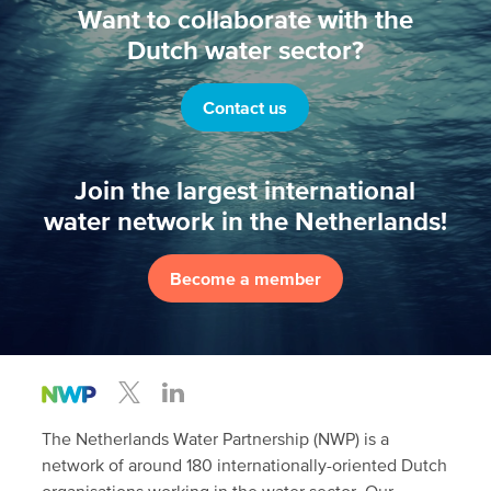
Want to collaborate with the
Dutch water sector?
Contact us
Join the largest international
water network in the Netherlands!
Become a member
The Netherlands Water Partnership (NWP) is a
network of around 180 internationally-oriented Dutch