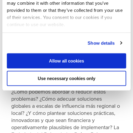
clave que contribuyen a la mala calidad del
may combine it with other information that you’ve
agua.
provided to them or that they’ve collected from your use
of their services. You consent to our cookies if you
Estos problemas se ven agravados por los
continue to use our website.
patrones estacionales de precipitaciones y la
falta de una gestión sostenible o un monitoreo
eficaz de los recursos hídricos. Así también, se
Show details
estima que el cambio climático afectará
significativamente la cantidad y calidad del
Allow all cookies
agua en el futuro debido a su impacto en los
servicios ambientales, la agricultura y la
Use necessary cookies only
biodiversidad.
¿Cómo podemos abordar o reducir estos
problemas? ¿Cómo adecuar soluciones
globales a escalas de influencia más regional o
local? ¿Y cómo plantear soluciones prácticas,
innovadoras y que sean financiera y
operativamente plausibles de implementar? La