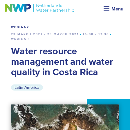
Calendar
Menu
WEBINAR
23 MARCH 2021 - 23 MARCH 2021
16:00 - 17:30
WEBINAR
Water resource
management and water
quality in Costa Rica
Latin America