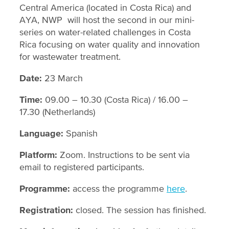
Central America (located in Costa Rica) and
AYA, NWP will host the second in our mini-
series on water-related challenges in Costa
Rica focusing on water quality and innovation
for wastewater treatment.
Date:
23 March
Time:
09.00 – 10.30 (Costa Rica) / 16.00 –
17.30 (Netherlands)
Language:
Spanish
Platform:
Zoom. Instructions to be sent via
email to registered participants.
Programme:
access the programme
here
.
Registration:
closed. The session has finished.