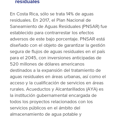
residuales
En Costa Rica, sólo se trata 14% de aguas
residuales. En 2017, el Plan Nacional de
Saneamiento de Aguas Residuales (PNSAR) fue
establecido para contrarrestar los efectos
adversos de este bajo porcentaje. PNSAR está
diseñado con el objeto de garantizar la gestión
segura de flujos de aguas residuales en el país
para el 2045, con inversiones anticipadas de
520 millones de dólares americanos
destinados a la expansión del tratamiento de
aguas residuales en áreas urbanas, así como el
acceso y la cualificación de servicios en áreas
rurales. Acueductos y Alcantarillados (AYA) es
la institución gubernamental encargada de
todos los proyectos relacionados con los
servicios públicos en el ámbito del
almacenamiento de agua potable y