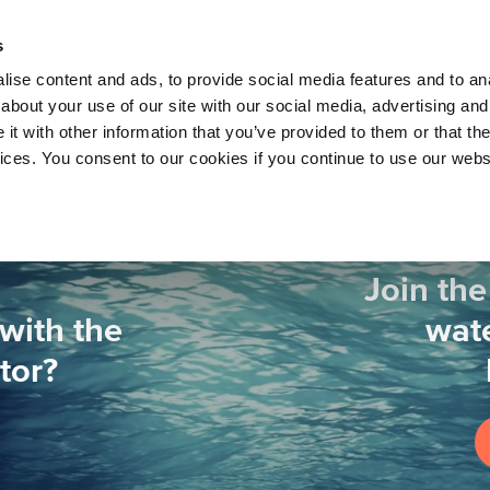
About 
s
Themes
Regions
Services
ise content and ads, to provide social media features and to anal
about your use of our site with our social media, advertising and
t with other information that you’ve provided to them or that the
vices. You consent to our cookies if you continue to use our webs
Join the
with the
wate
tor?