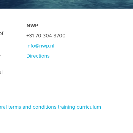
NWP
of
+31 70 304 3700
info@nwp.nl
Directions
r
al
ral terms and conditions training curriculum