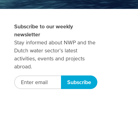
Subscribe to our weekly
newsletter
Stay informed about NWP and the
Dutch water sector’s latest
activities, events and projects
abroad.