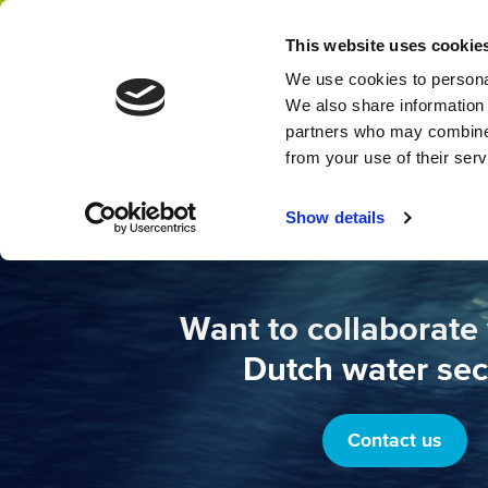
This website uses cookie
Network
We use cookies to personal
We also share information 
partners who may combine i
from your use of their ser
Show details
Want to collaborate 
Dutch water sec
Contact us