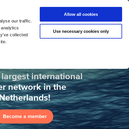
us
News
Calendar
Contact
Search
Allow all cookies
Let’s collaborate
Become a member
yse our traffic.
 analytics
Use necessary cookies only
y’ve collected
ite.
 largest international
r network in the
Netherlands!
Become a member