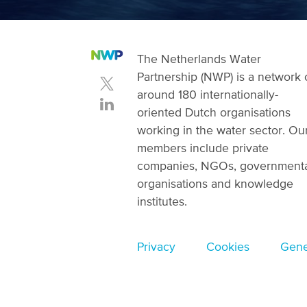
The Netherlands Water
Partnership (NWP) is a network 
around 180 internationally-
oriented Dutch organisations
working in the water sector. Ou
members include private
companies, NGOs, government
organisations and knowledge
institutes.
Footer
Privacy
Cookies
Gene