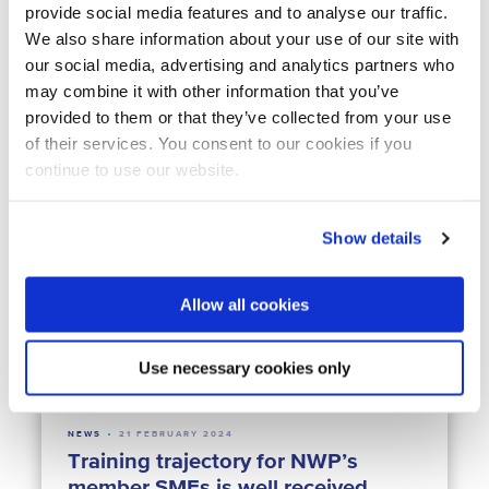
provide social media features and to analyse our traffic.
We also share information about your use of our site with
our social media, advertising and analytics partners who
may combine it with other information that you’ve
NEWS
11 JUNE 2024
Dutch water sector presence at
provided to them or that they’ve collected from your use
ACODAL 2024
of their services. You consent to our cookies if you
continue to use our website.
Latin America
Climate Resilience
Water & Agrifood
Water & Crisis
Water Technology
Show details
Allow all cookies
Use necessary cookies only
NEWS
21 FEBRUARY 2024
Training trajectory for NWP’s
member SMEs is well received