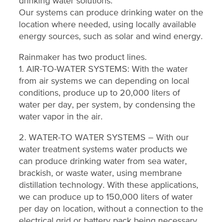
drinking water solutions.
Our systems can produce drinking water on the
location where needed, using locally available
energy sources, such as solar and wind energy.
Rainmaker has two product lines.
1. AIR-TO-WATER SYSTEMS: With the water
from air systems we can depending on local
conditions, produce up to 20,000 liters of
water per day, per system, by condensing the
water vapor in the air.
2. WATER-TO WATER SYSTEMS – With our
water treatment systems water products we
can produce drinking water from sea water,
brackish, or waste water, using membrane
distillation technology. With these applications,
we can produce up to 150,000 liters of water
per day on location, without a connection to the
electrical grid or battery pack being necessary.