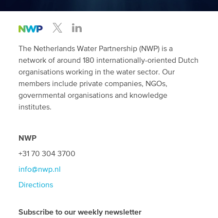
The Netherlands Water Partnership (NWP) is a
network of around 180 internationally-oriented Dutch
organisations working in the water sector. Our
members include private companies, NGOs,
governmental organisations and knowledge
institutes.
NWP
+31 70 304 3700
info@nwp.nl
Directions
Subscribe to our weekly newsletter