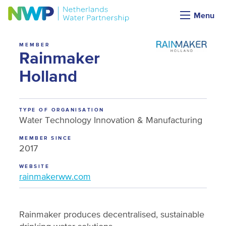
NWP membership
Menu
MEMBER
Rainmaker
Holland
TYPE OF ORGANISATION
Water Technology Innovation & Manufacturing
MEMBER SINCE
2017
WEBSITE
rainmakerww.com
Rainmaker produces decentralised, sustainable