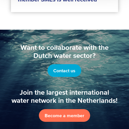
Want to collaborate with the
Dutch water sector?
Contact us
Join the largest international
water network in the Netherlands!
Become a member