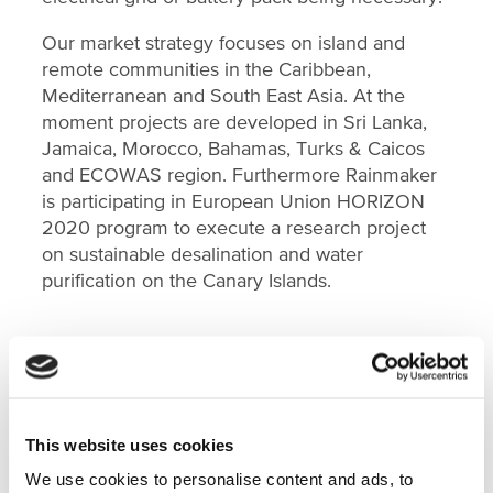
Our market strategy focuses on island and
remote communities in the Caribbean,
Mediterranean and South East Asia. At the
moment projects are developed in Sri Lanka,
Jamaica, Morocco, Bahamas, Turks & Caicos
and ECOWAS region. Furthermore Rainmaker
is participating in European Union HORIZON
2020 program to execute a research project
on sustainable desalination and water
purification on the Canary Islands.
FEATURED ON
This website uses cookies
We use cookies to personalise content and ads, to