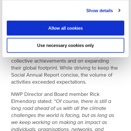
that NWP has promoted over the last five years
Show details
was once again put into practice in 2023,
ensuring that Dutch water knowledge and skills
were brought in when and where they were
Allow all cookies
needed.
Use necessary cookies only
NWP congratulates all its members, employees,
and the wider Dutch water sector on their
collective achievements and on expanding
their global footprint. While striving to keep the
Social Annual Report concise, the volume of
activities exceeded expectations.
NWP Director and Board member Rick
Elmendorp stated:
“Of course, there is still a
long road ahead of us with all the climate
challenges the world is facing, but as long as
we keep working on making an impact as
individuals, organisations, networks, and