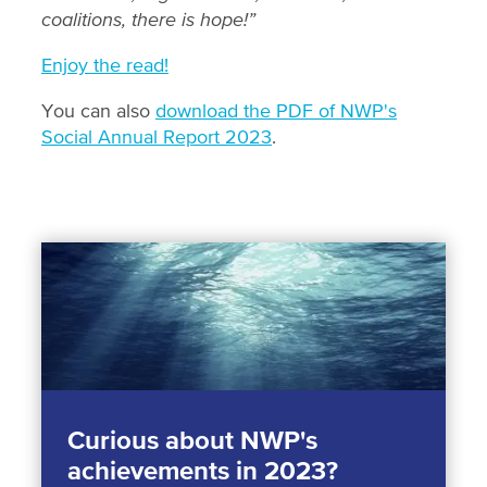
coalitions, there is hope!”
Enjoy the read!
You can also
download the PDF of NWP's
Social Annual Report 2023
.
Curious about NWP's
achievements in 2023?