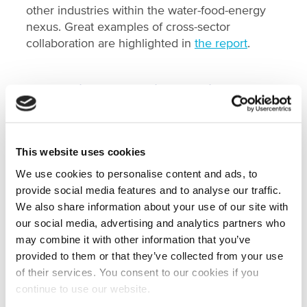
other industries within the water-food-energy
nexus. Great examples of cross-sector
collaboration are highlighted in
the report
.
Connecting the Public and Private
Sectors and Knowledge Institutes
Governmental institutes abroad, such as
embassies, frequently reached out to NWP to
This website uses cookies
organise missions, knowledge exchanges,
matchmaking, and market scans. They
We use cookies to personalise content and ads, to
appreciate NWP’s reliability, flexibility, and drive
provide social media features and to analyse our traffic.
to make things happen. NWP consistently
We also share information about your use of our site with
demonstrated its ability to meet last-minute
our social media, advertising and analytics partners who
requests.
may combine it with other information that you’ve
provided to them or that they’ve collected from your use
of their services. You consent to our cookies if you
Share, Connect, and Involve
continue to use our website.
The ‘share, connect, and involve’ philosophy