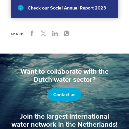
Check our Social Annual Report 2023
SHARE
Want to collaborate with the
Dutch water sector?
Contact us
Join the largest international
water network in the Netherlands!