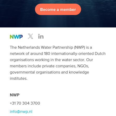
Become a member
The Netherlands Water Partnership (NWP) is a
network of around 180 internationally-oriented Dutch
organisations working in the water sector. Our
members include private companies, NGOs,
governmental organisations and knowledge
institutes.
NWP
+31 70 304 3700
info@nwp.nl