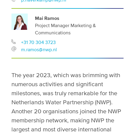
Mai Ramos
Project Manager Marketing &
Communications
+31 70 304 3723
m.ramos@nwp.nl
The year 2023, which was brimming with
numerous activities and significant
milestones, was truly remarkable for the
Netherlands Water Partnership (NWP).
Another 20 organisations joined the NWP
membership network, making NWP the
largest and most diverse international