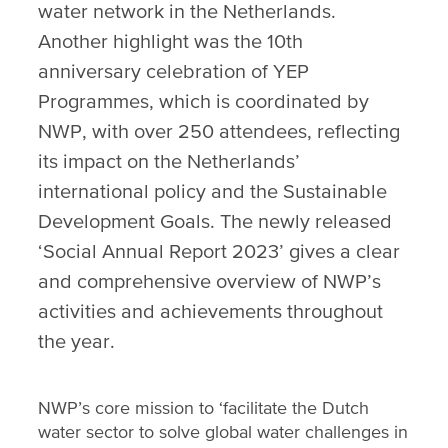
water network in the Netherlands.
Another highlight was the 10th
anniversary celebration of YEP
Programmes, which is coordinated by
NWP, with over 250 attendees, reflecting
its impact on the Netherlands’
international policy and the Sustainable
Development Goals. The newly released
‘Social Annual Report 2023’ gives a clear
and comprehensive overview of NWP’s
activities and achievements throughout
the year.
NWP’s core mission to ‘facilitate the Dutch
water sector to solve global water challenges in