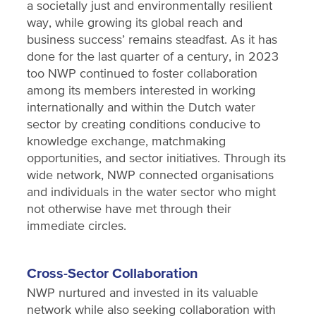
a societally just and environmentally resilient
way, while growing its global reach and
business success’ remains steadfast. As it has
done for the last quarter of a century, in 2023
too NWP continued to foster collaboration
among its members interested in working
internationally and within the Dutch water
sector by creating conditions conducive to
knowledge exchange, matchmaking
opportunities, and sector initiatives. Through its
wide network, NWP connected organisations
and individuals in the water sector who might
not otherwise have met through their
immediate circles.
Cross-Sector Collaboration
NWP nurtured and invested in its valuable
network while also seeking collaboration with