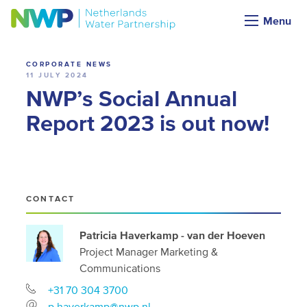
News
Menu
CORPORATE NEWS
11 JULY 2024
NWP’s Social Annual
Report 2023 is out now!
CONTACT
Patricia Haverkamp - van der Hoeven
Project Manager Marketing &
Communications
+31 70 304 3700
p.haverkamp@nwp.nl