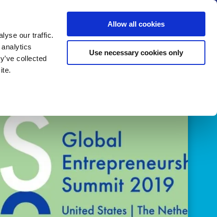
us
News
Calendar
Contact
Search
Allow all cookies
Let’s collaborate
Become a member
yse our traffic.
 analytics
Use necessary cookies only
y’ve collected
ite.