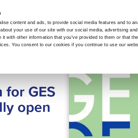
About 
s
Themes
Regions
Services
ise content and ads, to provide social media features and to anal
about your use of our site with our social media, advertising and
t with other information that you’ve provided to them or that the
vices. You consent to our cookies if you continue to use our webs
n for GES
lly open