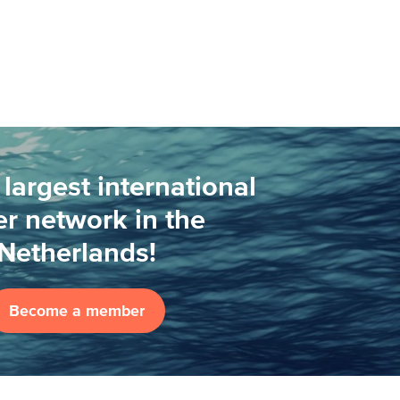
 largest international
r network in the
Netherlands!
Become a member