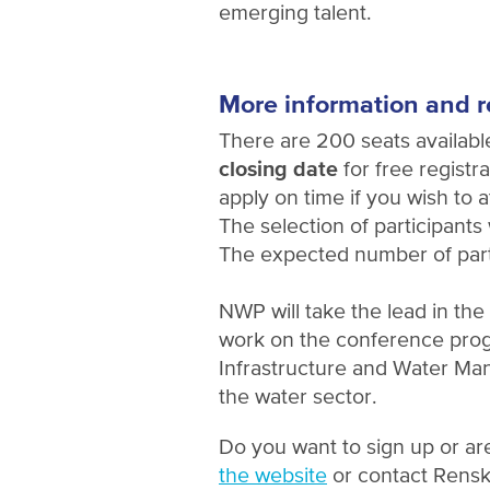
emerging talent.
More information and r
There are 200 seats availabl
closing date
for free registra
apply on time if you wish to a
The selection of participants w
The expected number of parti
NWP will take the lead in th
work on the conference prog
Infrastructure and Water M
the water sector.
Do you want to sign up or ar
the website
or contact Rensk