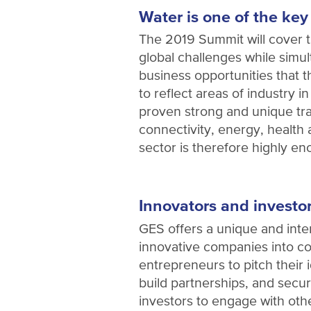
Water is one of the key
The 2019 Summit will cover t
global challenges while simul
business opportunities that 
to reflect areas of industry 
proven strong and unique tra
connectivity, energy, health
sector is therefore highly e
Innovators and investo
GES offers a unique and inter
innovative companies into co
entrepreneurs to pitch their 
build partnerships, and secure
investors to engage with oth