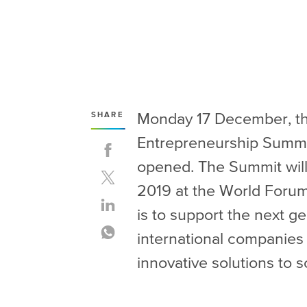
Monday 17 December, the
SHARE
Entrepreneurship Summit
opened. The Summit will
2019 at the World Forum
is to support the next g
international companies a
innovative solutions to s