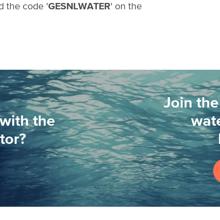
d the code '
GESNLWATER
' on the
Join the
with the
wate
tor?