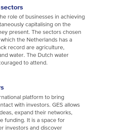
 sectors
he role of businesses in achieving
taneously capitalising on the
they present. The sectors chosen
in which the Netherlands has a
ck record are agriculture,
 and water. The Dutch water
ncouraged to attend.
rs
national platform to bring
ntact with investors. GES allows
ideas, expand their networks,
 funding. It is a space for
er investors and discover