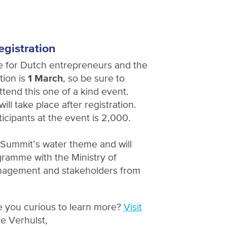
egistration
e for Dutch entrepreneurs and the
tion is
1 March
, so be sure to
ttend this one of a kind event.
ill take place after registration.
cipants at the event is 2,000.
e Summit’s water theme and will
ramme with the Ministry of
anagement and stakeholders from
e you curious to learn more?
Visit
e Verhulst,