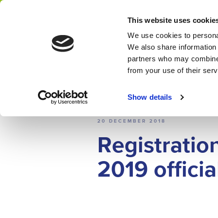
Home
News
This website uses cookie
Network
We use cookies to personal
We also share information 
partners who may combine i
from your use of their ser
Show details
NEWS
20 DECEMBER 2018
Registratio
2019 officia