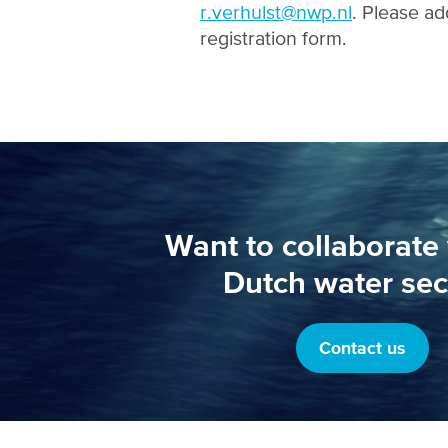
r.verhulst@nwp.nl
. Please ad
registration form.
Want to collaborate 
Dutch water sec
Contact us