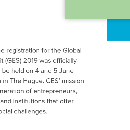
 registration for the Global
 (GES) 2019 was officially
 be held on 4 and 5 June
 in The Hague. GES’ mission
eneration of entrepreneurs,
nd institutions that offer
ocial challenges.