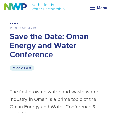
News
Menu
NEWS
14 MARCH 2019
Save the Date: Oman
Energy and Water
Conference
Middle East
The fast growing water and waste water
industry in Oman is a prime topic of the
Oman Energy and Water Conference &