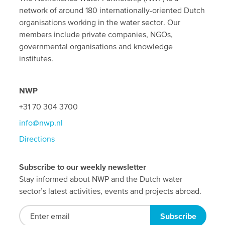
network of around 180 internationally-oriented Dutch
organisations working in the water sector. Our
members include private companies, NGOs,
governmental organisations and knowledge
institutes.
NWP
+31 70 304 3700
info@nwp.nl
Directions
Subscribe to our weekly newsletter
Stay informed about NWP and the Dutch water
sector’s latest activities, events and projects abroad.