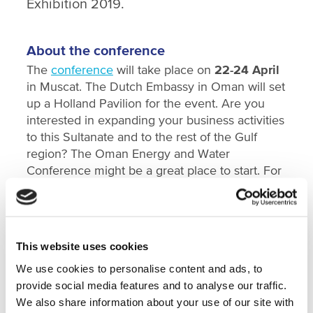
Exhibition 2019.
About the conference
The
conference
will take place on
22-24 April
in Muscat. The Dutch Embassy in Oman will set
up a Holland Pavilion for the event. Are you
interested in expanding your business activities
to this Sultanate and to the rest of the Gulf
region? The Oman Energy and Water
Conference might be a great place to start. For
more information please contact Ruben
Vermeer,
r.vermeer@nwp.nl
or Suzanne
Tietema,
s.tietema@nwp.nl
.
This website uses cookies
SHARE
We use cookies to personalise content and ads, to
provide social media features and to analyse our traffic.
We also share information about your use of our site with