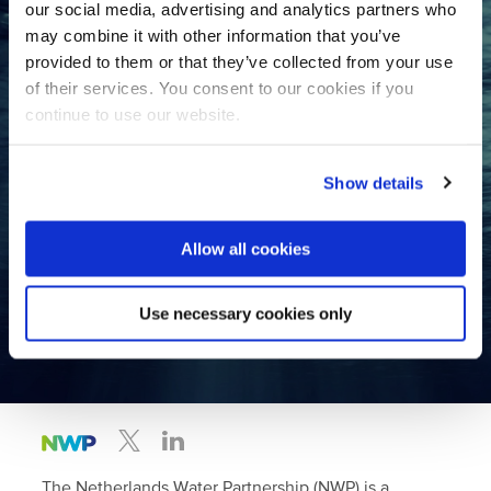
our social media, advertising and analytics partners who
may combine it with other information that you’ve
provided to them or that they’ve collected from your use
Want to collaborate with the
of their services. You consent to our cookies if you
Dutch water sector?
continue to use our website.
Contact us
Show details
Join the largest international
Allow all cookies
water network in the Netherlands!
Use necessary cookies only
Become a member
The Netherlands Water Partnership (NWP) is a