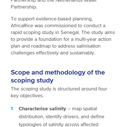
Partnership.
To support evidence-based planning,
AfricaRice was commissioned to conduct a
rapid scoping study in Senegal. The study aims
to provide a foundation for a multi-year action
plan and roadmap to address salinisation
challenges effectively and sustainably.
Scope and methodology of the
scoping study
The scoping study is structured around four
key objectives.
Characterise salinity
– map spatial
distribution, identify drivers, and define
typologies of salinity across affected