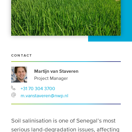
CONTACT
Martijn van Staveren
Project Manager
+31 70 304 3700
m.vanstaveren@nwp.nl
Soil salinisation is one of Senegal’s most
serious land-degradation issues, affecting