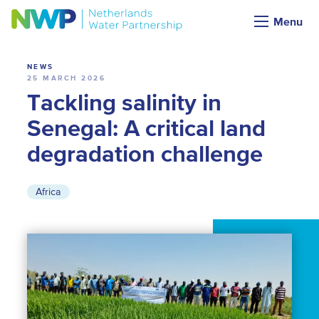
News
Menu
NEWS
25 MARCH 2026
Tackling salinity in
Senegal: A critical land
degradation challenge
Africa