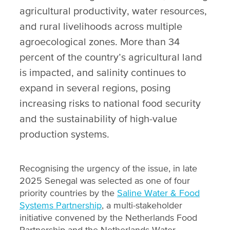
agricultural productivity, water resources,
and rural livelihoods across multiple
agroecological zones. More than 34
percent of the country’s agricultural land
is impacted, and salinity continues to
expand in several regions, posing
increasing risks to national food security
and the sustainability of high-value
production systems.
Recognising the urgency of the issue, in late
2025 Senegal was selected as one of four
priority countries by the
Saline Water & Food
Systems Partnership
, a multi-stakeholder
initiative convened by the Netherlands Food
Partnership and the Netherlands Water