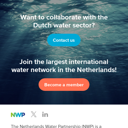
Want to collaborate with the
Dutch water sector?
Contact us
Join the largest international
water network in the Netherlands!
Become a member
The Netherlands Water Partnership (NWP) is a