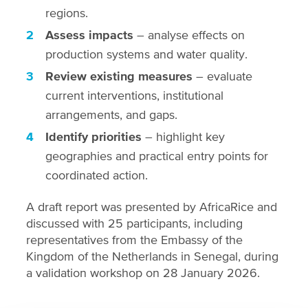
regions.
Assess impacts
– analyse effects on
production systems and water quality.
Review existing measures
– evaluate
current interventions, institutional
arrangements, and gaps.
Identify priorities
– highlight key
geographies and practical entry points for
coordinated action.
A draft report was presented by AfricaRice and
discussed with 25 participants, including
representatives from the Embassy of the
Kingdom of the Netherlands in Senegal, during
a validation workshop on 28 January 2026.