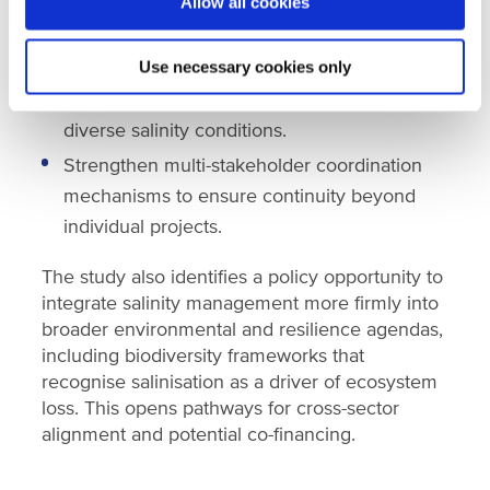
Transform monitoring and diagnostic data
Allow all cookies
into operational decision-making tools.
Use necessary cookies only
Deploy integrated agroecological salinity
management packages tailored to Senegal’s
diverse salinity conditions.
Strengthen multi-stakeholder coordination
mechanisms to ensure continuity beyond
individual projects.
The study also identifies a policy opportunity to
integrate salinity management more firmly into
broader environmental and resilience agendas,
including biodiversity frameworks that
recognise salinisation as a driver of ecosystem
loss. This opens pathways for cross-sector
alignment and potential co-financing.