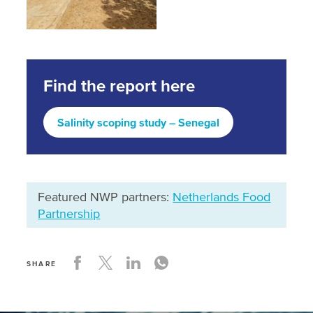
Find the report here
Salinity scoping study – Senegal
Featured NWP partners:
Netherlands Food
Partnership
SHARE