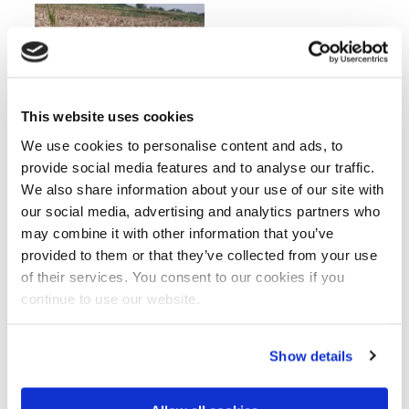
This website uses cookies
We use cookies to personalise content and ads, to
provide social media features and to analyse our traffic.
Recommendations and priority
We also share information about your use of our site with
our social media, advertising and analytics partners who
actions
may combine it with other information that you’ve
The final study proposes actionable
provided to them or that they’ve collected from your use
recommendations that emphasise
of their services. You consent to our cookies if you
implementation and long-term sustainability.
continue to use our website.
Restore salt removal capacity through
functional drainage systems and improved
Show details
operation and maintenance.