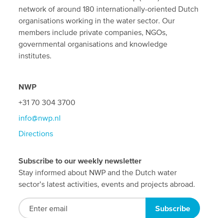
network of around 180 internationally-oriented Dutch
organisations working in the water sector. Our
members include private companies, NGOs,
governmental organisations and knowledge
institutes.
NWP
+31 70 304 3700
info@nwp.nl
Directions
Subscribe to our weekly newsletter
Stay informed about NWP and the Dutch water
sector’s latest activities, events and projects abroad.