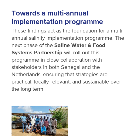
Towards a multi-annual
implementation programme
These findings act as the foundation for a multi-
annual salinity implementation programme. The
next phase of the
Saline Water & Food
Systems Partnership
will roll out this
programme in close collaboration with
stakeholders in both Senegal and the
Netherlands, ensuring that strategies are
practical, locally relevant, and sustainable over
the long term.