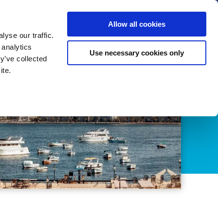
us
News
Calendar
Contact
Search
Allow all cookies
Let’s collaborate
Become a member
yse our traffic.
 analytics
Use necessary cookies only
y’ve collected
ite.