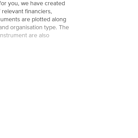
 for you, we have created
 relevant financiers,
uments are plotted along
and organisation type. The
instrument are also