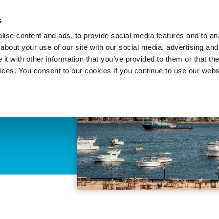
About 
s
Themes
Regions
Services
ise content and ads, to provide social media features and to anal
about your use of our site with our social media, advertising and
t with other information that you’ve provided to them or that the
vices. You consent to our cookies if you continue to use our webs