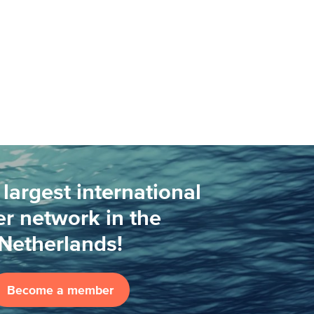
 largest international
r network in the
Netherlands!
Become a member