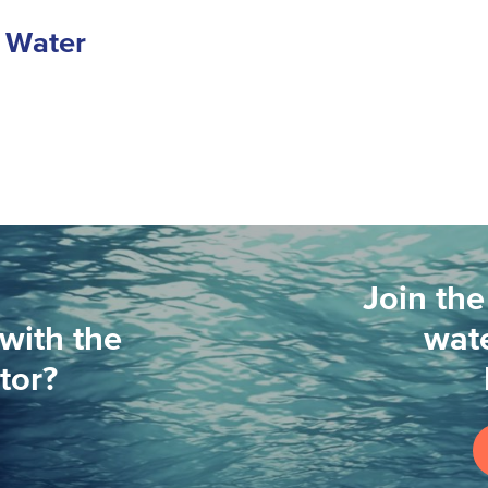
r Water
Join the
with the
wate
tor?