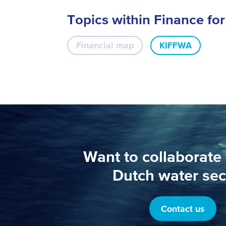
Topics within Finance fo
Financial map
KIFFWA
Want to collaborate 
Dutch water sec
Contact us