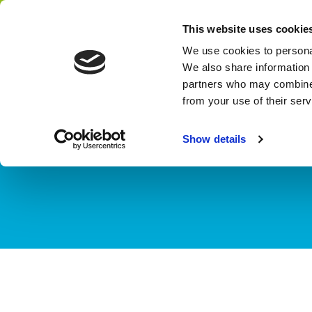
Home
Themes
Finance for Water
This website uses cookie
Network
We use cookies to personal
We also share information 
partners who may combine i
from your use of their ser
TOPIC
Financial map
Show details