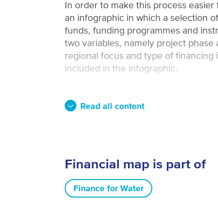
In order to make this process easier
an infographic in which a selection of
funds, funding programmes and instr
two variables, namely project phase 
regional focus and type of financing 
included in the infographic.
Read all content
Financial map is part of
Finance for Water