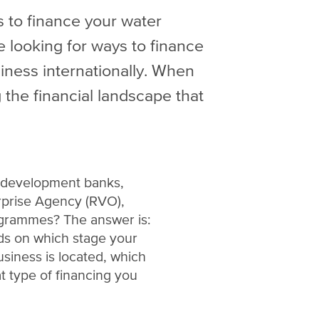
 to finance your water
e looking for ways to finance
iness internationally. When
 the financial landscape that
l development banks,
rprise Agency (RVO),
ogrammes? The answer is:
nds on which stage your
usiness is located, which
t type of financing you