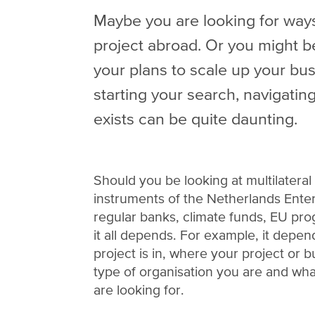
Maybe you are looking for ways
project abroad. Or you might b
your plans to scale up your bus
starting your search, navigating
exists can be quite daunting.
Should you be looking at multilatera
instruments of the Netherlands Ente
regular banks, climate funds, EU pr
it all depends. For example, it depe
project is in, where your project or b
type of organisation you are and wha
are looking for.