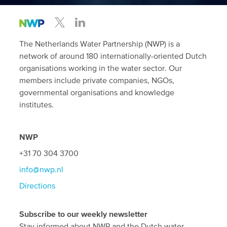
The Netherlands Water Partnership (NWP) is a
network of around 180 internationally-oriented Dutch
organisations working in the water sector. Our
members include private companies, NGOs,
governmental organisations and knowledge
institutes.
NWP
+31 70 304 3700
info@nwp.nl
Directions
Subscribe to our weekly newsletter
Stay informed about NWP and the Dutch water