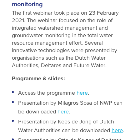
monitoring
The first webinar took place on 23 February
2021. The webinar focused on the role of
integrated watershed management and
groundwater monitoring in the total water
resource management effort. Several
innovative technologies were presented by
organisations such as the Dutch Water
Authorities, Deltares and Future Water.
Programme & slides:
Access the programme
here
.
Presentation by Milagros Sosa of NWP can
be downloaded
here
.
Presentation by Kees de Jong of Dutch
Water Authorities can be downloaded
here
.