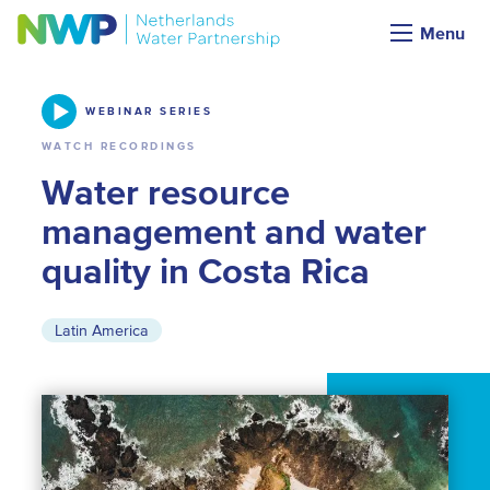
Webinars & Podcasts
Menu
WEBINAR SERIES
WATCH RECORDINGS
Water resource
management and water
quality in Costa Rica
Latin America