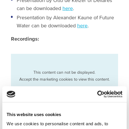
Presentation by Otto de Keizer of Deltares
can be downloaded
here
.
Presentation by Alexander Kaune of Future
Water can be downloaded
here
.
Recordings:
This content can not be displayed.
Accept the marketing cookies to view this content.
Change cookie settings
This website uses cookies
We use cookies to personalise content and ads, to