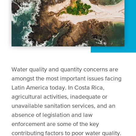
Water quality and quantity concerns are
amongst the most important issues facing
Latin America today. In Costa Rica,
agricultural activities, inadequate or
unavailable sanitation services, and an
absence of legislation and law
enforcement are some of the key
contributing factors to poor water quality.