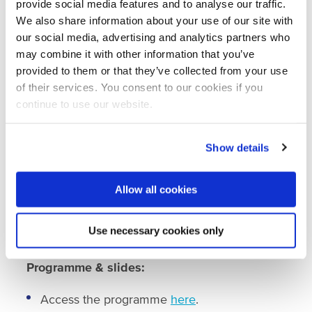
Webinar on water quality and innovation
provide social media features and to analyse our traffic.
for wastewater treatment
We also share information about your use of our site with
The second webinar on water quality and
our social media, advertising and analytics partners who
innovation for wastewater treatment took place
may combine it with other information that you’ve
on 23 March 2021. A panoramic overview of
provided to them or that they’ve collected from your use
existing possible solutions was given by Jules
of their services. You consent to our cookies if you
van Lier from Delft University of Technology.
continue to use our website.
Thereafter, innovative technologies in the field
of wastewater treatment using different
Show details
technologies, approaches and scales were
presented by speakers from Nijhuis Industries,
Paques, Bluecon International and Colubris
Allow all cookies
Cleantech. These solutions included municipal,
agricultural, livestock industry, and other
Use necessary cookies only
industrial solutions.
Programme & slides:
Access the programme
here
.