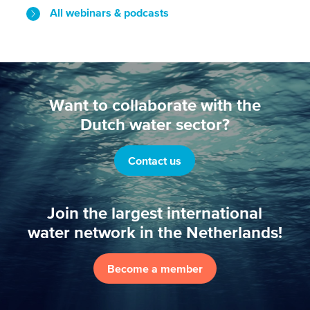
All webinars & podcasts
Want to collaborate with the
Dutch water sector?
Contact us
Join the largest international
water network in the Netherlands!
Become a member