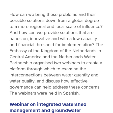
How can we bring these problems and their
possible solutions down from a global degree
to a more regional and local scale of influence?
And how can we provide solutions that are
hands-on, innovative and with a low capacity
and financial threshold for implementation? The
Embassy of the Kingdom of the Netherlands in
Central America and the Netherlands Water
Partnership organised two webinars to create a
platform through which to examine the
interconnections between water quantity and
water quality, and discuss how effective
governance can help address these concerns.
The webinars were held in Spanish.
Webinar on integrated watershed
management and groundwater