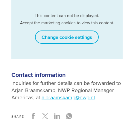
This content can not be displayed.
Accept the marketing cookies to view this content.
Change cookie settings
Contact information
Inquiries for further details can be forwarded to
Arjan Braamskamp, NWP Regional Manager
Americas, at
a.braamskamp@nwp.nl
.
SHARE