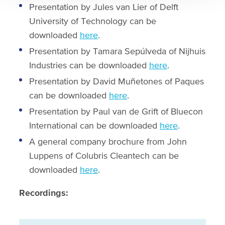
Presentation by Jules van Lier of Delft
University of Technology can be
downloaded
here
.
Presentation by Tamara Sepúlveda of Nijhuis
Industries can be downloaded
here
.
Presentation by David Muñetones of Paques
can be downloaded
here
.
Presentation by Paul van de Grift of Bluecon
International can be downloaded
here
.
A general company brochure from John
Luppens of Colubris Cleantech can be
downloaded
here
.
Recordings: