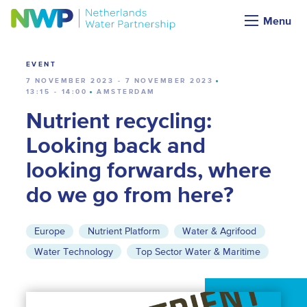
Calendar
Menu
EVENT
7 NOVEMBER 2023 - 7 NOVEMBER 2023
13:15 - 14:00
AMSTERDAM
Nutrient recycling:
Looking back and
looking forwards, where
do we go from here?
Europe
Nutrient Platform
Water & Agrifood
Water Technology
Top Sector Water & Maritime