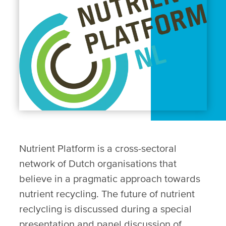
Nutrient Platform is a cross-sectoral
network of Dutch organisations that
believe in a pragmatic approach towards
nutrient recycling. The future of nutrient
reclycling is discussed during a special
presentation and panel discussion of