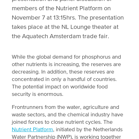
members of the Nutrient Platform on
November 7 at 13:15hrs. The presentation
takes place at the NL Lounge theater at
the Aquatech Amsterdam trade fair.
While the global demand for phosphorus and
other nutrients is increasing, the reserves are
decreasing. In addition, these reserves are
concentrated in only a handful of countries.
The potential impact on worldwide food
security is enormous.
Frontrunners from the water, agriculture and
waste sectors, and the chemical industry have
joined forces to close nutrient cycles. The
Nutrient Platform
, initiated by the Netherlands
Water Partnership (NWP), is working together