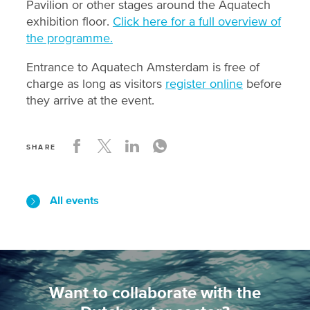
Pavilion or other stages around the Aquatech
exhibition floor.
Click here for a full overview of
the programme.
Entrance to Aquatech Amsterdam is free of
charge as long as visitors
register online
before
they arrive at the event.
SHARE
All events
Want to collaborate with the