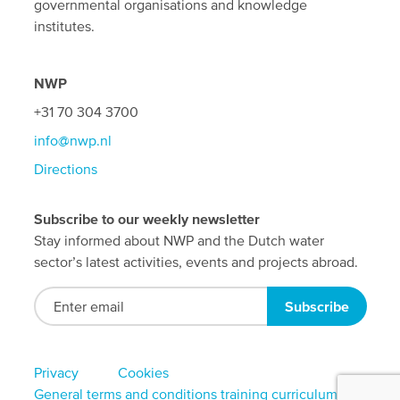
governmental organisations and knowledge
institutes.
NWP
+31 70 304 3700
info@nwp.nl
Directions
Subscribe to our weekly newsletter
Stay informed about NWP and the Dutch water
sector’s latest activities, events and projects abroad.
Footer
Privacy
Cookies
General terms and conditions training curriculum