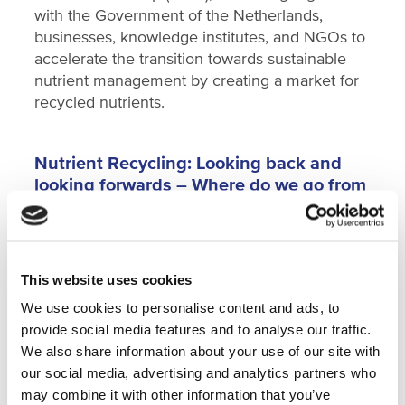
with the Government of the Netherlands,
businesses, knowledge institutes, and NGOs to
accelerate the transition towards sustainable
nutrient management by creating a market for
recycled nutrients.
Nutrient Recycling: Looking back and
looking forwards – Where do we go from
here?
During the presentation and subsequent panel
discussion, the speakers will address the legal
framework, the technological challenges, the
This website uses cookies
opportunities, and the innovations for short to
We use cookies to personalise content and ads, to
medium term, that come into play with regards
provide social media features and to analyse our traffic.
to nutrient recycling.
We also share information about your use of our site with
our social media, advertising and analytics partners who
Speakers are:
may combine it with other information that you’ve