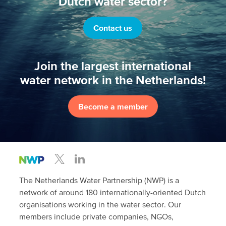
Dutch water sector?
Contact us
Join the largest international
water network in the Netherlands!
Become a member
The Netherlands Water Partnership (NWP) is a
network of around 180 internationally-oriented Dutch
organisations working in the water sector. Our
members include private companies, NGOs,