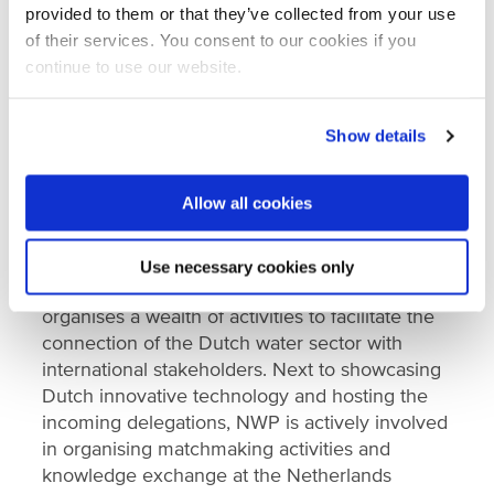
provided to them or that they’ve collected from your use
Tiemen Nanninga, LeAF
of their services. You consent to our cookies if you
Kees Roest, KWR
continue to use our website.
Peter Scheer, Semilla Sanitation/Nijhuis Saur
Industries
Show details
Jan Willem Bijnagte, COLSEN
Allow all cookies
Aquatech Amsterdam
Aquatech Amsterdam takes place from 6-9
Use necessary cookies only
November 2023 at RAI Amsterdam. NWP
organises a wealth of activities to facilitate the
connection of the Dutch water sector with
international stakeholders. Next to showcasing
Dutch innovative technology and hosting the
incoming delegations, NWP is actively involved
in organising matchmaking activities and
knowledge exchange at the Netherlands