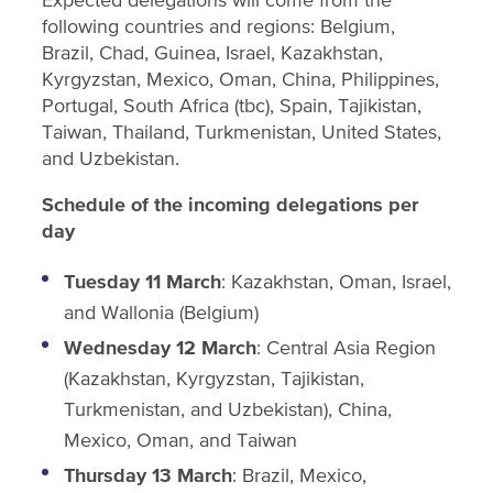
following countries and regions: Belgium,
Brazil, Chad, Guinea, Israel, Kazakhstan,
Kyrgyzstan, Mexico, Oman, China, Philippines,
Portugal, South Africa (tbc), Spain, Tajikistan,
Taiwan, Thailand, Turkmenistan, United States,
and Uzbekistan.
Schedule of the incoming delegations per
day
Tuesday 11 March
: Kazakhstan, Oman, Israel,
and Wallonia (Belgium)
Wednesday 12 March
: Central Asia Region
(Kazakhstan, Kyrgyzstan, Tajikistan,
Turkmenistan, and Uzbekistan), China,
Mexico, Oman, and Taiwan
Thursday 13 March
: Brazil, Mexico,