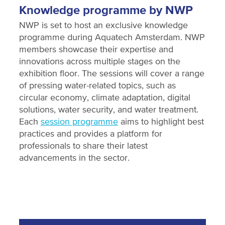
Knowledge programme by NWP
NWP is set to host an exclusive knowledge
programme during Aquatech Amsterdam. NWP
members showcase their expertise and
innovations across multiple stages on the
exhibition floor. The sessions will cover a range
of pressing water-related topics, such as
circular economy, climate adaptation, digital
solutions, water security, and water treatment.
Each
session programme
aims to highlight best
practices and provides a platform for
professionals to share their latest
advancements in the sector.