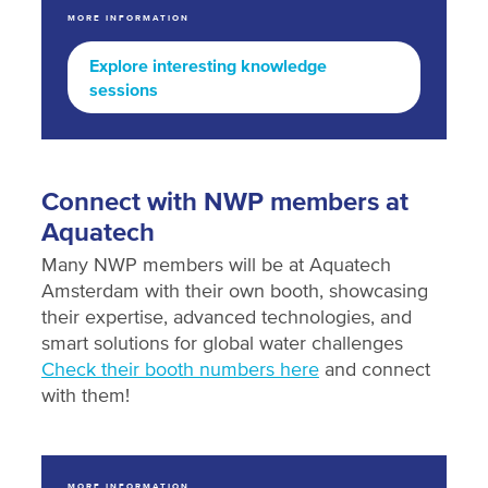
MORE INFORMATION
Explore interesting knowledge
sessions
Connect with NWP members at
Aquatech
Many NWP members will be at Aquatech
Amsterdam with their own booth, showcasing
their expertise, advanced technologies, and
smart solutions for global water challenges
Check their booth numbers here
and connect
with them!
MORE INFORMATION