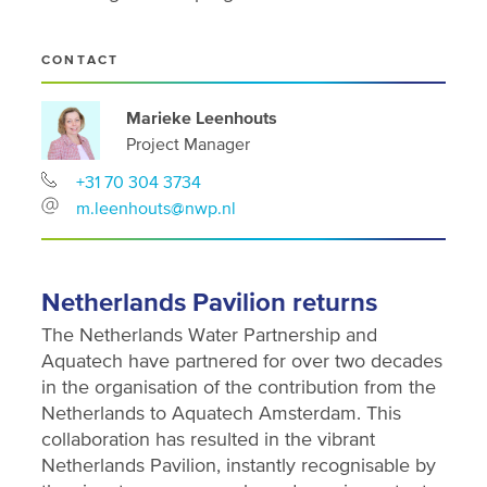
CONTACT
Marieke Leenhouts
Project Manager
+31 70 304 3734
m.leenhouts@nwp.nl
Netherlands Pavilion returns
The Netherlands Water Partnership and
Aquatech have partnered for over two decades
in the organisation of the contribution from the
Netherlands to Aquatech Amsterdam. This
collaboration has resulted in the vibrant
Netherlands Pavilion, instantly recognisable by