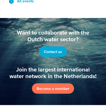
All events
Want to collaborate with the
Dutch water sector?
Contact us
Join the largest international
water network in the Netherlands!
Become a member