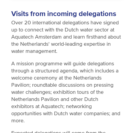
Visits from incoming delegations
Over 20 international delegations have signed
up to connect with the Dutch water sector at
Aquatech Amsterdam and learn firsthand about
the Netherlands' world-leading expertise in
water management.
A mission programme will guide delegations
through a structured agenda, which includes a
welcome ceremony at the Netherlands
Pavilion; roundtable discussions on pressing
water challenges; exhibition tours of the
Netherlands Pavilion and other Dutch
exhibitors at Aquatech; networking
opportunities with Dutch water companies; and
more.
Expected delegations will come from the