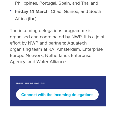
Philippines, Portugal, Spain, and Thailand
Friday 14 March
: Chad, Guinea, and South
Africa (tbc)
The incoming delegations programme is
organised and coordinated by NWP. It is a joint
effort by NWP and partners: Aquatech
organising team at RAI Amsterdam, Enterprise
Europe Network, Netherlands Enterprise
Agency, and Water Alliance.
MORE INFORMATION
Connect with the incoming delegations