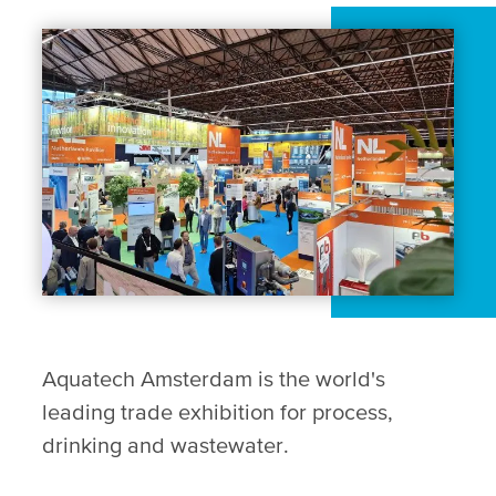
Aquatech Amsterdam is the world's
leading trade exhibition for process,
drinking and wastewater.