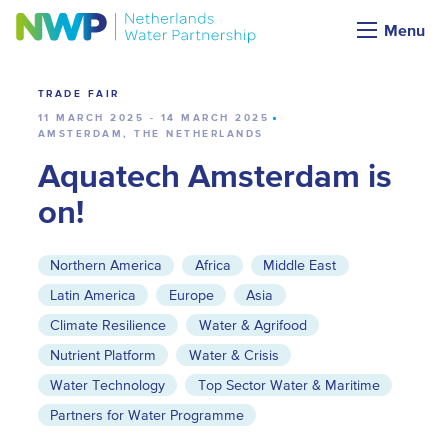
Calendar
Menu
TRADE FAIR
11 MARCH 2025 - 14 MARCH 2025
AMSTERDAM, THE NETHERLANDS
Aquatech Amsterdam is
on!
Northern America
Africa
Middle East
Latin America
Europe
Asia
Climate Resilience
Water & Agrifood
Nutrient Platform
Water & Crisis
Water Technology
Top Sector Water & Maritime
Partners for Water Programme