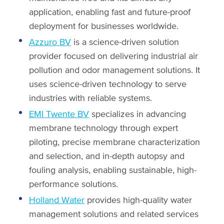
application, enabling fast and future-proof
deployment for businesses worldwide.
Azzuro BV
is a science-driven solution
provider focused on delivering industrial air
pollution and odor management solutions. It
uses science-driven technology to serve
industries with reliable systems.
EMI Twente BV
specializes in advancing
membrane technology through expert
piloting, precise membrane characterization
and selection, and in-depth autopsy and
fouling analysis, enabling sustainable, high-
performance solutions.
Holland Water
provides high-quality water
management solutions and related services