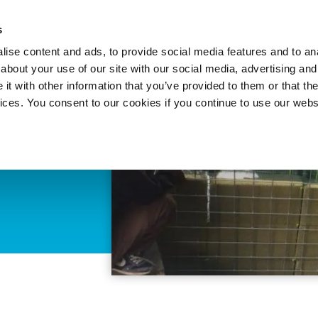
About 
s
Themes
Regions
Services
ise content and ads, to provide social media features and to anal
about your use of our site with our social media, advertising and
t with other information that you’ve provided to them or that the
vices. You consent to our cookies if you continue to use our webs
ater