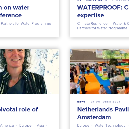
n on water
WATERPROOF: Co
nference
expertise
Partners for Water Programme
Climate Resilience
Water & C
Partners for Water Programme
NEWS
21 OCTOBER 2021
ivotal role of
Netherlands Pavil
Amsterdam
 America
Europe
Asia
Europe
Water Technology