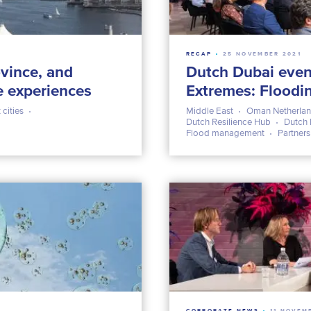
RECAP
25 NOVEMBER 2021
vince, and
Dutch Dubai even
e experiences
Extremes: Floodi
 cities
Middle East
Oman Netherlan
Dutch Resilience Hub
Dutch 
Flood management
Partner
CORPORATE NEWS
11 NOVEM