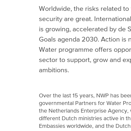
Worldwide, the risks related to
security are great. Internation
is growing, accelerated by de
Goals agenda 2030. Action is n
Water programme offers opport
sector to support, grow and exp
ambitions.
Over the last 15 years, NWP has been
governmental Partners for Water Pr
the Netherlands Enterprise Agency,
different Dutch ministries active in t
Embassies worldwide, and the Dutch 