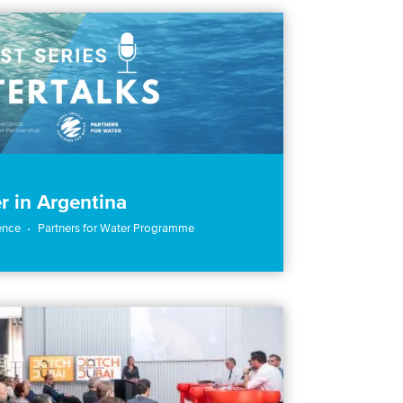
r in Argentina
ence
Partners for Water Programme