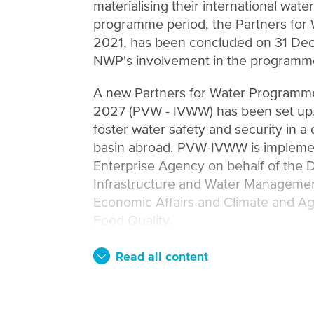
materialising their international wate
programme period, the Partners fo
2021, has been concluded on 31 Dec
NWP's involvement in the programm
A new Partners for Water Programme
2027 (PVW - IVWW) has been set u
foster water safety and security in a d
basin abroad. PVW-IVWW is impleme
Enterprise Agency on behalf of the D
Infrastructure and Water Management
Economic Affairs and Climate and Ag
Food Quality.
Read all content