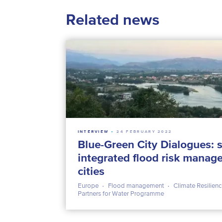
Related news
INTERVIEW
24 FEBRUARY 2022
Blue-Green City Dialogues: s
integrated flood risk mana
cities
Europe
Flood management
Climate Resilien
Partners for Water Programme