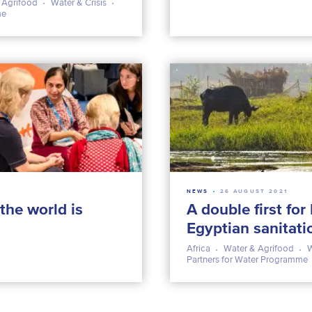
 Agrifood
Water & Crisis
me
NEWS
26 AUGUST 2021
the world is
A double first for
Egyptian sanitati
Africa
Water & Agrifood
W
Partners for Water Programme