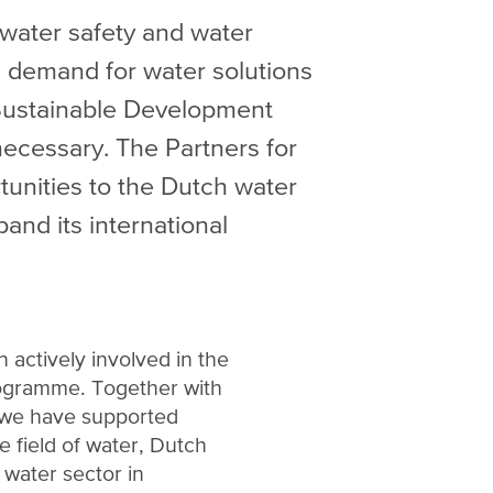
 water safety and water
al demand for water solutions
 Sustainable Development
ecessary. The Partners for
unities to the Dutch water
and its international
 actively involved in the
ogramme. Together with
 we have supported
he field of water, Dutch
water sector in