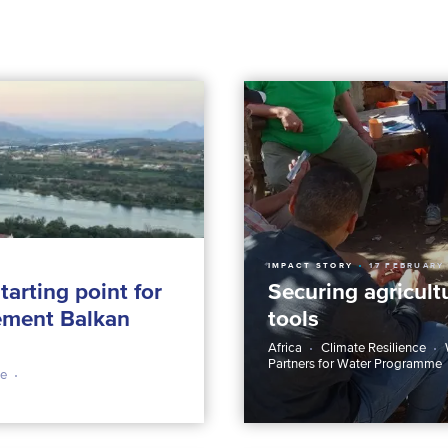
IMPACT STORY
17 FEBRUARY
tarting point for
Securing agricult
gement Balkan
tools
Africa
Climate Resilience
Partners for Water Programme
ce