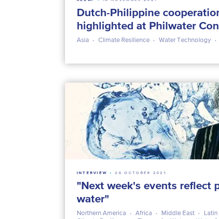
Dutch-Philippine cooperatio
highlighted at Philwater Co
Asia
Climate Resilience
Water Technology
INTERVIEW
26 OCTOBER 2021
"Next week's events reflect p
water"
Northern America
Africa
Middle East
Latin