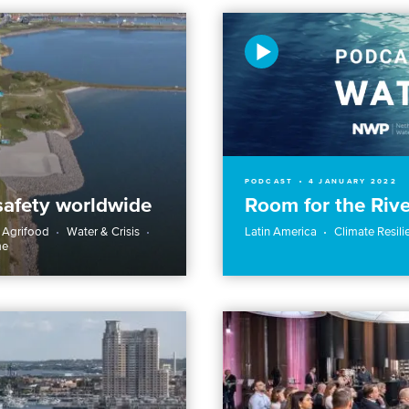
PODCAST
4 JANUARY 2022
safety worldwide
Room for the Rive
 Agrifood
Water & Crisis
Latin America
Climate Resili
me