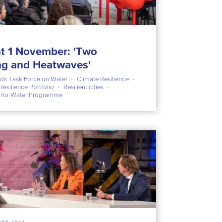
t 1 November: 'Two
ng and Heatwaves'
ds Task Force on Water
Climate Resilience
Resilience Portfolio
Resilient cities
s for Water Programme
BER 2021