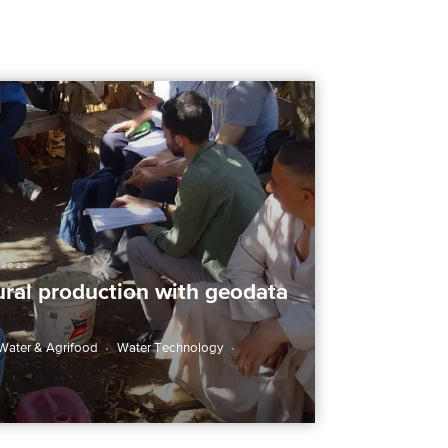
 2022
ural production with geodata
Water & Agrifood
Water Technology