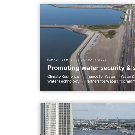
IMPACT STORY
6 JANUARY 2022
Promoting water security & 
Climate Resilience
Finance for Water
Water &
Water Technology
Partners for Water Program