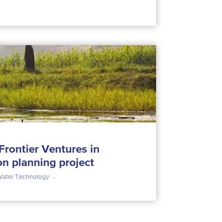
 Frontier Ventures in
on planning project
ater Technology