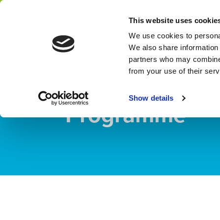
Home
Programme Management
This website uses cookie
Network
We use cookies to personal
We also share information 
partners who may combine i
PROGRAMME
from your use of their ser
Partners for W
Show details
Programme