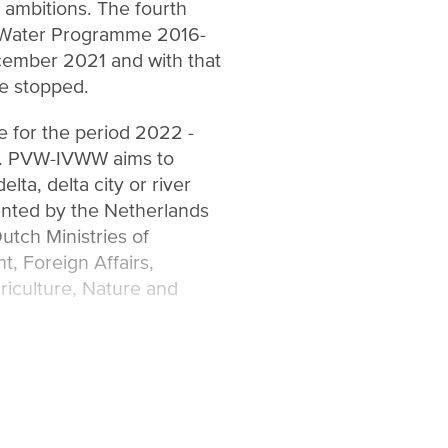
r ambitions. The fourth
r Water Programme 2016-
ember 2021 and with that
e stopped.
 for the period 2022 -
p. PVW-IVWW aims to
elta, delta city or river
nted by the Netherlands
utch Ministries of
, Foreign Affairs,
riculture, Nature and