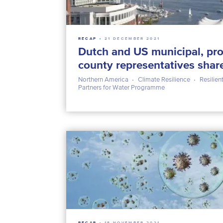
RECAP
21 DECEMBER 2021
Dutch and US municipal, pro
county representatives shar
Northern America
Climate Resilience
Resilient
Partners for Water Programme
RECAP
18 NOVEMBER 2021