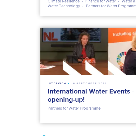
Climate Resilience
Finance for Water
Water &
Water Technology
Partners for Water Program
INTERVIEW
16 SEPTEMBER 2021
International Water Events - 
opening-up!
Partners for Water Programme