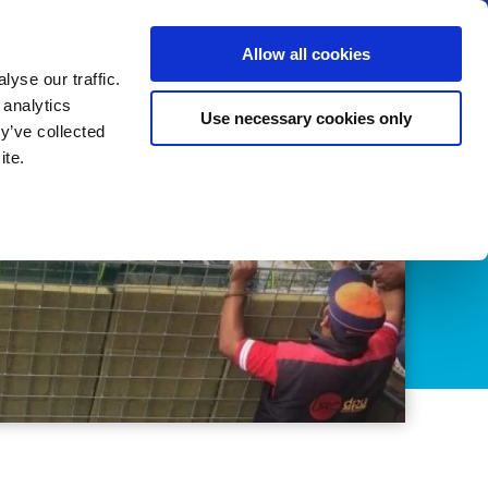
us
News
Calendar
Contact
Search
Allow all cookies
Let’s collaborate
Become a member
yse our traffic.
 analytics
Use necessary cookies only
y’ve collected
ite.