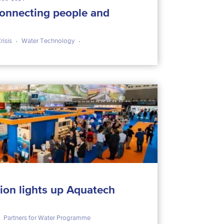
nnecting people and
risis
Water Technology
ion lights up Aquatech
Partners for Water Programme