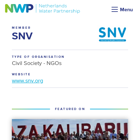
NWP membership
Menu
MEMBER
SNV
TYPE OF ORGANISATION
Civil Society - NGOs
WEBSITE
www.snv.org
FEATURED ON