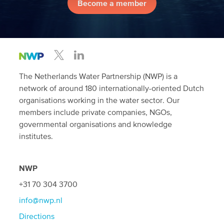
Become a member
The Netherlands Water Partnership (NWP) is a
network of around 180 internationally-oriented Dutch
organisations working in the water sector. Our
members include private companies, NGOs,
governmental organisations and knowledge
institutes.
NWP
+31 70 304 3700
info@nwp.nl
Directions