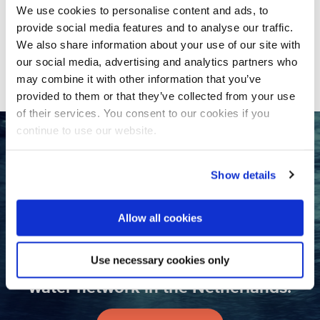
NWP NGO Water Platform
We use cookies to personalise content and ads, to
participating in Stockholm World
provide social media features and to analyse our traffic.
Water Week 2023
We also share information about your use of our site with
our social media, advertising and analytics partners who
may combine it with other information that you’ve
provided to them or that they’ve collected from your use
of their services. You consent to our cookies if you
continue to use our website.
Want to collaborate with the
Dutch water sector?
Show details
Contact us
Allow all cookies
Use necessary cookies only
Join the largest international
water network in the Netherlands!