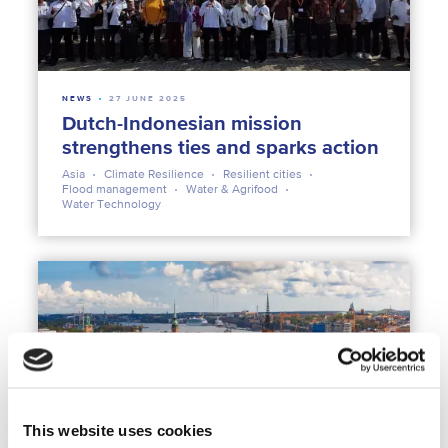
NEWS
27 JUNE 2025
Dutch-Indonesian mission
strengthens ties and sparks action
Asia
Climate Resilience
Resilient cities
Flood management
Water & Agrifood
Water Technology
This website uses cookies
NEWS
10 AUGUST 2023