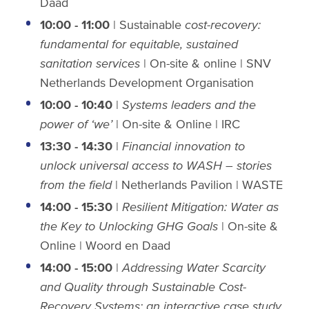
Daad
10:00 - 11:00
| Sustainable
cost-recovery:
fundamental for equitable, sustained
sanitation services
| On-site & online | SNV
Netherlands Development Organisation
10:00 - 10:40
|
Systems leaders and the
power of ‘we’
| On-site & Online | IRC
13:30 - 14:30
|
Financial innovation to
unlock universal access to WASH – stories
from the field
| Netherlands Pavilion | WASTE
14:00 - 15:30
|
Resilient Mitigation: Water as
the Key to Unlocking GHG
Goals
| On-site &
Online | Woord en Daad
14:00 - 15:00
|
Addressing Water Scarcity
and Quality through Sustainable Cost-
Recovery Systems: an interactive case study