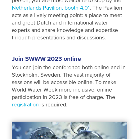
person, you are most welcome to stop by the
Netherlands Pavilion, booth 4.01
. The Pavilion
acts as a lively meeting point: a place to meet
and greet Dutch and international water
experts and share knowledge and expertise
through presentations and discussions.
Join SWWW 2023 online
You can join the conference both online and in
Stockholm, Sweden. The vast majority of
sessions will be accessible online. To make
World Water Week more inclusive, online
participation in 2023 is free of charge. The
registration
is required.