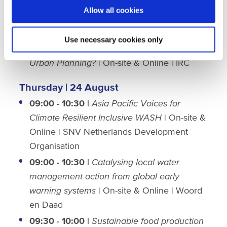
11:00 - 12:00
|
Catalizing private capital for
Allow all cookies
WASH
| Netherlands Meeting Room #25 |
WASTE
Use necessary cookies only
14:00 - 15:30
|
WASH: Where does it fit in
Urban Planning?
| On-site & Online | IRC
Thursday | 24 August
09:00 - 10:30 |
Asia Pacific Voices for
Climate Resilient Inclusive WASH
| On-site &
Online | SNV Netherlands Development
Organisation
09:00 - 10:30 |
Catalysing local water
management action from global early
warning systems
| On-site & Online | Woord
en Daad
09:30 - 10:00 |
Sustainable food production