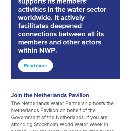
supports its members’
activities in the water sector
worldwide. It actively
facilitates deepened
connections between all its
members and other actors
within NWP.
Read more
Join the Netherlands Pavilion
The Netherlands Water Partnership hosts the
Netherlands Pavilion on behalf of the
Government of the Netherlands. If you are
attending Stockholm World Water Week in