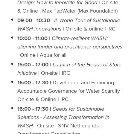
Design: How to Innovate for Good
| On-site
& Online | Max TapWater (Max Foundation)
09-00 - 10:30
|
A World Tour of Sustainable
WASH
innovations
| On-site & online | IRC
10:00 - 11:00
|
Climate-resilient WASH:
aligning funder and practitioner perspectives
| Online
| Aqua for all
15:00 - 17:00
|
Launch of the Heads of State
Initiative
| On-site | IRC
16:00 - 17:30 |
Developing and Financing
Accountable Governance for Water Scarcity |
On-site & Online | IRC
16:00 - 17:30 |
Seeds for Sustainable
Solutions - Assessing Transformation in
WASH
| On-site | SNV Netherlands
Development Organisation