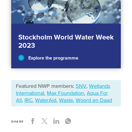
Stockholm World Water Week
2023
Explore the programme
Featured NWP members:
SNV
,
Wetlands
International
,
Max Foundation
,
Aqua For
All
,
IRC
,
WaterAid
,
Waste
,
Woord en Daad
SHARE