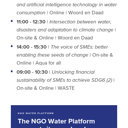
and artificial intelligence technology in water
consumption
| Online | Woord en Daad
11:00 - 12:30
|
Intersection between water,
disasters and adaptation to climate change
|
On-site & Online
| Woord en Daad
14:00 - 15:30
|
The voice of SMEs: better
enabling these seeds of change
| On-site
&
Online | Aqua for all
09:00 - 10:30
|
Unlocking financial
sustainability of SMEs to achieve SDG6 (2)
|
On-site & Online | WASTE
NGO WATER PLATFORM
The NGO Water Platform