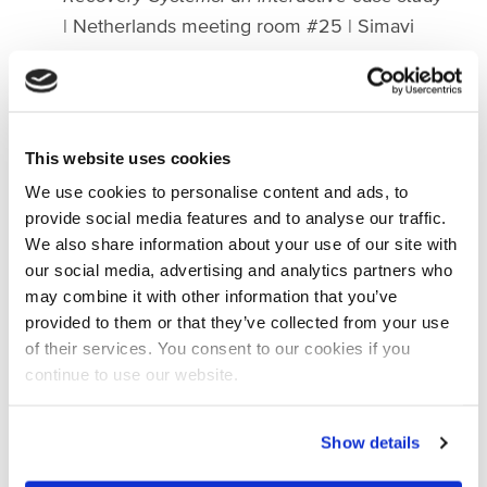
| Netherlands meeting room #25 | Simavi
15:00 - 17:00
|
Heads of State Initiatives -
Technical session
|
On-site | IRC
16:00 - 16:30 |
Water Pricing: valuing and
allocating water in Awash Basin Ethiopia
|
This website uses cookies
Online | Woord en Daad
We use cookies to personalise content and ads, to
provide social media features and to analyse our traffic.
Wednesday | 23 August
We also share information about your use of our site with
our social media, advertising and analytics partners who
10:00 - 10:40
|
Upscaling landscape
may combine it with other information that you’ve
restoration to safeguard East African
provided to them or that they’ve collected from your use
Wetlands
| On-site & Online | Wetlands
of their services. You consent to our cookies if you
International
continue to use our website.
11:00 - 12:30
|
Where's the Key? Unlocking
women's access to local climate
financing |
Show details
On-site & Online | Simavi