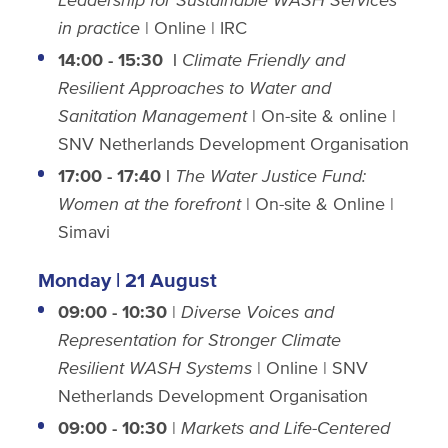
in practice
| Online | IRC
14:00 - 15:30
|
Climate Friendly and
Resilient Approaches to Water and
Sanitation Management
| On-site & online |
SNV Netherlands Development Organisation
17:00 - 17:40 |
The Water Justice Fund:
Women at the forefront
| On-site & Online |
Simavi
Monday | 21 August
09:00 - 10:30
|
Diverse Voices and
Representation for Stronger Climate
Resilient WASH Systems
| Online | SNV
Netherlands Development Organisation
09:00 - 10:30
|
Markets and Life-Centered