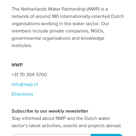
The Netherlands Water Partnership (NWP) is a
network of around 180 internationally-oriented Dutch
organisations working in the water sector. Our
members include private companies, NGOs,
governmental organisations and knowledge
institutes.
NWP
+31 70 304 3700
info@nwp.nl
Directions
Subscribe to our weekly newsletter
Stay informed about NWP and the Dutch water
sector’s latest activities, events and projects abroad.