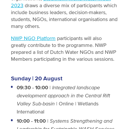
2023
draws a diverse mix of participants which
include business leaders, decision-makers,
students, NGOs, international organisations and
many others.
NWP NGO Platform
participants will also
greatly contribute to the programme. NWP
prepared a list of Dutch Water NGOs and NWP
Members participating in the various sessions.
Sunday | 20 August
09:30
-
10:00
|
Integrated landscape
development approach in the Central Rift
Valley Sub-basin
| Online | Wetlands
International
10:00 - 11:00
|
Systems Strengthening and
Leadership for Sustainable WASH Services