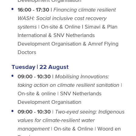
16:00 - 17:30 |
Financing climate resilient
WASH: Social inclusive cost recovery
systems
| On-site & Online
|
Simavi & Plan
International & SNV Netherlands
Development Organisation & Amref Flying
Doctors
Tuesday | 22 August
09:00 - 10:30 |
Mobilising Innovations:
taking action on climate resilient sanitation
|
On-site & online | SNV Netherlands
Development Organisation
09:00 - 10:30
|
Two-eyed seeing: Indigenous
values for climate-resilient water
management
| On-site & Online | Woord en