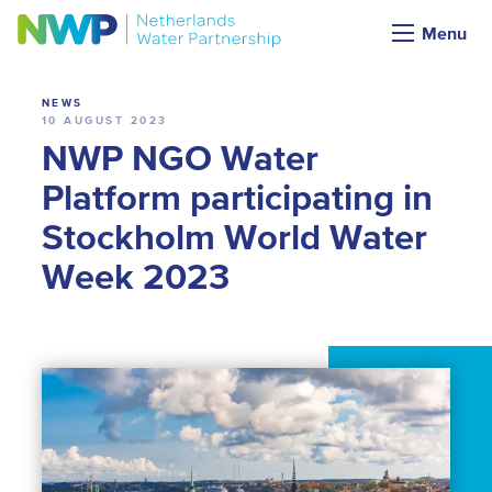
News
Menu
NEWS
10 AUGUST 2023
NWP NGO Water
Platform participating in
Stockholm World Water
Week 2023