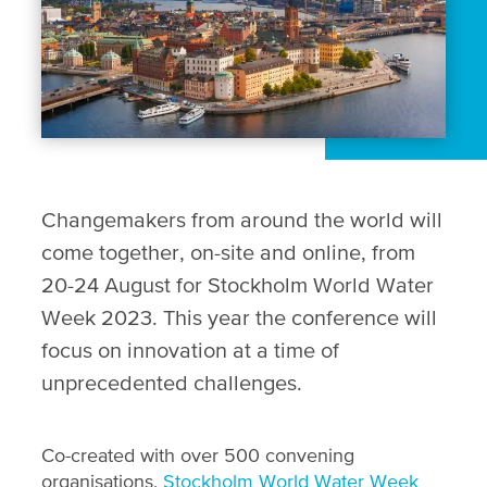
Changemakers from around the world will
come together, on-site and online, from
20-24 August for Stockholm World Water
Week 2023. This year the conference will
focus on innovation at a time of
unprecedented challenges.
Co-created with over 500 convening
organisations,
Stockholm World Water Week