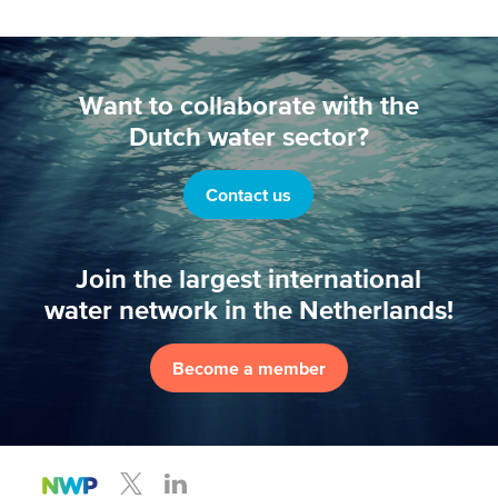
Want to collaborate with the
Dutch water sector?
Contact us
Join the largest international
water network in the Netherlands!
Become a member