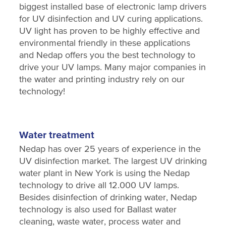
biggest installed base of electronic lamp drivers
for UV disinfection and UV curing applications.
UV light has proven to be highly effective and
environmental friendly in these applications
and Nedap offers you the best technology to
drive your UV lamps. Many major companies in
the water and printing industry rely on our
technology!
Water treatment
Nedap has over 25 years of experience in the
UV disinfection market. The largest UV drinking
water plant in New York is using the Nedap
technology to drive all 12.000 UV lamps.
Besides disinfection of drinking water, Nedap
technology is also used for Ballast water
cleaning, waste water, process water and