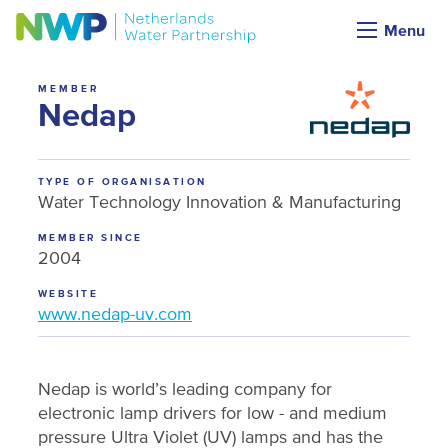
Menu
MEMBER
Nedap
TYPE OF ORGANISATION
Water Technology Innovation & Manufacturing
MEMBER SINCE
2004
WEBSITE
www.nedap-uv.com
Nedap is world’s leading company for
electronic lamp drivers for low - and medium
pressure Ultra Violet (UV) lamps and has the