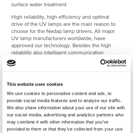
surface water treatment.
High reliability, high efficiency and optimal
drive of the UV lamps are the main reason to
choose for the Nedap lamp drivers. All major
UV lamp manufacturers worldwide, have
approved our technology. Besides the high
reliability also intelligent communication
features of our lamp drivers are needed in
today’s disinfection applications.
This website uses cookies
Nedap, Technology for Life
We use cookies to personalise content and ads, to
provide social media features and to analyse our traffic.
We also share information about your use of our site with
our social media, advertising and analytics partners who
FEATURED ON
may combine it with other information that you’ve
provided to them or that they’ve collected from your use