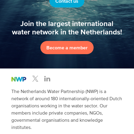
Contact us
Join the largest international
water network in the Netherlands!
Become a member
The Netherlands Water Partnership (NWP) is a
network of around 180 internationally-oriented Dutch
organisations working in the water sector. Our
members include private companies, NGOs,
governmental organisations and knowledge
institutes.