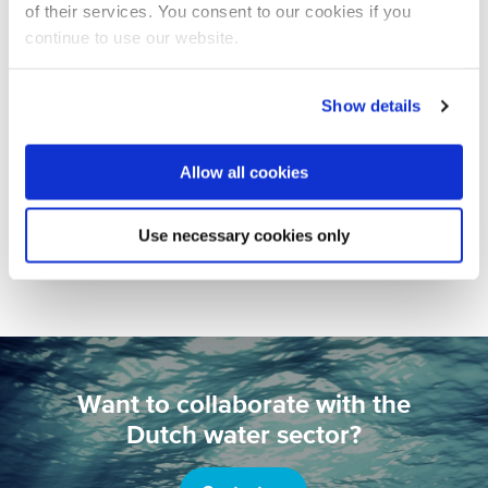
of their services. You consent to our cookies if you
continue to use our website.
Show details
CORPORATE NEWS
16 JUNE 2022
Allow all cookies
Netherlands Pavilion bursting with
energy during IFAT Munich
Use necessary cookies only
Europe
Water Technology
Want to collaborate with the
Dutch water sector?