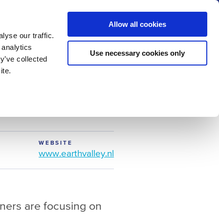
us
News
Calendar
Contact
Search
Allow all cookies
Let’s collaborate
Become a member
yse our traffic.
 analytics
Use necessary cookies only
y’ve collected
ite.
WEBSITE
www.earthvalley.nl
ners are focusing on