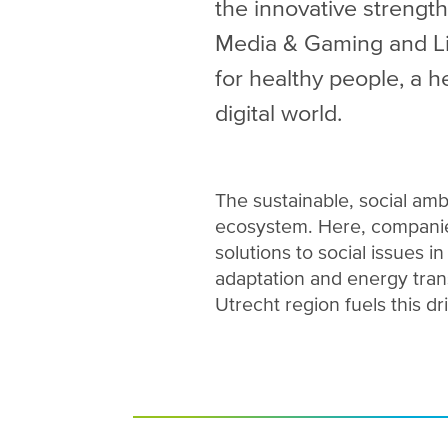
the innovative strength
Media & Gaming and Lif
for healthy people, a h
digital world.
The sustainable, social amb
ecosystem. Here, companie
solutions to social issues i
adaptation and energy trans
Utrecht region fuels this dr