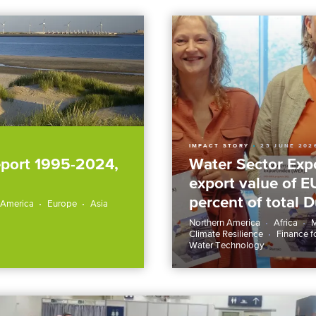
IMPACT STORY
23 JUNE 202
eport 1995-2024,
Water Sector Expo
export value of E
percent of total 
 America
Europe
Asia
Northern America
Africa
M
Climate Resilience
Finance f
Water Technology