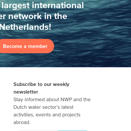
 largest international
r network in the
Netherlands!
Become a member
Subscribe to our weekly
newsletter
Stay informed about NWP and the
Dutch water sector’s latest
activities, events and projects
abroad.