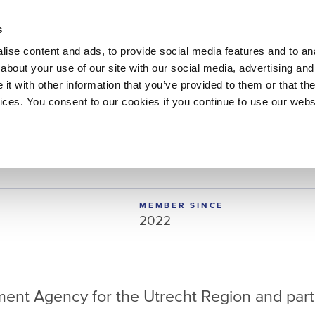
About 
s
Themes
Regions
Services
ise content and ads, to provide social media features and to anal
about your use of our site with our social media, advertising and
t with other information that you’ve provided to them or that the
vices. You consent to our cookies if you continue to use our webs
t
MEMBER SINCE
2022
ent Agency for the Utrecht Region and part