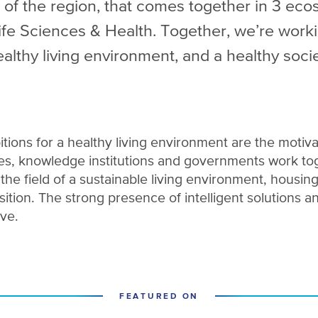
 of the region, that comes together in 3 eco
e Sciences & Health. Together, we’re worki
ealthy living environment, and a healthy socie
itions for a healthy living environment are the motiva
s, knowledge institutions and governments work tog
n the field of a sustainable living environment, housing
ition. The strong presence of intelligent solutions a
ive.
FEATURED ON