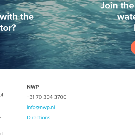
Join the
with the
wate
tor?
NWP
of
+31 70 304 3700
info@nwp.nl
Directions
r
al