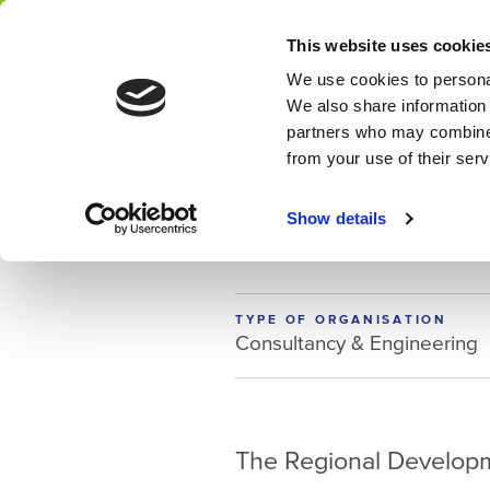
This website uses cookie
Network
We use cookies to personal
We also share information 
partners who may combine i
from your use of their ser
MEMBER
ROM Utrech
Show details
TYPE OF ORGANISATION
Consultancy & Engineering
The Regional Developm