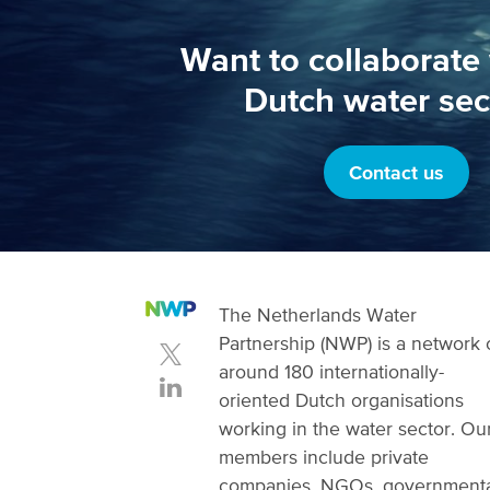
Want to collaborate 
Dutch water sec
Contact us
The Netherlands Water
Partnership (NWP) is a network 
around 180 internationally-
oriented Dutch organisations
working in the water sector. Ou
members include private
companies, NGOs, government