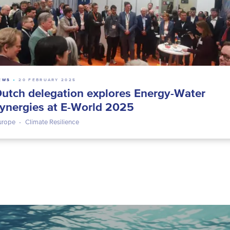
EWS
20 FEBRUARY 2025
utch delegation explores Energy-Water
ynergies at E-World 2025
urope
Climate Resilience