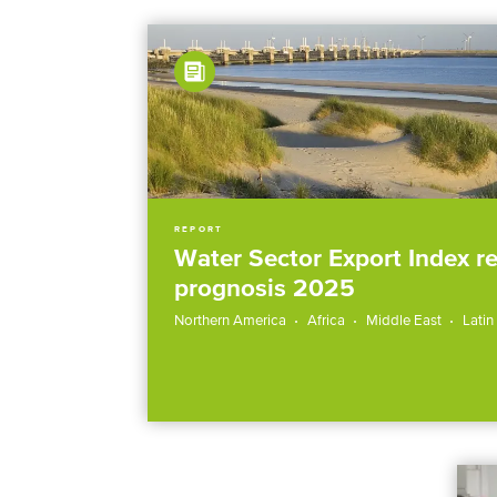
REPORT
Water Sector Export Index r
prognosis 2025
Northern America
Africa
Middle East
Latin