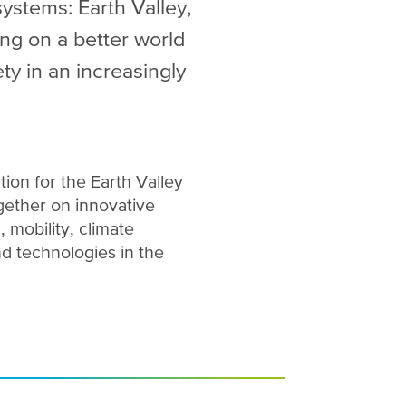
systems: Earth Valley,
ng on a better world
ty in an increasingly
tion for the Earth Valley
ether on innovative
, mobility, climate
nd technologies in the