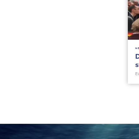
N
D
s
E