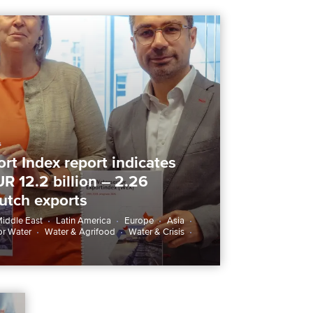
6
rt Index report indicates
UR 12.2 billion – 2.26
Dutch exports
iddle East
Latin America
Europe
Asia
or Water
Water & Agrifood
Water & Crisis