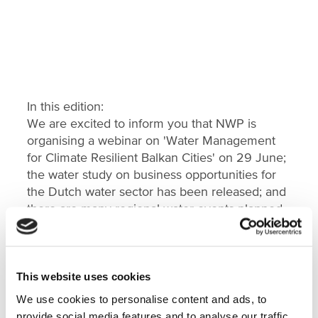
In this edition:
We are excited to inform you that NWP is
organising a webinar on 'Water Management
for Climate Resilient Balkan Cities' on 29 June;
the water study on business opportunities for
the Dutch water sector has been released; and
there are many regional water events planned
later this year.
Read more about our news and (online) events
in this
Country Update Balkans
.
This website uses cookies
We use cookies to personalise content and ads, to
provide social media features and to analyse our traffic.