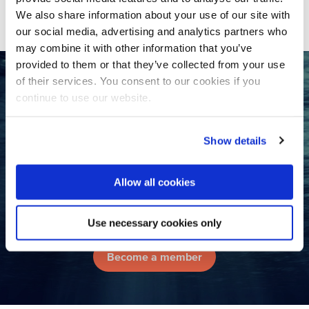
SHARE
We also share information about your use of our site with
our social media, advertising and analytics partners who
may combine it with other information that you’ve
provided to them or that they’ve collected from your use
of their services. You consent to our cookies if you
Want to collaborate with the
continue to use our website.
Dutch water sector?
Show details
Contact us
Allow all cookies
Join the largest international
water network in the Netherlands!
Use necessary cookies only
Become a member