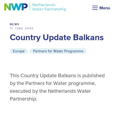
News
Menu
NEWS
11 JUNE 2020
Country Update Balkans
Europe
Partners for Water Programme
This Country Update Balkans is published
by the Partners for Water programme,
executed by the Netherlands Water
Partnership.