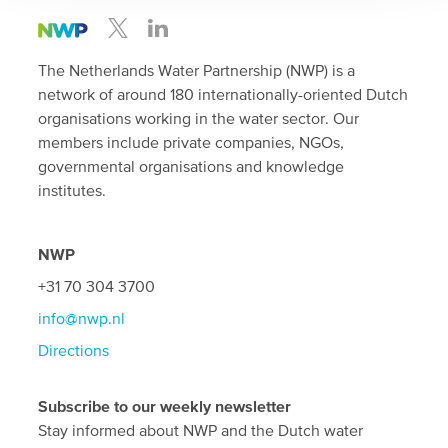
The Netherlands Water Partnership (NWP) is a
network of around 180 internationally-oriented Dutch
organisations working in the water sector. Our
members include private companies, NGOs,
governmental organisations and knowledge
institutes.
NWP
+31 70 304 3700
info@nwp.nl
Directions
Subscribe to our weekly newsletter
Stay informed about NWP and the Dutch water