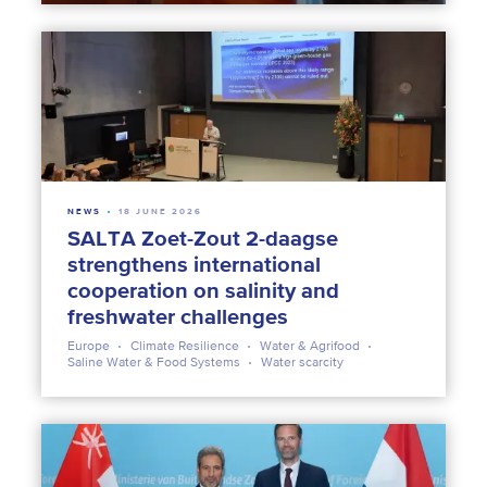
NEWS
18 JUNE 2026
SALTA Zoet-Zout 2-daagse
strengthens international
cooperation on salinity and
freshwater challenges
Europe
Climate Resilience
Water & Agrifood
Saline Water & Food Systems
Water scarcity