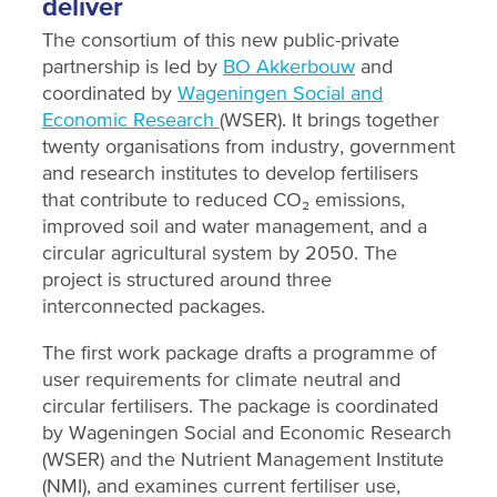
deliver
The consortium of this new public-private
partnership is led by
BO Akkerbouw
and
coordinated by
Wageningen Social and
Economic Research
(WSER). It brings together
twenty organisations from industry, government
and research institutes to develop fertilisers
that contribute to reduced CO₂ emissions,
improved soil and water management, and a
circular agricultural system by 2050. The
project is structured around three
interconnected packages.
The first work package drafts a programme of
user requirements for climate neutral and
circular fertilisers. The package is coordinated
by Wageningen Social and Economic Research
(WSER) and the Nutrient Management Institute
(NMI), and examines current fertiliser use,