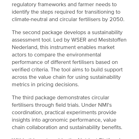
regulatory frameworks and farmer needs to
identify the steps required for transitioning to
climate-neutral and circular fertilisers by 2050.
The second package develops a sustainability
assessment tool. Led by WSER and Meststoffen
Nederland, this instrument enables market
actors to compare the environmental
performance of different fertilisers based on
verified criteria. The tool aims to build support
across the value chain for using sustainability
metrics in pricing decisions.
The third package demonstrates circular
fertilisers through field trials. Under NMI's
coordination, practical experiments provide
insights into agronomic performance, value
chain collaboration and sustainability benefits.