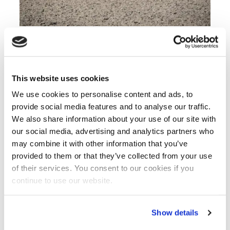
Climate neutral fertilisers partnership (Photographer
Marcus Pasveer by assignment of BO Akkerbouw)
This website uses cookies
Connecting knowledge to practice
We use cookies to personalise content and ads, to
The project links knowledge development
provide social media features and to analyse our traffic.
directly to practical application across the entire
We also share information about your use of our site with
value chain, from producer to farmer. Through
our social media, advertising and analytics partners who
collaboration, field demonstrations and
may combine it with other information that you’ve
knowledge exchange, the consortium aims to
provided to them or that they’ve collected from your use
build support for sustainable alternatives suited
of their services. You consent to our cookies if you
to future agriculture.
continue to use our website.
The three work packages address user needs,
develop practical assessment frameworks and
Show details
demonstrate solutions in real-world conditions.
This approach creates the evidence base