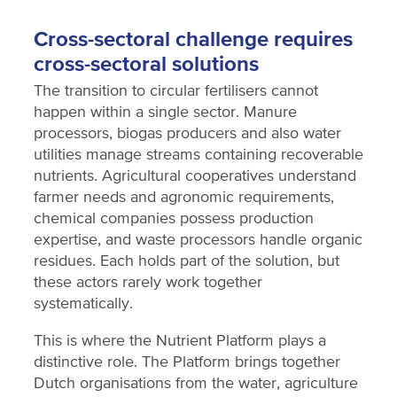
Cross-sectoral challenge requires
cross-sectoral solutions
The transition to circular fertilisers cannot
happen within a single sector. Manure
processors, biogas producers and also water
utilities manage streams containing recoverable
nutrients. Agricultural cooperatives understand
farmer needs and agronomic requirements,
chemical companies possess production
expertise, and waste processors handle organic
residues. Each holds part of the solution, but
these actors rarely work together
systematically.
This is where the Nutrient Platform plays a
distinctive role. The Platform brings together
Dutch organisations from the water, agriculture