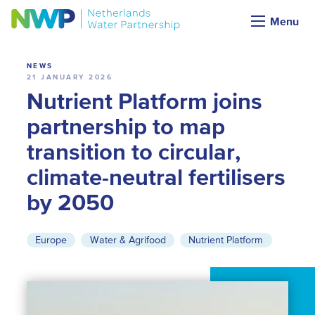
News
Menu
NEWS
21 JANUARY 2026
Nutrient Platform joins
partnership to map
transition to circular,
climate-neutral fertilisers
by 2050
Europe
Water & Agrifood
Nutrient Platform