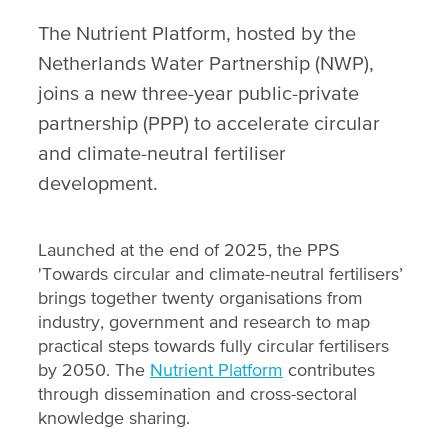
The Nutrient Platform, hosted by the
Netherlands Water Partnership (NWP),
joins a new three-year public-private
partnership (PPP) to accelerate circular
and climate-neutral fertiliser
development.
Launched at the end of 2025, the PPS
'Towards circular and climate-neutral fertilisers’
brings together twenty organisations from
industry, government and research to map
practical steps towards fully circular fertilisers
by 2050. The
Nutrient Platform
contributes
through dissemination and cross-sectoral
knowledge sharing.