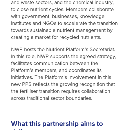
and waste sectors, and the chemical industry,
to close nutrient cycles. Members collaborate
with government, businesses, knowledge
institutes and NGOs to accelerate the transition
towards sustainable nutrient management by
creating a market for recycled nutrients.
NWP hosts the Nutrient Platform’s Secretariat.
In this role, NWP supports the agreed strategy,
facilitates communication between the
Platform’s members, and coordinates its
initiatives. The Platform's involvement in this
new PPS reflects the growing recognition that
the fertiliser transition requires collaboration
across traditional sector boundaries.
What this partnership aims to