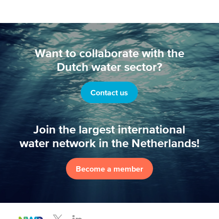
Want to collaborate with the
Dutch water sector?
Contact us
Join the largest international
water network in the Netherlands!
Become a member