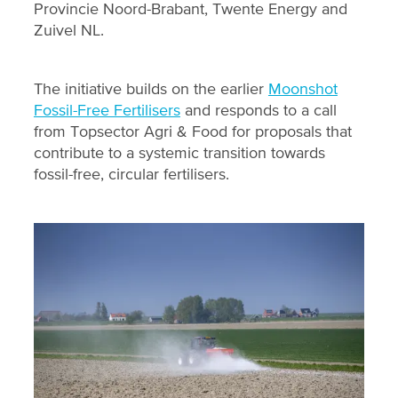
Provincie Noord-Brabant, Twente Energy and
Zuivel NL.
The initiative builds on the earlier
Moonshot
Fossil-Free Fertilisers
and responds to a call
from Topsector Agri & Food for proposals that
contribute to a systemic transition towards
fossil-free, circular fertilisers.