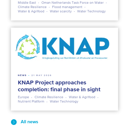
Middle East
Oman Netherlands Task Force on Water
Climate Resilience
Flood management
Water & Agrifood
Water scarcity
Water Technology
NEWS
21 MAY 2026
KNAP Project approaches
completion: final phase in sight
Europe
Climate Resilience
Water & Agrifood
Nutrient Platform
Water Technology
All news