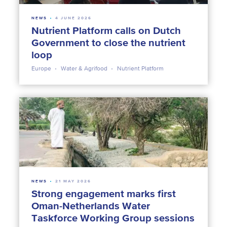
NEWS
4 JUNE 2026
Nutrient Platform calls on Dutch
Government to close the nutrient
loop
Europe
Water & Agrifood
Nutrient Platform
NEWS
21 MAY 2026
Strong engagement marks first
Oman-Netherlands Water
Taskforce Working Group sessions