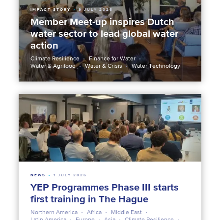
IMPACT STORY
9 JULY 2026
Member Meet-up inspires Dutch
water sector to lead global water
action
Climate Resilience
Finance for Water
Water & Agrifood
Water & Crisis
Water Technology
NEWS
1 JULY 2026
YEP Programmes Phase III starts
first training in The Hague
Northern America
Africa
Middle East
Latin America
Europe
Asia
Climate Resilience