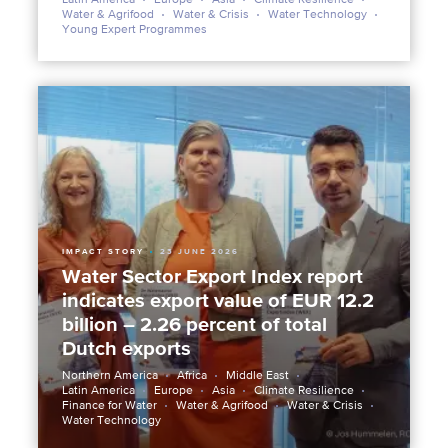
Water & Agrifood
Water & Crisis
Water Technology
Young Expert Programmes
IMPACT STORY
23 JUNE 2026
Water Sector Export Index report
indicates export value of EUR 12.2
billion – 2.26 percent of total
Dutch exports
Northern America
Africa
Middle East
Latin America
Europe
Asia
Climate Resilience
Finance for Water
Water & Agrifood
Water & Crisis
Water Technology