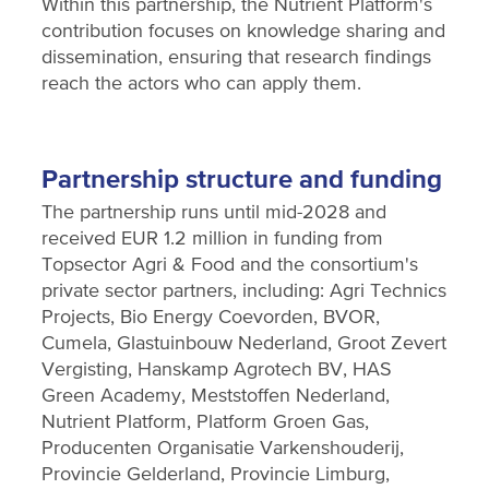
Within this partnership, the Nutrient Platform's
contribution focuses on knowledge sharing and
dissemination, ensuring that research findings
reach the actors who can apply them.
Partnership structure and funding
The partnership runs until mid-2028 and
received EUR 1.2 million in funding from
Topsector Agri & Food and the consortium's
private sector partners, including: Agri Technics
Projects, Bio Energy Coevorden, BVOR,
Cumela, Glastuinbouw Nederland, Groot Zevert
Vergisting, Hanskamp Agrotech BV, HAS
Green Academy, Meststoffen Nederland,
Nutrient Platform, Platform Groen Gas,
Producenten Organisatie Varkenshouderij,
Provincie Gelderland, Provincie Limburg,