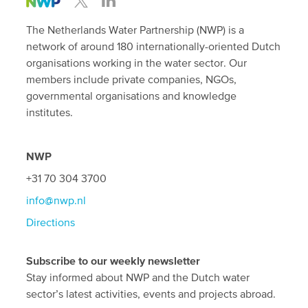
The Netherlands Water Partnership (NWP) is a
network of around 180 internationally-oriented Dutch
organisations working in the water sector. Our
members include private companies, NGOs,
governmental organisations and knowledge
institutes.
NWP
+31 70 304 3700
info@nwp.nl
Directions
Subscribe to our weekly newsletter
Stay informed about NWP and the Dutch water
sector’s latest activities, events and projects abroad.