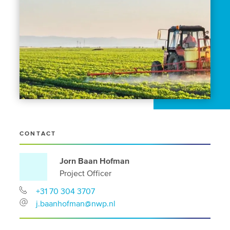
CONTACT
Jorn Baan Hofman
Project Officer
+31 70 304 3707
j.baanhofman@nwp.nl