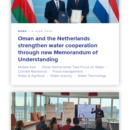
NEWS
4 JUNE 2026
Oman and the Netherlands
strengthen water cooperation
through new Memorandum of
Understanding
Middle East
Oman Netherlands Task Force on Water
Climate Resilience
Flood management
Water & Agrifood
Water scarcity
Water Technology