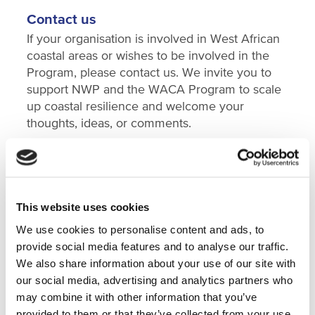
Contact us
If your organisation is involved in West African
coastal areas or wishes to be involved in the
Program, please contact us. We invite you to
support NWP and the WACA Program to scale
up coastal resilience and welcome your
thoughts, ideas, or comments.
Background information
This website uses cookies
Understanding the issues and opportunities
We use cookies to personalise content and ads, to
In October 2019, government officials and
provide social media features and to analyse our traffic.
specialists from several West African countries
We also share information about your use of our site with
took part in a
World Bank study tour
to the
our social media, advertising and analytics partners who
Netherlands on nature-based solutions for
may combine it with other information that you’ve
water and climate risk management. Organised
provided to them or that they’ve collected from your use