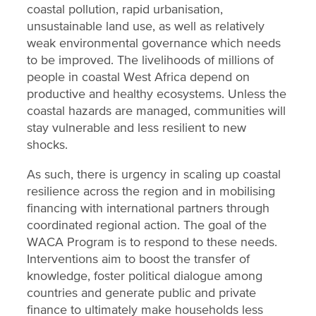
coastal pollution, rapid urbanisation,
unsustainable land use, as well as relatively
weak environmental governance which needs
to be improved. The livelihoods of millions of
people in coastal West Africa depend on
productive and healthy ecosystems. Unless the
coastal hazards are managed, communities will
stay vulnerable and less resilient to new
shocks.
As such, there is urgency in scaling up coastal
resilience across the region and in mobilising
financing with international partners through
coordinated regional action. The goal of the
WACA Program is to respond to these needs.
Interventions aim to boost the transfer of
knowledge, foster political dialogue among
countries and generate public and private
finance to ultimately make households less