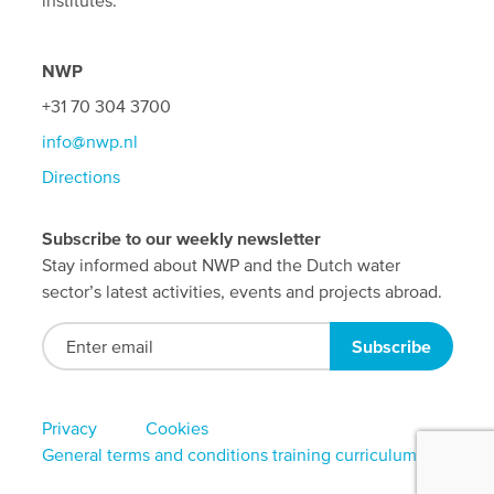
institutes.
NWP
+31 70 304 3700
info@nwp.nl
Directions
Subscribe to our weekly newsletter
Stay informed about NWP and the Dutch water
sector’s latest activities, events and projects abroad.
Footer
Privacy
Cookies
General terms and conditions training curriculum