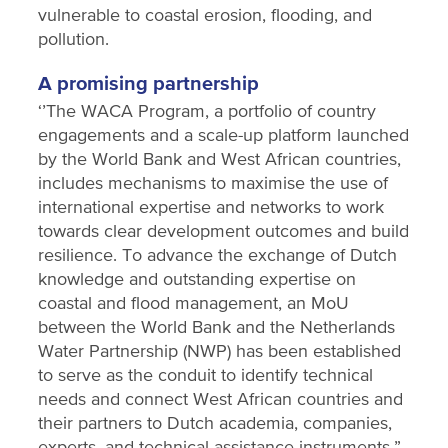
vulnerable to coastal erosion, flooding, and
pollution.
A promising partnership
‘’The WACA Program, a portfolio of country
engagements and a scale-up platform launched
by the World Bank and West African countries,
includes mechanisms to maximise the use of
international expertise and networks to work
towards clear development outcomes and build
resilience. To advance the exchange of Dutch
knowledge and outstanding expertise on
coastal and flood management, an MoU
between the World Bank and the Netherlands
Water Partnership (NWP) has been established
to serve as the conduit to identify technical
needs and connect West African countries and
their partners to Dutch academia, companies,
experts, and technical assistance instruments.”