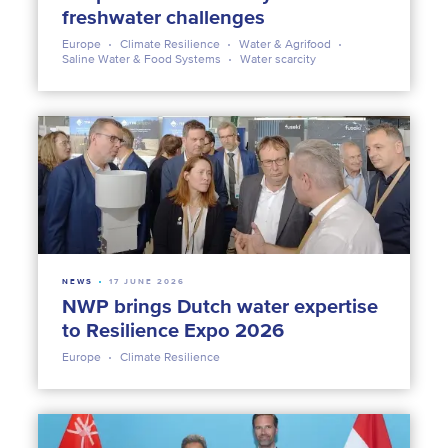
freshwater challenges
Europe
Climate Resilience
Water & Agrifood
Saline Water & Food Systems
Water scarcity
NEWS
17 JUNE 2026
NWP brings Dutch water expertise
to Resilience Expo 2026
Europe
Climate Resilience