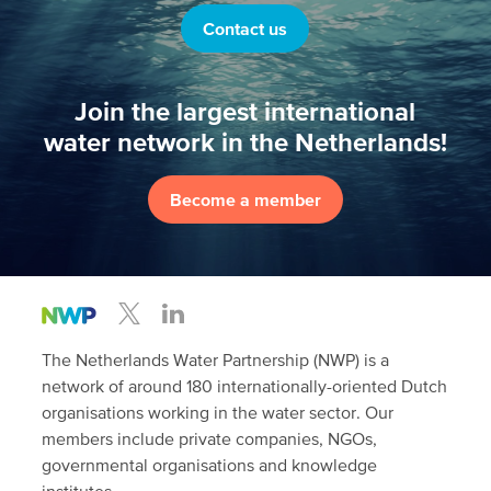
Contact us
Join the largest international
water network in the Netherlands!
Become a member
The Netherlands Water Partnership (NWP) is a
network of around 180 internationally-oriented Dutch
organisations working in the water sector. Our
members include private companies, NGOs,
governmental organisations and knowledge