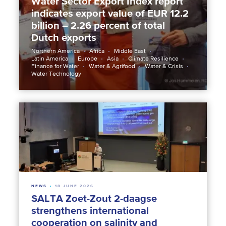
Water Sector Export Index report
indicates export value of EUR 12.2
billion – 2.26 percent of total
Dutch exports
Northern America
Africa
Middle East
Latin America
Europe
Asia
Climate Resilience
Finance for Water
Water & Agrifood
Water & Crisis
Water Technology
NEWS
18 JUNE 2026
SALTA Zoet-Zout 2-daagse
strengthens international
cooperation on salinity and