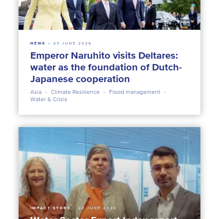
NEWS
23 JUNE 2026
Emperor Naruhito visits Deltares:
water as the foundation of Dutch-
Japanese cooperation
Asia
Climate Resilience
Flood management
Water & Crisis
IMPACT STORY
23 JUNE 2026