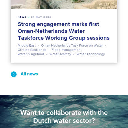
NEWS
21 MAY 2026
Strong engagement marks first
Oman-Netherlands Water
Taskforce Working Group sessions
Middle East
Oman Netherlands Task Force on Water
Climate Resilience
Flood management
Water & Agrifood
Water scarcity
Water Technology
All news
Want to collaborate with the
Dutch water sector?