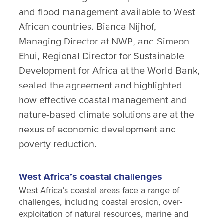
and flood management available to West
African countries. Bianca Nijhof,
Managing Director at NWP, and Simeon
Ehui, Regional Director for Sustainable
Development for Africa at the World Bank,
sealed the agreement and highlighted
how effective coastal management and
nature-based climate solutions are at the
nexus of economic development and
poverty reduction.
West Africa’s coastal challenges
West Africa’s coastal areas face a range of
challenges, including coastal erosion, over-
exploitation of natural resources, marine and