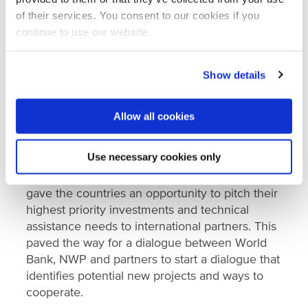
by NWP, the tour covered perspectives on how
of their services. You consent to our cookies if you
the Netherlands is managing its coastline and
continue to use our website.
waters and allowed West African experts and
officials to present the challenges they face to
Show details
Dutch experts and institutions.
NWP also participated in the first
WACA
Allow all cookies
Finance Marketplace
in November 2019. The
event was a response to West African
Use necessary cookies only
countries’ requests to simplify the process of
mobilising investments in coastal resilience. It
gave the countries an opportunity to pitch their
highest priority investments and technical
assistance needs to international partners. This
paved the way for a dialogue between World
Bank, NWP and partners to start a dialogue that
identifies potential new projects and ways to
cooperate.