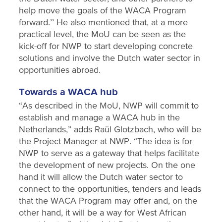
help move the goals of the WACA Program
forward.’’ He also mentioned that, at a more
practical level, the MoU can be seen as the
kick-off for NWP to start developing concrete
solutions and involve the Dutch water sector in
opportunities abroad.
Towards a WACA hub
“As described in the MoU, NWP will commit to
establish and manage a WACA hub in the
Netherlands,” adds Raül Glotzbach, who will be
the Project Manager at NWP. “The idea is for
NWP to serve as a gateway that helps facilitate
the development of new projects. On the one
hand it will allow the Dutch water sector to
connect to the opportunities, tenders and leads
that the WACA Program may offer and, on the
other hand, it will be a way for West African