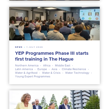
NEWS
1 JULY 2026
YEP Programmes Phase III starts
first training in The Hague
Northern America
Africa
Middle East
Latin America
Europe
Asia
Climate Resilience
Water & Agrifood
Water & Crisis
Water Technology
Young Expert Programmes