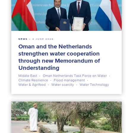
NEWS
4 JUNE 2026
Oman and the Netherlands
strengthen water cooperation
through new Memorandum of
Understanding
Middle East
Oman Netherlands Task Force on Water
Climate Resilience
Flood management
Water & Agrifood
Water scarcity
Water Technology