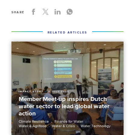
SHARE
RELATED ARTICLES
IMPACT STORY
9 JULY 2026
Member Meet-up inspires Dutch
water sector to lead global water
action
Climate Resilience
Finance for Water
Water & Agrifood
Water & Crisis
Water Technology