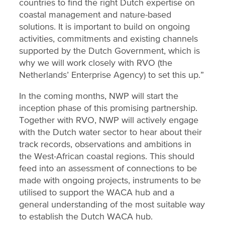
countries to find the right Dutch expertise on
coastal management and nature-based
solutions. It is important to build on ongoing
activities, commitments and existing channels
supported by the Dutch Government, which is
why we will work closely with RVO (the
Netherlands’ Enterprise Agency) to set this up.”
In the coming months, NWP will start the
inception phase of this promising partnership.
Together with RVO, NWP will actively engage
with the Dutch water sector to hear about their
track records, observations and ambitions in
the West-African coastal regions. This should
feed into an assessment of connections to be
made with ongoing projects, instruments to be
utilised to support the WACA hub and a
general understanding of the most suitable way
to establish the Dutch WACA hub.