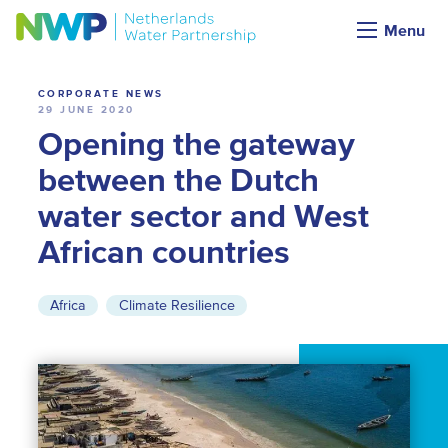
News
Menu
CORPORATE NEWS
29 JUNE 2020
Opening the gateway
between the Dutch
water sector and West
African countries
Africa
Climate Resilience