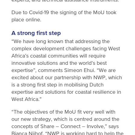
Due to Covid-19 the signing of the MoU took
place online.
A strong first step
“We have long known that addressing the
complex development challenges facing West
Africa’s coastal communities will require
innovative solutions and the world’s best
expertise”, comments Simeon Ehui. “We are
excited about our partnership with NWP, which
is a strong first step in mobilising Dutch
expertise and solutions for coastal resilience in
West Africa.”
“The objectives of the MoU fit very well with
our new strategy, which is centred around the
concepts of Share – Connect – Involve,” says
Bianca Nijhof. “NWP is working hard to help the