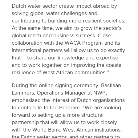
Dutch water sector create impact abroad by
solving global water challenges and
contributing to building more resilient societies.
At the same time, we aim to grow the sector’s
global reach and business success. Close
collaboration with the WACA Program and its
international partners will allow us to do exactly
that – to share our knowledge and expertise
and to work together on improving the coastal
resilience of West African communities.’’
During the online signing ceremony, Bastiaan
Lammers, Operations Manager at NWP,
emphasised the interest of Dutch organisations
to contribute to the Program. “We are looking
forward to setting up a more structural
partnership that will allow us to work closely
with the World Bank, West African institutions,
the Dutch water sector, and other partners to