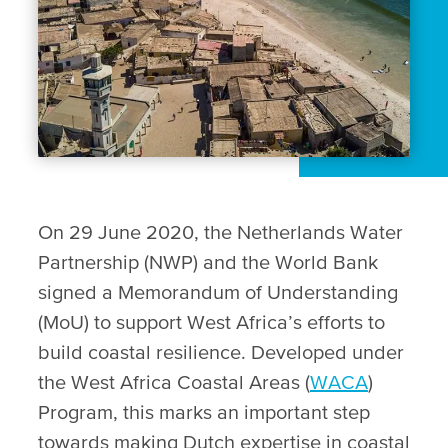
On 29 June 2020, the Netherlands Water
Partnership (NWP) and the World Bank
signed a Memorandum of Understanding
(MoU) to support West Africa’s efforts to
build coastal resilience. Developed under
the West Africa Coastal Areas (
WACA
)
Program, this marks an important step
towards making Dutch expertise in coastal