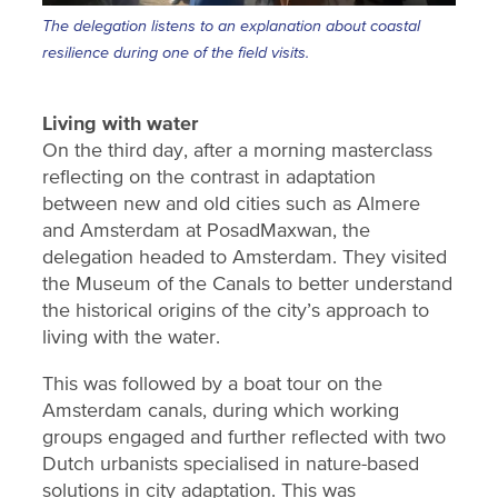
The delegation listens to an explanation about coastal
resilience during one of the field visits.
Living with water
On the third day, after a morning masterclass
reflecting on the contrast in adaptation
between new and old cities such as Almere
and Amsterdam at PosadMaxwan, the
delegation headed to Amsterdam. They visited
the Museum of the Canals to better understand
the historical origins of the city’s approach to
living with the water.
This was followed by a boat tour on the
Amsterdam canals, during which working
groups engaged and further reflected with two
Dutch urbanists specialised in nature-based
solutions in city adaptation. This was