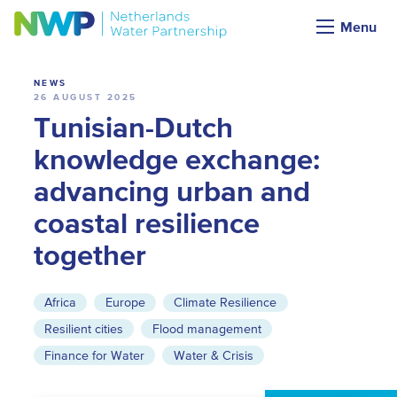
News
Menu
NEWS
26 AUGUST 2025
Tunisian-Dutch
knowledge exchange:
advancing urban and
coastal resilience
together
Africa
Europe
Climate Resilience
Resilient cities
Flood management
Finance for Water
Water & Crisis