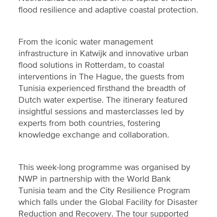
flood resilience and adaptive coastal protection.
From the iconic water management
infrastructure in Katwijk and innovative urban
flood solutions in Rotterdam, to coastal
interventions in The Hague, the guests from
Tunisia experienced firsthand the breadth of
Dutch water expertise. The itinerary featured
insightful sessions and masterclasses led by
experts from both countries, fostering
knowledge exchange and collaboration.
This week-long programme was organised by
NWP in partnership with the World Bank
Tunisia team and the City Resilience Program
which falls under the Global Facility for Disaster
Reduction and Recovery. The tour supported