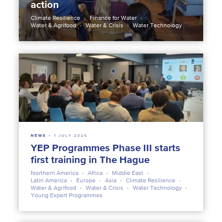
action
Climate Resilience
Finance for Water
Water & Agrifood
Water & Crisis
Water Technology
NEWS
1 JULY 2026
YEP Programmes Phase III starts
first training in The Hague
Northern America
Africa
Middle East
Latin America
Europe
Asia
Climate Resilience
Water & Agrifood
Water & Crisis
Water Technology
Young Expert Programmes