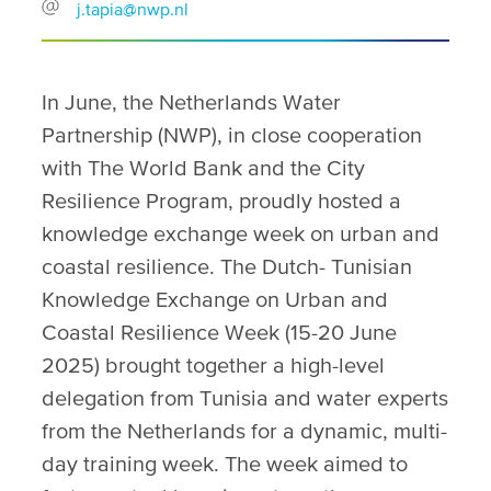
j.tapia@nwp.nl
In June, the Netherlands Water
Partnership (NWP), in close cooperation
with The World Bank and the City
Resilience Program, proudly hosted a
knowledge exchange week on urban and
coastal resilience. The Dutch- Tunisian
Knowledge Exchange on Urban and
Coastal Resilience Week (15-20 June
2025) brought together a high-level
delegation from Tunisia and water experts
from the Netherlands for a dynamic, multi-
day training week. The week aimed to