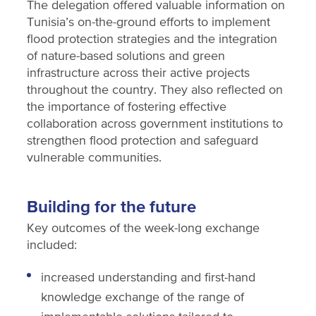
The delegation offered valuable information on
Tunisia’s on-the-ground efforts to implement
flood protection strategies and the integration
of nature-based solutions and green
infrastructure across their active projects
throughout the country. They also reflected on
the importance of fostering effective
collaboration across government institutions to
strengthen flood protection and safeguard
vulnerable communities.
Building for the future
Key outcomes of the week-long exchange
included:
increased understanding and first-hand
knowledge exchange of the range of