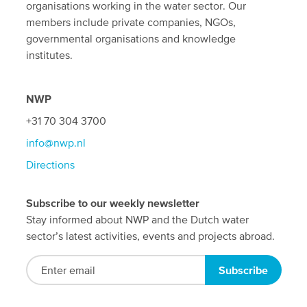
organisations working in the water sector. Our
members include private companies, NGOs,
governmental organisations and knowledge
institutes.
NWP
+31 70 304 3700
info@nwp.nl
Directions
Subscribe to our weekly newsletter
Stay informed about NWP and the Dutch water
sector’s latest activities, events and projects abroad.