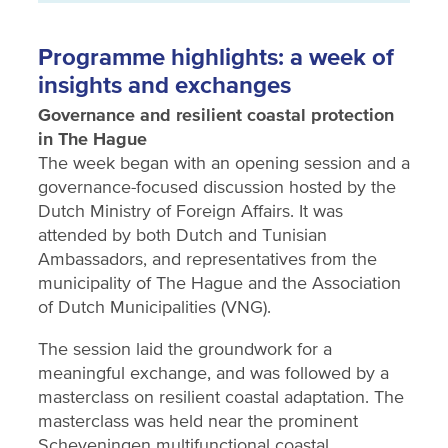
Programme highlights: a week of
insights and exchanges
Governance and resilient coastal protection
in The Hague
The week began with an opening session and a
governance-focused discussion hosted by the
Dutch Ministry of Foreign Affairs. It was
attended by both Dutch and Tunisian
Ambassadors, and representatives from the
municipality of The Hague and the Association
of Dutch Municipalities (VNG).
The session laid the groundwork for a
meaningful exchange, and was followed by a
masterclass on resilient coastal adaptation. The
masterclass was held near the prominent
Scheveningen multifunctional coastal