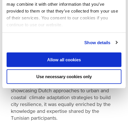
may combine it with other information that you’ve
provided to them or that they’ve collected from your use
of their services. You consent to our cookies if you
continue to use our website.
Show details
Allow all cookies
Learning flowed both ways
Use necessary cookies only
While the programme was anchored in
showcasing Dutch approaches to urban and
coastal climate adaptation strategies to build
city resilience, it was equally enriched by the
knowledge and expertise shared by the
Tunisian participants.