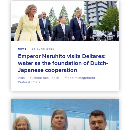
NEWS
23 JUNE 2026
Emperor Naruhito visits Deltares:
water as the foundation of Dutch-
Japanese cooperation
Asia
Climate Resilience
Flood management
Water & Crisis