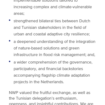
implementable solutions tailored to
increasing complex and climate-vulnerable
areas;
strengthened bilateral ties between Dutch
and Tunisian stakeholders in the field of
urban and coastal adaptive city resilience;
a deepened understanding of the integration
of nature-based solutions and green
infrastructure in flood risk management; and,
a wider comprehension of the governance,
participatory, and financial backstories
accompanying flagship climate adaptation
projects in the Netherlands.
NWP valued the fruitful exchange, as well as
the Tunisian delegation’s enthusiasm,
openness, and insightful contributions. We are