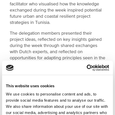
facilitator who visualised how the knowledge
exchanged during the week inspired potential
future urban and coastal resilient project
strategies in Tunisia.
The delegation members presented their
project ideas, reflected on key insights gained
during the week through shared exchanges
with Dutch experts, and reflected on
opportunities for adapting principles seen in the
Netherlands to their local situations in Tunisia.
The programme closed with plenary
presentations by each working group, rounding
off a rich and collaborative week. Partners from
This website uses cookies
the Netherlands that joined the discussions
We use cookies to personalise content and ads, to
included Altamira, Cityförster, VNG and
provide social media features and to analyse our traffic.
Haskoning.
We also share information about your use of our site with
our social media, advertising and analytics partners who