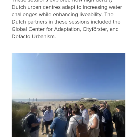
Dutch urban centres adapt to increasing water
challenges while enhancing liveability. The
Dutch partners in these sessions included the
Global Center for Adaptation, Cityförster, and
Defacto Urbanism.