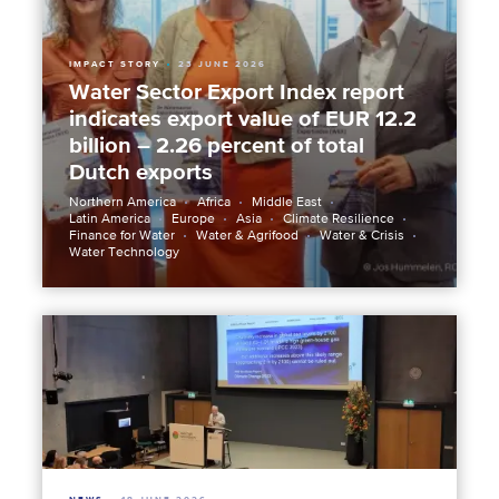
IMPACT STORY
23 JUNE 2026
Water Sector Export Index report
indicates export value of EUR 12.2
billion – 2.26 percent of total
Dutch exports
Northern America
Africa
Middle East
Latin America
Europe
Asia
Climate Resilience
Finance for Water
Water & Agrifood
Water & Crisis
Water Technology