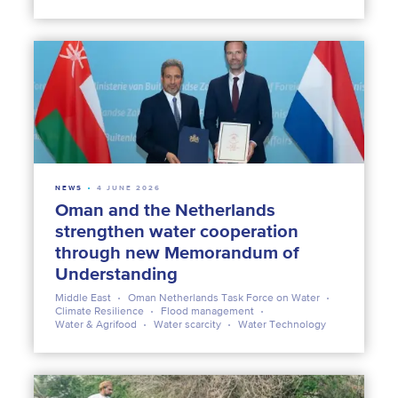
NEWS
4 JUNE 2026
Oman and the Netherlands
strengthen water cooperation
through new Memorandum of
Understanding
Middle East
Oman Netherlands Task Force on Water
Climate Resilience
Flood management
Water & Agrifood
Water scarcity
Water Technology