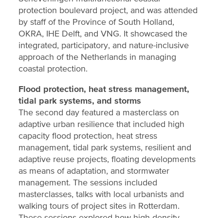
protection boulevard project, and was attended
by staff of the Province of South Holland,
OKRA, IHE Delft, and VNG. It showcased the
integrated, participatory, and nature-inclusive
approach of the Netherlands in managing
coastal protection.
Flood protection, heat stress management,
tidal park systems, and storms
The second day featured a masterclass on
adaptive urban resilience that included high
capacity flood protection, heat stress
management, tidal park systems, resilient and
adaptive reuse projects, floating developments
as means of adaptation, and stormwater
management. The sessions included
masterclasses, talks with local urbanists and
walking tours of project sites in Rotterdam.
These sessions explored how high-density