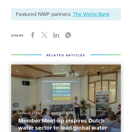
Featured NWP partners:
The World Bank
SHARE
RELATED ARTICLES
IMPACT STORY
9 JULY 2026
Member Meet-up inspires Dutch
water sector to lead global water