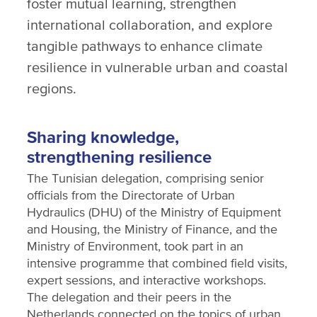
foster mutual learning, strengthen
international collaboration, and explore
tangible pathways to enhance climate
resilience in vulnerable urban and coastal
regions.
Sharing knowledge,
strengthening resilience
The Tunisian delegation, comprising senior
officials from the Directorate of Urban
Hydraulics (DHU) of the Ministry of Equipment
and Housing, the Ministry of Finance, and the
Ministry of Environment, took part in an
intensive programme that combined field visits,
expert sessions, and interactive workshops.
The delegation and their peers in the
Netherlands connected on the topics of urban