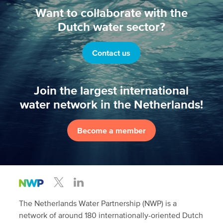
Want to collaborate with the
Dutch water sector?
Contact us
Join the largest international
water network in the Netherlands!
Become a member
The Netherlands Water Partnership (NWP) is a
network of around 180 internationally-oriented Dutch