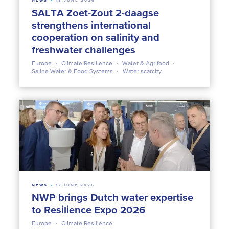
NEWS
18 JUNE 2026
SALTA Zoet-Zout 2-daagse
strengthens international
cooperation on salinity and
freshwater challenges
Europe
Climate Resilience
Water & Agrifood
Saline Water & Food Systems
Water scarcity
NEWS
17 JUNE 2026
NWP brings Dutch water expertise
to Resilience Expo 2026
Europe
Climate Resilience