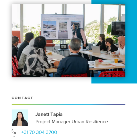
CONTACT
Janett Tapia
Project Manager Urban Resilience
+31 70 304 3700