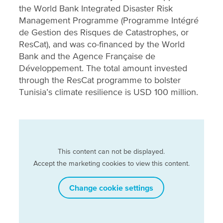
the World Bank Integrated Disaster Risk
Management Programme (Programme Intégré
de Gestion des Risques de Catastrophes, or
ResCat), and was co-financed by the World
Bank and the Agence Française de
Développement. The total amount invested
through the ResCat programme to bolster
Tunisia’s climate resilience is USD 100 million.
This content can not be displayed.
Accept the marketing cookies to view this content.
Change cookie settings