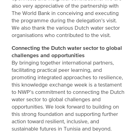
also very appreciative of the partnership with
The World Bank in conceiving and executing
the programme during the delegation’s visit.
We also thank the various Dutch water sector
organisations who contributed to the visit.
Connecting the Dutch water sector to global
challenges and opportunities
By bringing together international partners,
facilitating practical peer learning, and
promoting integrated approaches to resilience,
this knowledge exchange week is a testament
to NWP’s commitment to connecting the Dutch
water sector to global challenges and
opportunities. We look forward to building on
this strong foundation and supporting further
action toward resilient, inclusive, and
sustainable futures in Tunisia and beyond.