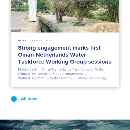
NEWS
21 MAY 2026
Strong engagement marks first
Oman-Netherlands Water
Taskforce Working Group sessions
Middle East
Oman Netherlands Task Force on Water
Climate Resilience
Flood management
Water & Agrifood
Water scarcity
Water Technology
All news