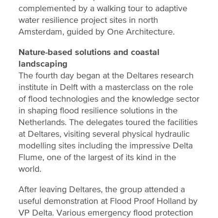
complemented by a walking tour to adaptive
water resilience project sites in north
Amsterdam, guided by One Architecture.
Nature-based solutions and coastal
landscaping
The fourth day began at the Deltares research
institute in Delft with a masterclass on the role
of flood technologies and the knowledge sector
in shaping flood resilience solutions in the
Netherlands. The delegates toured the facilities
at Deltares, visiting several physical hydraulic
modelling sites including the impressive Delta
Flume, one of the largest of its kind in the
world.
After leaving Deltares, the group attended a
useful demonstration at Flood Proof Holland by
VP Delta. Various emergency flood protection