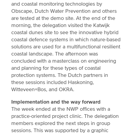
and coastal monitoring technologies by
Obscape, Dutch Water Prevention and others
are tested at the demo site. At the end of the
morning, the delegation visited the Katwijk
coastal dunes site to see the innovative hybrid
coastal defence systems in which nature-based
solutions are used for a multifunctional resilient
coastal landscape. The afternoon was
concluded with a masterclass on engineering
and planning for these types of coastal
protection systems. The Dutch partners in
these sessions included Haskoning,
Witteveen+Bos, and OKRA.
Implementation and the way forward
The week ended at the NWP offices with a
practice-oriented project clinic. The delegation
members explored the next steps in group
sessions. This was supported by a graphic