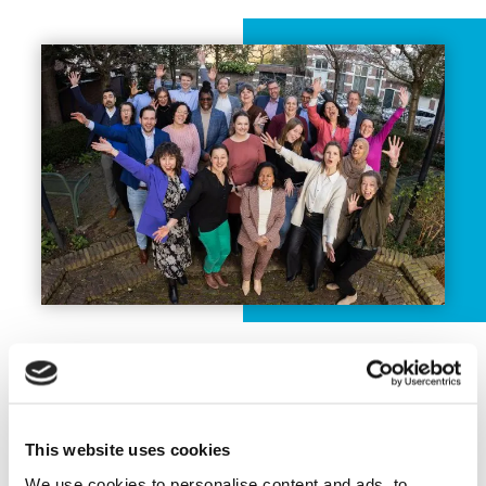
Previous successful programmes
NWP has been actively involved in
different governmental programmes in the
This website uses cookies
past, such as the Water Support
We use cookies to personalise content and ads, to