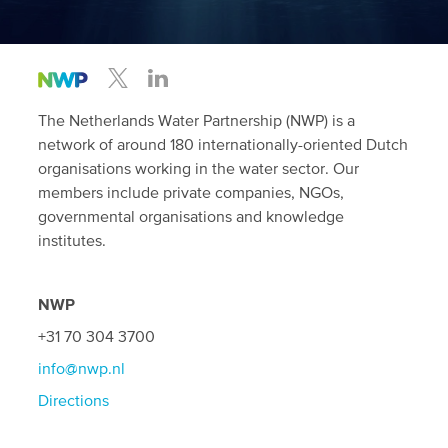
The Netherlands Water Partnership (NWP) is a
network of around 180 internationally-oriented Dutch
organisations working in the water sector. Our
members include private companies, NGOs,
governmental organisations and knowledge
institutes.
NWP
+31 70 304 3700
info@nwp.nl
Directions