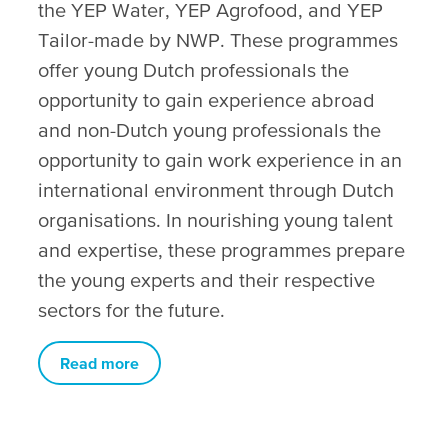
the YEP Water, YEP Agrofood, and YEP
Tailor-made by NWP. These programmes
offer young Dutch professionals the
opportunity to gain experience abroad
and non-Dutch young professionals the
opportunity to gain work experience in an
international environment through Dutch
organisations. In nourishing young talent
and expertise, these programmes prepare
the young experts and their respective
sectors for the future.
Read more