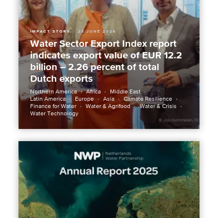
IMPACT STORY
23 JUNE 2026
Water Sector Export Index report
indicates export value of EUR 12.2
billion – 2.26 percent of total
Dutch exports
Northern America
Africa
Middle East
Latin America
Europe
Asia
Climate Resilience
Finance for Water
Water & Agrifood
Water & Crisis
Water Technology