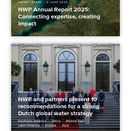
IMPACT STORY
8 JUNE 2026
NWP Annual Report 2025:
Connecting expertise, creating
impact
IMPACT STORY
10 MARCH 2026
NWP and partners present 10
recommendations for a strong
Dutch global water strategy
Northern America
Africa
Middle East
Latin America
Europe
Asia