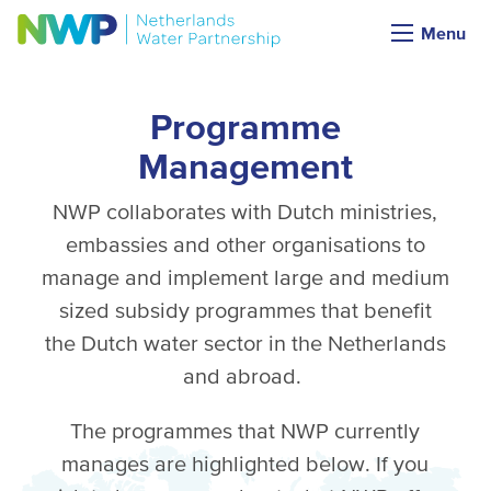
Menu
Programme
Management
NWP collaborates with Dutch ministries,
embassies and other organisations to
manage and implement large and medium
sized subsidy programmes that benefit
the Dutch water sector in the Netherlands
and abroad.
The programmes that NWP currently
manages are highlighted below. If you