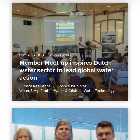
IMPACT STORY
9 JULY 2026
Member Meet-up inspires Dutch
water sector to lead global water
action
Climate Resilience
Finance for Water
Water & Agrifood
Water & Crisis
Water Technology