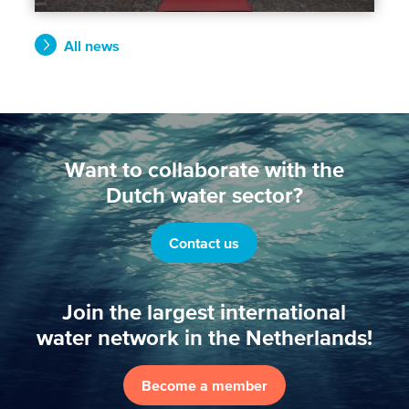
All news
Want to collaborate with the
Dutch water sector?
Contact us
Join the largest international
water network in the Netherlands!
Become a member