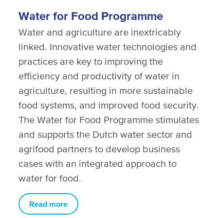
Water for Food Programme
Water and agriculture are inextricably
linked. Innovative water technologies and
practices are key to improving the
efficiency and productivity of water in
agriculture, resulting in more sustainable
food systems, and improved food security.
The Water for Food Programme stimulates
and supports the Dutch water sector and
agrifood partners to develop business
cases with an integrated approach to
water for food.
Read more