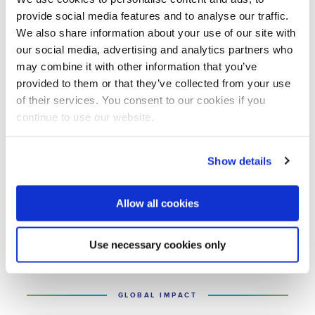
Programme and the Partners for Water
provide social media features and to analyse our traffic.
Programme.
We also share information about your use of our site with
our social media, advertising and analytics partners who
may combine it with other information that you’ve
Although NWP is no longer involved in
provided to them or that they’ve collected from your use
these programmes, it still has the relevant
of their services. You consent to our cookies if you
expertise and networks. If you are looking
continue to use our website.
for opportunities abroad, NWP can help
you access knowledge, contacts,
Show details
networks, and financial institutions.
Allow all cookies
Read more
Use necessary cookies only
GLOBAL IMPACT