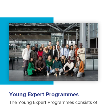
Young Expert Programmes
The Young Expert Programmes consists of