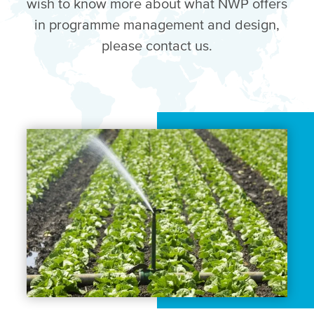
wish to know more about what NWP offers
in programme management and design,
please contact us.