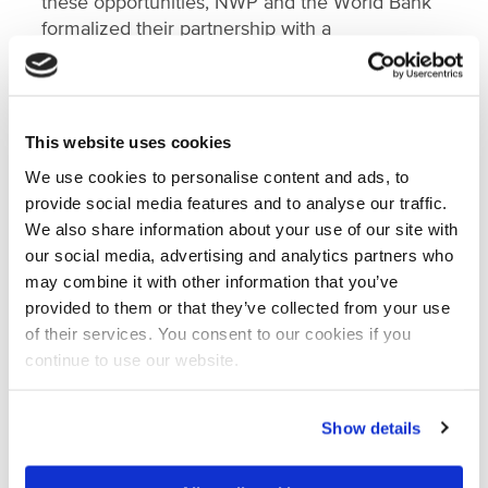
these opportunities, NWP and the World Bank
formalized their partnership with a
Memorandum of Understanding (MoU)
through
which NWP, together with its partners,
committed to establish and manage a WACA
hub in the Netherlands. This hub will serve as a
This website uses cookies
gateway that helps facilitate the development
We use cookies to personalise content and ads, to
of new projects, as well as share Dutch
provide social media features and to analyse our traffic.
knowledge and expertise and work together
We also share information about your use of our site with
with West-African partners on improving the
our social media, advertising and analytics partners who
coastal resilience of West African communities.
may combine it with other information that you’ve
provided to them or that they’ve collected from your use
Engagement so far and next steps
of their services. You consent to our cookies if you
continue to use our website.
After signing the MoU, NWP started with an
inception phase to figure out the needs and
interests of the Dutch water sector and possible
Show details
services of a Dutch WACA hub. To gather input
on this, NWP held 1-1 interviews with its