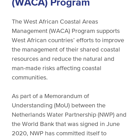
(WACA) Program
The West African Coastal Areas
Management (WACA) Program supports
West African countries’ efforts to improve
the management of their shared coastal
resources and reduce the natural and
man-made risks affecting coastal
communities.
As part of a Memorandum of
Understanding (MoU) between the
Netherlands Water Partnership (NWP) and
the World Bank that was signed in June
2020, NWP has committed itself to