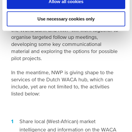
members and hosted several online sessions to
Allow all cookies
bring together the Dutch water sector to further
inform them on the WACA program and the
Use necessary cookies only
NWP-World Bank partnership. Going forward,
the World Bank and NWP will work together to
organise targeted follow up meetings,
developing some key communicational
material and exploring the options for possible
pilot projects.
In the meantime, NWP is giving shape to the
services of the Dutch WACA hub, which can
include, yet are not limited to, the activities
listed below:
Share local (West-African) market
intelligence and information on the WACA