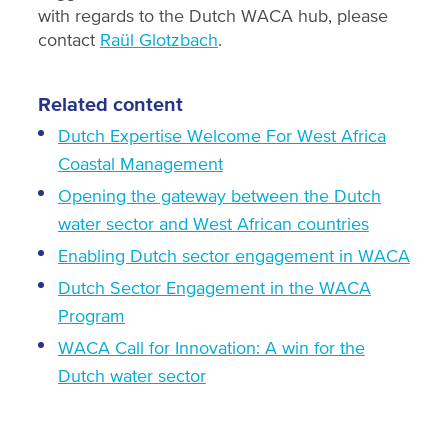
with regards to the Dutch WACA hub, please
contact
Raül Glotzbach
.
Related content
Dutch Expertise Welcome For West Africa
Coastal Management
Opening the gateway between the Dutch
water sector and West African countries
Enabling Dutch sector engagement in WACA
Dutch Sector Engagement in the WACA
Program
WACA Call for Innovation: A win for the
Dutch water sector