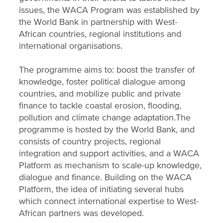
issues, the WACA Program was established by
the World Bank in partnership with West-
African countries, regional institutions and
international organisations.
The programme aims to: boost the transfer of
knowledge, foster political dialogue among
countries, and mobilize public and private
finance to tackle coastal erosion, flooding,
pollution and climate change adaptation.The
programme is hosted by the World Bank, and
consists of country projects, regional
integration and support activities, and a WACA
Platform as mechanism to scale-up knowledge,
dialogue and finance. Building on the WACA
Platform, the idea of initiating several hubs
which connect international expertise to West-
African partners was developed.