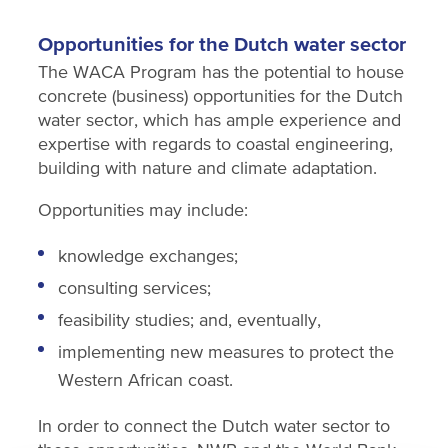
Opportunities for the Dutch water sector
The WACA Program has the potential to house
concrete (business) opportunities for the Dutch
water sector, which has ample experience and
expertise with regards to coastal engineering,
building with nature and climate adaptation.
Opportunities may include:
knowledge exchanges;
consulting services;
feasibility studies; and, eventually,
implementing new measures to protect the
Western African coast.
In order to connect the Dutch water sector to