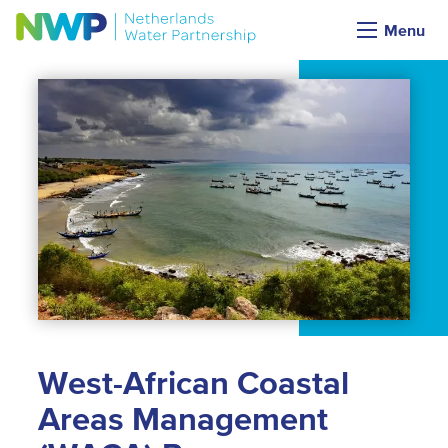
Menu
West-African Coastal
Areas Management