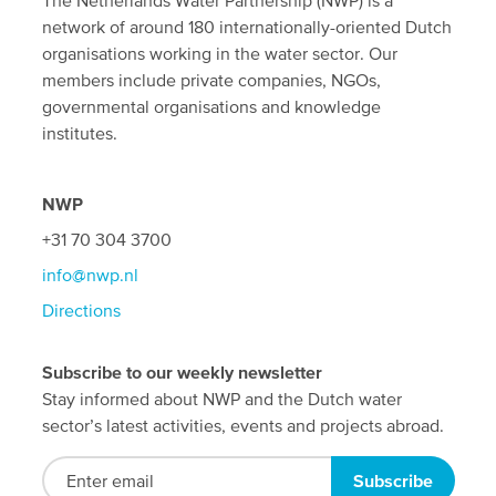
network of around 180 internationally-oriented Dutch
organisations working in the water sector. Our
members include private companies, NGOs,
governmental organisations and knowledge
institutes.
NWP
+31 70 304 3700
info@nwp.nl
Directions
Subscribe to our weekly newsletter
Stay informed about NWP and the Dutch water
sector’s latest activities, events and projects abroad.