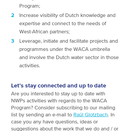
Program;
Increase visibility of Dutch knowledge and
expertise and connect to the needs of
West-African partners;
Leverage, initiate and facilitate projects and
programmes under the WACA umbrella
and involve the Dutch water sector in those
activities.
Let’s stay connected and up to date
Are you interested to stay up to date with
NWPs activities with regards to the WACA
Program? Consider subscribing to our mailing
list by sending an e-mail to
Raül Glotzbach
. In
case you any have questions, ideas or
suggestions about the work that we do and / or