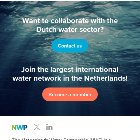
Want to collaborate with the
Dutch water sector?
Contact us
Join the largest international
water network in the Netherlands!
Become a member
The Netherlands Water Partnership (NWP) is a