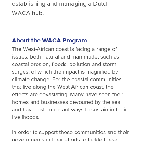
establishing and managing a Dutch
WACA hub.
About the WACA Program
The West-African coast is facing a range of
issues, both natural and man-made, such as
coastal erosion, floods, pollution and storm
surges, of which the impact is magnified by
climate change. For the coastal communities
that live along the West-African coast, the
effects are devastating. Many have seen their
homes and businesses devoured by the sea
and have lost important ways to sustain in their
livelihoods.
In order to support these communities and their
governments in their efforts to tackle these