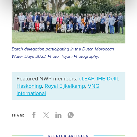
Dutch delegation participating in the Dutch Moroccan
Water Days 2023. Photo: Tajani Photography.
Featured NWP members:
eLEAF
,
IHE Delft
,
Haskoning
,
Royal Eijkelkamp
,
VNG
International
SHARE
RELATED ARTICLES