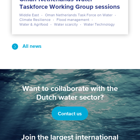
Taskforce Working Group sessions
Middle East
Oman Netherlands Task Force on Water
Climate Resilience
Flood management
Water & Agrifood
Water scarcity
Water Technology
All news
Want to collaborate with the
Dutch water sector?
Contact us
Join the largest international