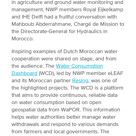
in agriculture and ground water monitoring and
management, NWP members Royal Eijkelkamp
and IHE Delft had a fruitful conversation with
Mahboub Abderrahmane, Chargé de Mission to
the Directorate-General for Hydraulics in
Morocco.
Inspiring examples of Dutch Moroccan water
cooperation were shared on stage, and from
the audience. The
Water Consumption
Dashboard
(WCD), led by NWP member eLEAF
and its Moroccan partner
Resing
, was one of
the highlighted projects. The WCD is a platform
that aims to provide continuous, reliable data
on water consumption based on open
geospatial data from WaPOR. This information
helps water authorities better manage water
withdrawals and respond to various demands
from farmers and local governments. The