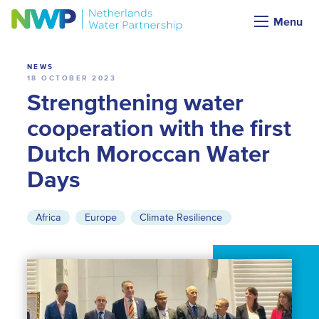
News
Menu
NEWS
18 OCTOBER 2023
Strengthening water
cooperation with the first
Dutch Moroccan Water
Days
Africa
Europe
Climate Resilience