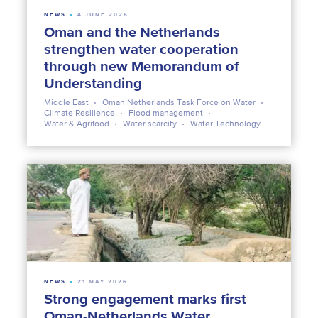
NEWS
4 JUNE 2026
Oman and the Netherlands
strengthen water cooperation
through new Memorandum of
Understanding
Middle East
Oman Netherlands Task Force on Water
Climate Resilience
Flood management
Water & Agrifood
Water scarcity
Water Technology
NEWS
21 MAY 2026
Strong engagement marks first
Oman-Netherlands Water