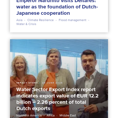
Emperor Naruhito visits Deltares:
water as the foundation of Dutch-
Japanese cooperation
Asia
Climate Resilience
Flood management
Water & Crisis
IMPACT STORY
23 JUNE 2026
Water Sector Export Index report
indicates export value of EUR 12.2
billion – 2.26 percent of total
Dutch exports
Northern America
Africa
Middle East