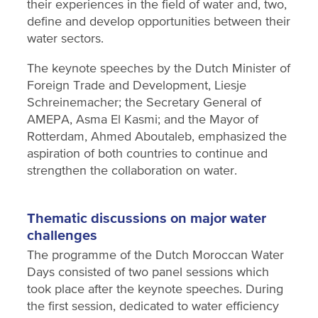
their experiences in the field of water and, two,
define and develop opportunities between their
water sectors.
The keynote speeches by the Dutch Minister of
Foreign Trade and Development, Liesje
Schreinemacher; the Secretary General of
AMEPA, Asma El Kasmi; and the Mayor of
Rotterdam, Ahmed Aboutaleb, emphasized the
aspiration of both countries to continue and
strengthen the collaboration on water.
Thematic discussions on major water
challenges
The programme of the Dutch Moroccan Water
Days consisted of two panel sessions which
took place after the keynote speeches. During
the first session, dedicated to water efficiency