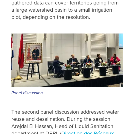
gathered data can cover territories going from
a large watershed basin to a small irrigation
plot, depending on the resolution.
Panel discussion
The second panel discussion addressed water
reuse and desalination. During the session,
Arejdal El Hassan, Head of Liquid Sanitation
department at DRPL (
Direction des Réseaux