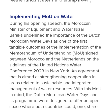
Implementing MoU on Water
During his opening speech, the Moroccan
Minister of Equipment and Water Nizar
Baraka underlined the importance of the Dutch
Moroccan Water Days as one of the first
tangible outcomes of the implementation of the
Memorandum of Understanding (MoU) signed
between Morocco and the Netherlands on the
sidelines of the United Nations Water
Conference 2023 in New York. An agreement
that is aimed at strengthening cooperation in
areas related to sustainable and integrated
management of water resources. With this MoU
in mind, the Dutch Moroccan Water Days and
its programme were designed to offer an open
space where both countries could, one, share