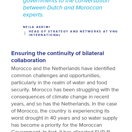
governments to the conversation
between Dutch and Moroccan
experts.
NEILA AKRIMI
HEAD OF STRATEGY AND NETWORKS AT VNG
INTERNATIONAL
Ensuring the continuity of bilateral
collaboration
Morocco and the Netherlands have identified
common challenges and opportunities,
particularly in the realm of water and food
security. Morocco has been struggling with the
consequences of climate change in recent
years, and so has the Netherlands. In the case
of Morocco, the country is experiencing its
worst drought in 40 years and so water supply
has become a priority for the Moroccan
Government. In fact, it has allocated EUR 11