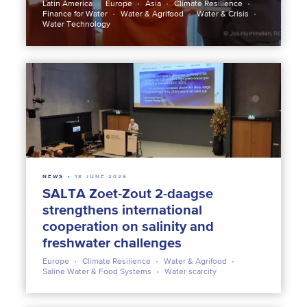
Latin America
Europe
Asia
Climate Resilience
Finance for Water
Water & Agrifood
Water & Crisis
Water Technology
NEWS
18 JUNE 2026
SALTA Zoet-Zout 2-daagse
strengthens international
cooperation on salinity and
freshwater challenges
Europe
Climate Resilience
Water & Agrifood
Saline Water & Food Systems
Water scarcity