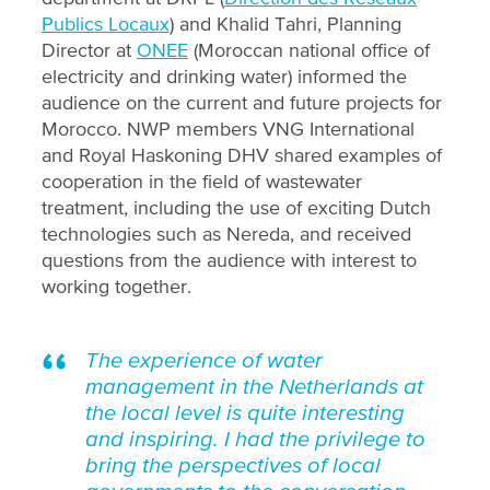
Publics Locaux
) and Khalid Tahri, Planning
Director at
ONEE
(Moroccan national office of
electricity and drinking water) informed the
audience on the current and future projects for
Morocco. NWP members VNG International
and Royal Haskoning DHV shared examples of
cooperation in the field of wastewater
treatment, including the use of exciting Dutch
technologies such as Nereda, and received
questions from the audience with interest to
working together.
The experience of water
management in the Netherlands at
the local level is quite interesting
and inspiring. I had the privilege to
bring the perspectives of local