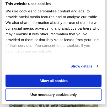
desalination, enhanced agricultural practices for
This website uses cookies
water sustainability, and strengthened
We use cookies to personalise content and ads, to
partnerships between Moroccan and Dutch
provide social media features and to analyse our traffic.
stakeholders.
We also share information about your use of our site with
The organising partners of the Dutch Moroccan
our social media, advertising and analytics partners who
Water Days aim to hold this event every year to
may combine it with other information that you’ve
continue nurturing the cooperation on water
provided to them or that they’ve collected from your use
between Morocco and the Netherlands.
of their services. You consent to our cookies if you
continue to use our website.
For more information on this water cooperation
you can contact the Dutch Embassy in Rabat at
rab-ea@minbuza.nl
or NWP Project Manager
Show details
Sabrina Kraaijenbrink-Doetjes at
s.doetjes@nwp.nl
.
Allow all cookies
Use necessary cookies only