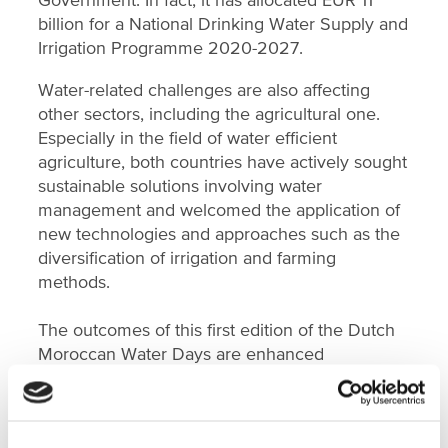
billion for a National Drinking Water Supply and
Irrigation Programme 2020-2027.
Water-related challenges are also affecting
other sectors, including the agricultural one.
Especially in the field of water efficient
agriculture, both countries have actively sought
sustainable solutions involving water
management and welcomed the application of
new technologies and approaches such as the
diversification of irrigation and farming
methods.
The outcomes of this first edition of the Dutch
Moroccan Water Days are enhanced
collaboration in water governance, improved
groundwater management practices,
knowledge sharing on water reuse and