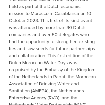
held as part of the Dutch economic
mission to Morocco in Casablanca on 10
October 2023. This first-of-its-kind event
was attended by more than 30 Dutch
companies and over 50 delegates who
had the opportunity to strengthen existing
ties and sow seeds for future partnerships
and collaboration. This first edition of the
Dutch Moroccan Water Days was
organised by the Embassy of the Kingdom
of the Netherlands in Rabat, the Moroccan
Association of Drinking Water and
Sanitation (AMEPA), the Netherlands
Enterprise Agency (RVO), and the
Netherlands Water Partnership (NWP).