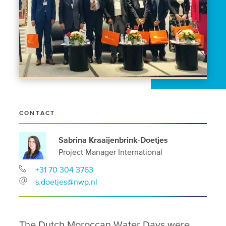
CONTACT
Sabrina Kraaijenbrink-Doetjes
Project Manager International
+31 70 304 3763
s.doetjes@nwp.nl
The Dutch Moroccan Water Days were