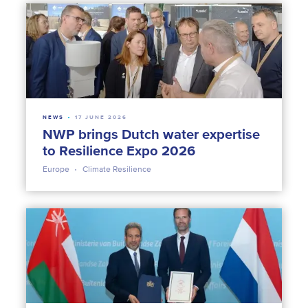
NEWS
17 JUNE 2026
NWP brings Dutch water expertise
to Resilience Expo 2026
Europe
Climate Resilience