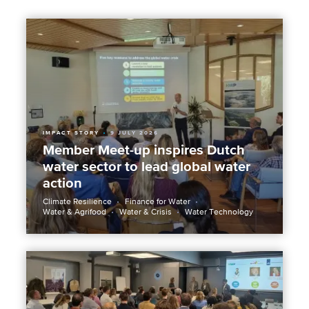
IMPACT STORY
9 JULY 2026
Member Meet-up inspires Dutch
water sector to lead global water
action
Climate Resilience
Finance for Water
Water & Agrifood
Water & Crisis
Water Technology