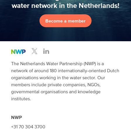
water network in the Netherlands!
Become a member
The Netherlands Water Partnership (NWP) is a
network of around 180 internationally-oriented Dutch
organisations working in the water sector. Our
members include private companies, NGOs,
governmental organisations and knowledge
institutes.
NWP
+31 70 304 3700