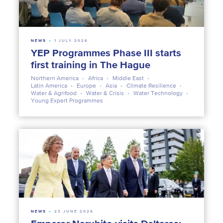
NEWS
1 JULY 2026
YEP Programmes Phase III starts
first training in The Hague
Northern America
Africa
Middle East
Latin America
Europe
Asia
Climate Resilience
Water & Agrifood
Water & Crisis
Water Technology
Young Expert Programmes
NEWS
23 JUNE 2026