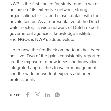
NWP is the first choice for study tours in water
because of its extensive network, strong
organisational skills, and close contact with the
private sector. As a representative of the Dutch
water sector, its wide network of Dutch experts,
government agencies, knowledge institutes
and NGOs is NWP’s added value.
Up to now, the feedback on the tours has been
positive. Two of the gains consistently reported
are the exposure to new ideas and innovative
integrated approaches to water management;
and the wide network of experts and peer
professionals.
SHARE