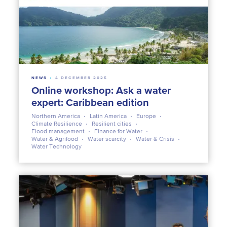
NEWS
4 DECEMBER 2025
Online workshop: Ask a water
expert: Caribbean edition
Northern America
Latin America
Europe
Climate Resilience
Resilient cities
Flood management
Finance for Water
Water & Agrifood
Water scarcity
Water & Crisis
Water Technology