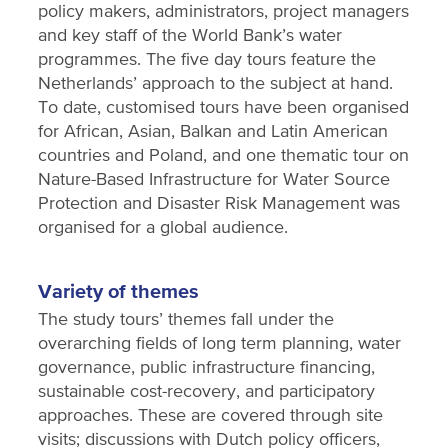
policy makers, administrators, project managers
and key staff of the World Bank’s water
programmes. The five day tours feature the
Netherlands’ approach to the subject at hand.
To date, customised tours have been organised
for African, Asian, Balkan and Latin American
countries and Poland, and one thematic tour on
Nature-Based Infrastructure for Water Source
Protection and Disaster Risk Management was
organised for a global audience.
Variety of themes
The study tours’ themes fall under the
overarching fields of long term planning, water
governance, public infrastructure financing,
sustainable cost-recovery, and participatory
approaches. These are covered through site
visits; discussions with Dutch policy officers,