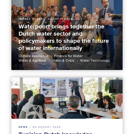
IMPACT STORY
25 SEPTEMBER 2025
Waterpoort brings together the
Dutch water sector and
policymakers to shape the future
of water internationally
Climate Resilience
Finance for Water
Water & Agrifood
Water & Crisis
Water Technology
NEWS
26 AUGUST 2025