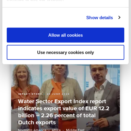
Emperor Naruhito visits Deltares:
water as the foundation of Dutch-
Japanese cooperation
Show details
Asia
Climate Resilience
Flood management
Water & Crisis
Allow all cookies
Use necessary cookies only
IMPACT STORY
23 JUNE 2026
Water Sector Export Index report
indicates export value of EUR 12.2
billion – 2.26 percent of total
Dutch exports
Northern America
Africa
Middle East