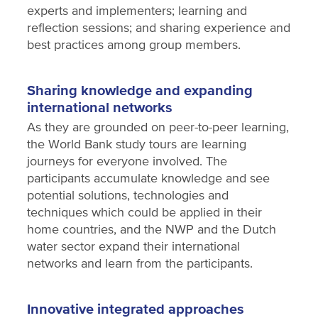
experts and implementers; learning and
reflection sessions; and sharing experience and
best practices among group members.
Sharing knowledge and expanding
international networks
As they are grounded on peer-to-peer learning,
the World Bank study tours are learning
journeys for everyone involved. The
participants accumulate knowledge and see
potential solutions, technologies and
techniques which could be applied in their
home countries, and the NWP and the Dutch
water sector expand their international
networks and learn from the participants.
Innovative integrated approaches