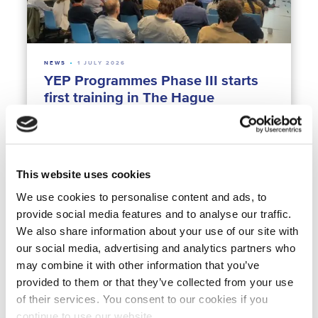
NEWS
1 JULY 2026
YEP Programmes Phase III starts
first training in The Hague
Northern America
Africa
Middle East
Latin America
Europe
Asia
Climate Resilience
Water & Agrifood
Water & Crisis
Water Technology
Young Expert Programmes
This website uses cookies
We use cookies to personalise content and ads, to
provide social media features and to analyse our traffic.
We also share information about your use of our site with
our social media, advertising and analytics partners who
may combine it with other information that you’ve
provided to them or that they’ve collected from your use
of their services. You consent to our cookies if you
NEWS
23 JUNE 2026
continue to use our website.