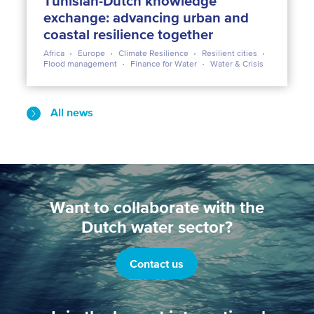
Tunisian-Dutch knowledge
exchange: advancing urban and
coastal resilience together
Africa
Europe
Climate Resilience
Resilient cities
Flood management
Finance for Water
Water & Crisis
All news
Want to collaborate with the
Dutch water sector?
Contact us