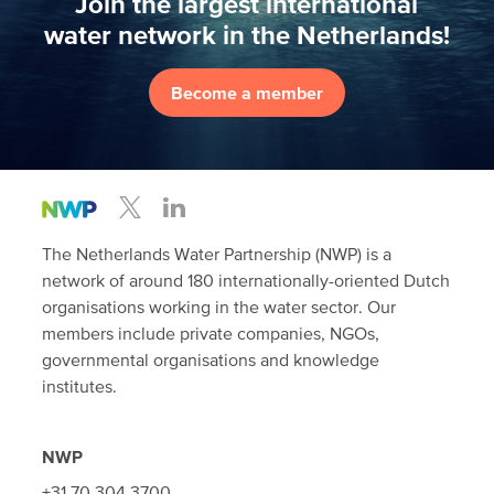
Join the largest international
water network in the Netherlands!
Become a member
The Netherlands Water Partnership (NWP) is a
network of around 180 internationally-oriented Dutch
organisations working in the water sector. Our
members include private companies, NGOs,
governmental organisations and knowledge
institutes.
NWP
+31 70 304 3700