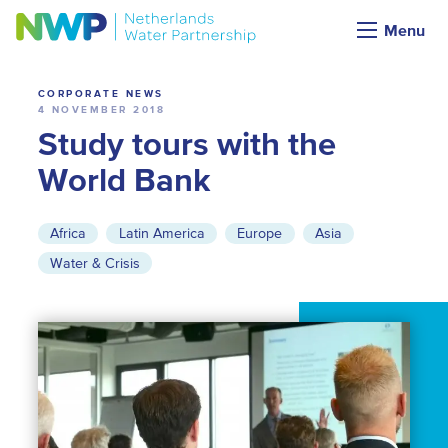
News
Menu
CORPORATE NEWS
4 NOVEMBER 2018
Study tours with the
World Bank
Africa
Latin America
Europe
Asia
Water & Crisis