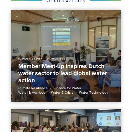
RELATED ARTICLES
IMPACT STORY
9 JULY 2026
Member Meet-up inspires Dutch
water sector to lead global water
action
Climate Resilience
Finance for Water
Water & Agrifood
Water & Crisis
Water Technology