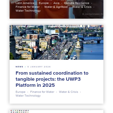
Latin America
Europe
Asia
Climate Resilience
Finance for Water
Water & Agrifood
Water & Crisis
Water Technology
NEWS
5 JANUARY 2026
From sustained coordination to
tangible projects: the UWP3
Platform in 2025
Europe
Finance for Water
Water & Crisis
Water Technology