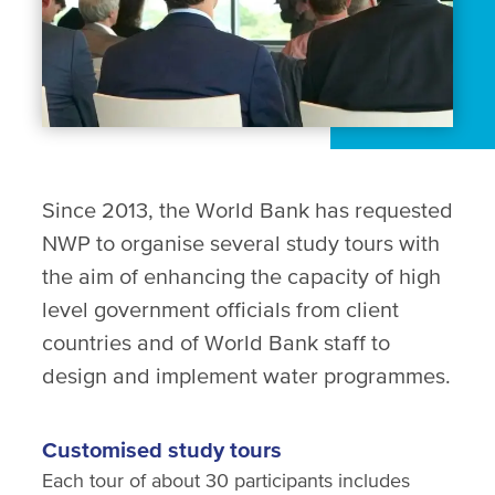
Since 2013, the World Bank has requested
NWP to organise several study tours with
the aim of enhancing the capacity of high
level government officials from client
countries and of World Bank staff to
design and implement water programmes.
Customised study tours
Each tour of about 30 participants includes