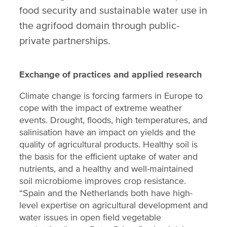
food security and sustainable water use in
the agrifood domain through public-
private partnerships.
Exchange of practices and applied research
Climate change is forcing farmers in Europe to
cope with the impact of extreme weather
events. Drought, floods, high temperatures, and
salinisation have an impact on yields and the
quality of agricultural products. Healthy soil is
the basis for the efficient uptake of water and
nutrients, and a healthy and well-maintained
soil microbiome improves crop resistance.
“Spain and the Netherlands both have high-
level expertise on agricultural development and
water issues in open field vegetable