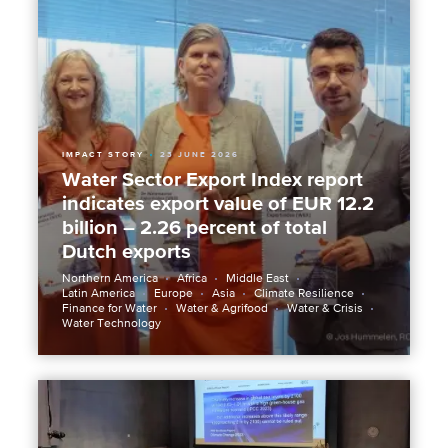
IMPACT STORY
23 JUNE 2026
Water Sector Export Index report
indicates export value of EUR 12.2
billion – 2.26 percent of total
Dutch exports
Northern America
Africa
Middle East
Latin America
Europe
Asia
Climate Resilience
Finance for Water
Water & Agrifood
Water & Crisis
Water Technology