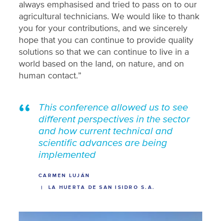
always emphasised and tried to pass on to our
agricultural technicians. We would like to thank
you for your contributions, and we sincerely
hope that you can continue to provide quality
solutions so that we can continue to live in a
world based on the land, on nature, and on
human contact.”
This conference allowed us to see
different perspectives in the sector
and how current technical and
scientific advances are being
implemented
CARMEN LUJÁN
LA HUERTA DE SAN ISIDRO S.A.