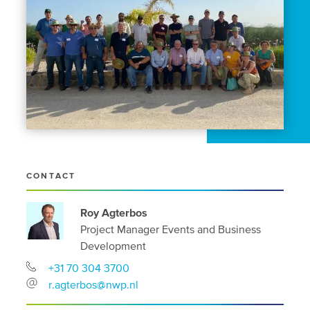
CONTACT
Roy Agterbos
Project Manager Events and Business
Development
+31 70 304 3700
r.agterbos@nwp.nl