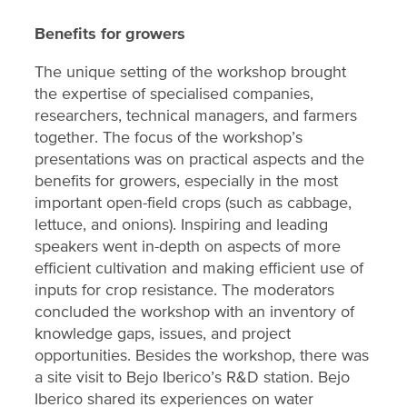
Benefits for growers
The unique setting of the workshop brought
the expertise of specialised companies,
researchers, technical managers, and farmers
together. The focus of the workshop’s
presentations was on practical aspects and the
benefits for growers, especially in the most
important open-field crops (such as cabbage,
lettuce, and onions). Inspiring and leading
speakers went in-depth on aspects of more
efficient cultivation and making efficient use of
inputs for crop resistance. The moderators
concluded the workshop with an inventory of
knowledge gaps, issues, and project
opportunities. Besides the workshop, there was
a site visit to Bejo Iberico’s R&D station. Bejo
Iberico shared its experiences on water