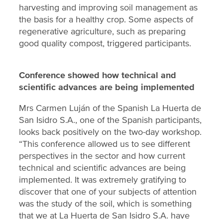
harvesting and improving soil management as
the basis for a healthy crop. Some aspects of
regenerative agriculture, such as preparing
good quality compost, triggered participants.
Conference showed how technical and
scientific advances are being implemented
Mrs Carmen Luján of the Spanish La Huerta de
San Isidro S.A., one of the Spanish participants,
looks back positively on the two-day workshop.
“This conference allowed us to see different
perspectives in the sector and how current
technical and scientific advances are being
implemented. It was extremely gratifying to
discover that one of your subjects of attention
was the study of the soil, which is something
that we at La Huerta de San Isidro S.A. have