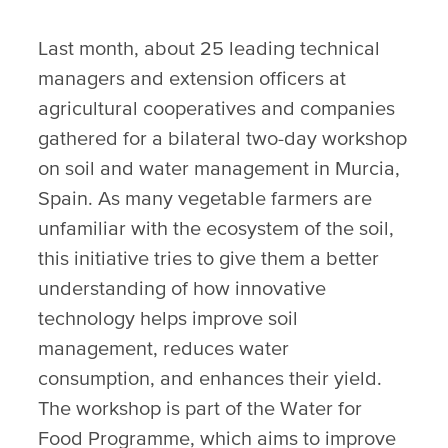
Last month, about 25 leading technical
managers and extension officers at
agricultural cooperatives and companies
gathered for a bilateral two-day workshop
on soil and water management in Murcia,
Spain. As many vegetable farmers are
unfamiliar with the ecosystem of the soil,
this initiative tries to give them a better
understanding of how innovative
technology helps improve soil
management, reduces water
consumption, and enhances their yield.
The workshop is part of the Water for
Food Programme, which aims to improve