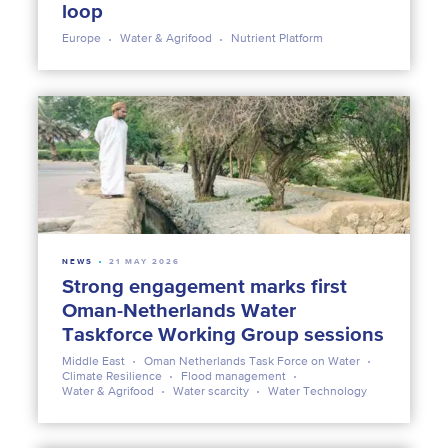
loop
Europe
Water & Agrifood
Nutrient Platform
NEWS
21 MAY 2026
Strong engagement marks first
Oman-Netherlands Water
Taskforce Working Group sessions
Middle East
Oman Netherlands Task Force on Water
Climate Resilience
Flood management
Water & Agrifood
Water scarcity
Water Technology