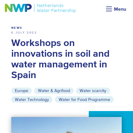
News
Menu
NEWS
6 JULY 2023
Workshops on
innovations in soil and
water management in
Spain
Europe
Water & Agrifood
Water scarcity
Water Technology
Water for Food Programme