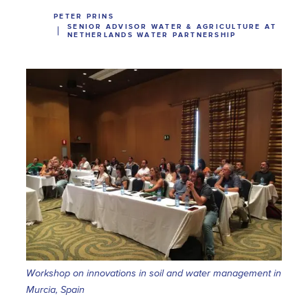
PETER PRINS
SENIOR ADVISOR WATER & AGRICULTURE AT
NETHERLANDS WATER PARTNERSHIP
Workshop on innovations in soil and water management in
Murcia, Spain