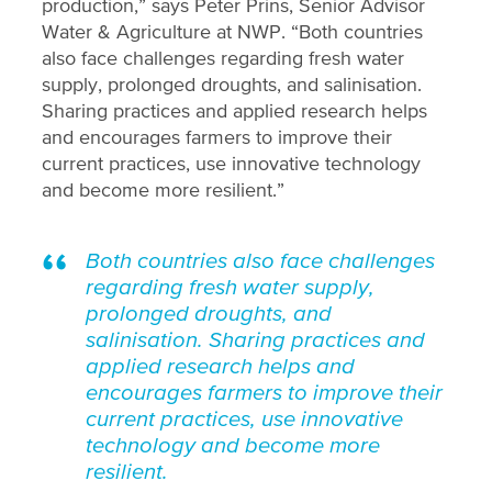
production,” says Peter Prins, Senior Advisor
Water & Agriculture at NWP. “Both countries
also face challenges regarding fresh water
supply, prolonged droughts, and salinisation.
Sharing practices and applied research helps
and encourages farmers to improve their
current practices, use innovative technology
and become more resilient.”
Both countries also face challenges
regarding fresh water supply,
prolonged droughts, and
salinisation. Sharing practices and
applied research helps and
encourages farmers to improve their
current practices, use innovative
technology and become more
resilient.