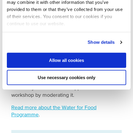
workshop. The workshop itself aims to
may combine it with other information that you’ve
generate a basis for exchange programmes,
provided to them or that they’ve collected from your use
study visits, partnerships, and joint applied
of their services. You consent to our cookies if you
research projects in the future at the water-
continue to use our website.
agrifood nexus. It was organised by the
Netherlands Water Partnership (NWP), the
Show details
Embassy of the Netherlands in Spain, and
regional partners (Consejería de Murcia,
Proexport, and Bejo Iberico). NWP executes the
Allow all cookies
Water for Food Programme, which is funded by
the Ministry of Agriculture, Nature, and Food
Use necessary cookies only
Quality in the Netherlands. Wageningen
University and Research supported the
workshop by moderating it.
Read more about the Water for Food
Programme
.