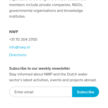
members include private companies, NGOs,
governmental organisations and knowledge
institutes.
NWP
+31 70 304 3700
info@nwp.nl
Directions
Subscribe to our weekly newsletter
Stay informed about NWP and the Dutch water
sector’s latest activities, events and projects abroad.