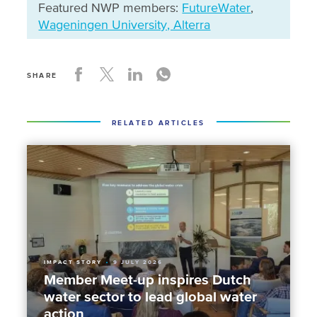
Featured NWP members:
FutureWater
,
Wageningen University, Alterra
SHARE
RELATED ARTICLES
IMPACT STORY
9 JULY 2026
Member Meet-up inspires Dutch
water sector to lead global water
action