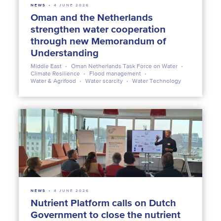
NEWS
4 JUNE 2026
Oman and the Netherlands
strengthen water cooperation
through new Memorandum of
Understanding
Middle East
Oman Netherlands Task Force on Water
Climate Resilience
Flood management
Water & Agrifood
Water scarcity
Water Technology
NEWS
4 JUNE 2026
Nutrient Platform calls on Dutch
Government to close the nutrient