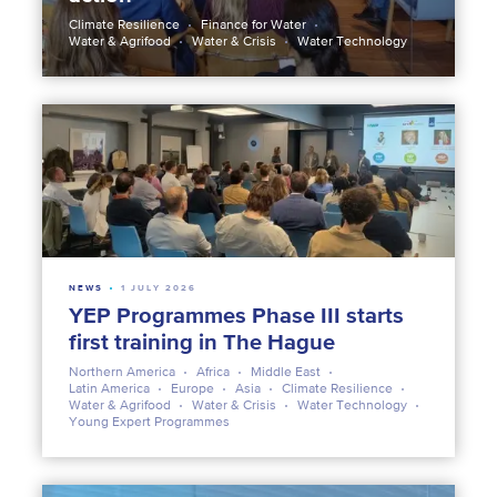
Climate Resilience
Finance for Water
Water & Agrifood
Water & Crisis
Water Technology
NEWS
1 JULY 2026
YEP Programmes Phase III starts
first training in The Hague
Northern America
Africa
Middle East
Latin America
Europe
Asia
Climate Resilience
Water & Agrifood
Water & Crisis
Water Technology
Young Expert Programmes