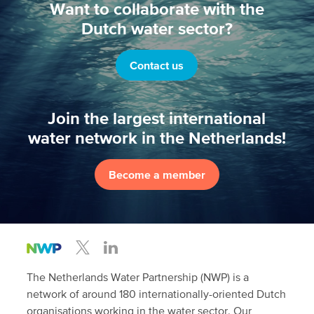
Want to collaborate with the
Dutch water sector?
Contact us
Join the largest international
water network in the Netherlands!
Become a member
The Netherlands Water Partnership (NWP) is a
network of around 180 internationally-oriented Dutch
organisations working in the water sector. Our