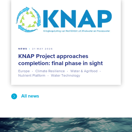
NEWS
21 MAY 2026
KNAP Project approaches
completion: final phase in sight
Europe
Climate Resilience
Water & Agrifood
Nutrient Platform
Water Technology
All news