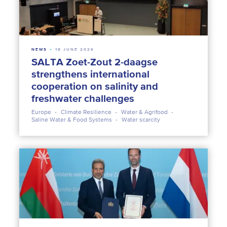
NEWS
18 JUNE 2026
SALTA Zoet-Zout 2-daagse
strengthens international
cooperation on salinity and
freshwater challenges
Europe
Climate Resilience
Water & Agrifood
Saline Water & Food Systems
Water scarcity