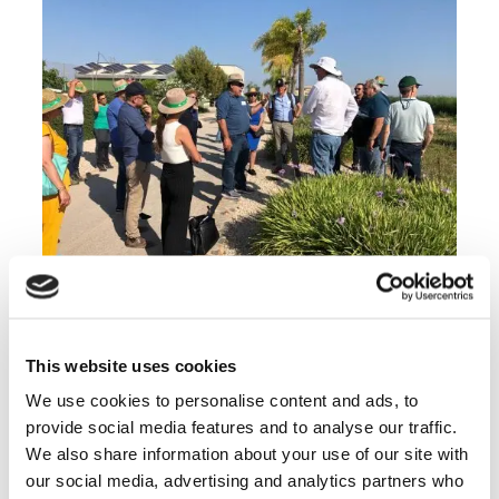
Site visit to Bejo Iberico’s R&D station
This website uses cookies
The basis for future research projects at the
We use cookies to personalise content and ads, to
water-agrifood nexus
provide social media features and to analyse our traffic.
A scoping mission earlier this year helped
We also share information about your use of our site with
shape the programme of this bilateral two-day
our social media, advertising and analytics partners who