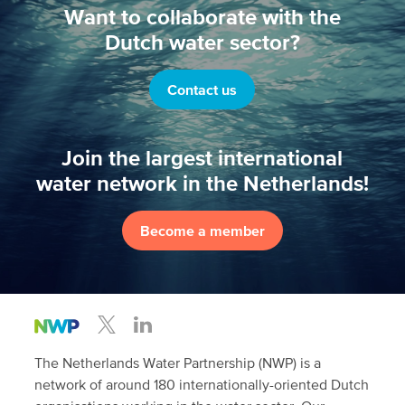
Want to collaborate with the
Dutch water sector?
Contact us
Join the largest international
water network in the Netherlands!
Become a member
The Netherlands Water Partnership (NWP) is a
network of around 180 internationally-oriented Dutch