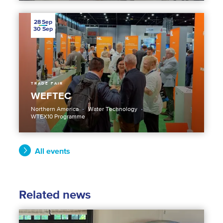
28
Sep
30
Sep
TRADE FAIR
WEFTEC
Northern America
Water Technology
WTEX10 Programme
All events
Related news