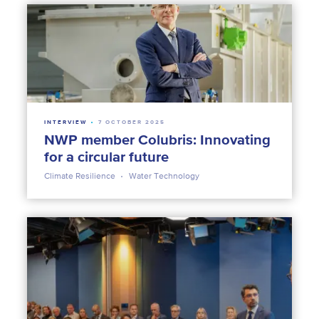
INTERVIEW
7 OCTOBER 2025
NWP member Colubris: Innovating
for a circular future
Climate Resilience
Water Technology