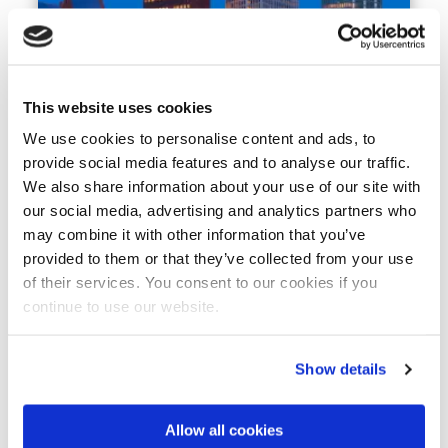
This website uses cookies
IMPACT STORY
2 DECEMBER 2025
Broad coalition urges Dutch
We use cookies to personalise content and ads, to
Informateur to reinvigorate ‘Dutch
provide social media features and to analyse our traffic.
Diamond’ approach and
We also share information about your use of our site with
strengthen foreign policy
our social media, advertising and analytics partners who
may combine it with other information that you’ve
Europe
Climate Resilience
Finance for Water
Water & Agrifood
Water Technology
provided to them or that they’ve collected from your use
of their services. You consent to our cookies if you
continue to use our website.
Show details
Allow all cookies