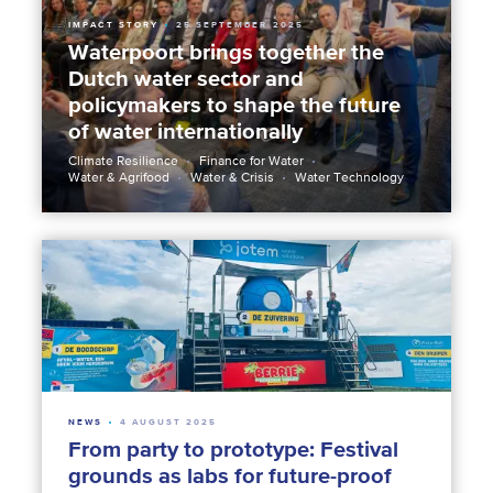
IMPACT STORY
25 SEPTEMBER 2025
Waterpoort brings together the
Dutch water sector and
policymakers to shape the future
of water internationally
Climate Resilience
Finance for Water
Water & Agrifood
Water & Crisis
Water Technology
NEWS
4 AUGUST 2025
From party to prototype: Festival
grounds as labs for future-proof