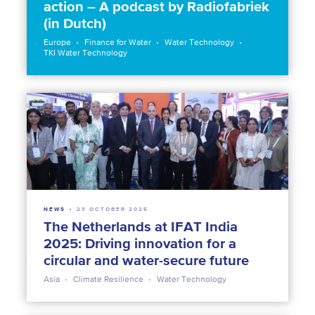
action – A podcast by Radiofabriek
(in Dutch)
Europe
Finance for Water
Water Technology
TKI Water Technology
NEWS
23 OCTOBER 2025
The Netherlands at IFAT India
2025: Driving innovation for a
circular and water-secure future
Asia
Climate Resilience
Water Technology