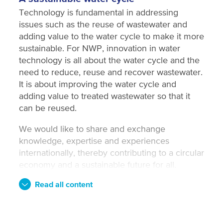
Technology is fundamental in addressing
issues such as the reuse of wastewater and
adding value to the water cycle to make it more
sustainable. For NWP, innovation in water
technology is all about the water cycle and the
need to reduce, reuse and recover wastewater.
It is about improving the water cycle and
adding value to treated wastewater so that it
can be reused.
We would like to share and exchange
knowledge, expertise and experiences
internationally, thereby contributing to a circular
economy and a sustainable future for all.
Read all content