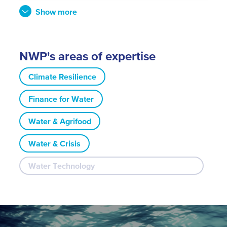
Show more
NWP's areas of expertise
Climate Resilience
Finance for Water
Water & Agrifood
Water & Crisis
Water Technology