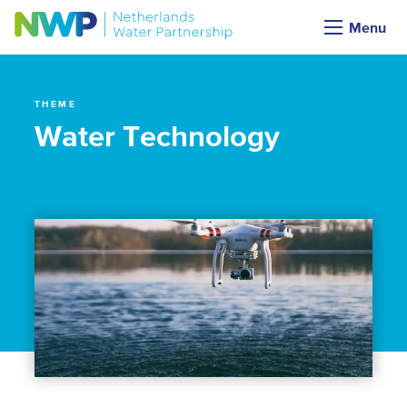
Themes
Menu
THEME
Water Technology