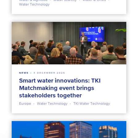
Water Technology
NEWS
3 DECEMBER 2025
Smart water innovations: TKI
Matchmaking event brings
stakeholders together
Europe
Water Technology
TKI Water Technology