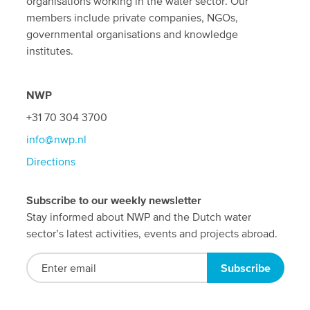
organisations working in the water sector. Our
members include private companies, NGOs,
governmental organisations and knowledge
institutes.
NWP
+31 70 304 3700
info@nwp.nl
Directions
Subscribe to our weekly newsletter
Stay informed about NWP and the Dutch water
sector’s latest activities, events and projects abroad.