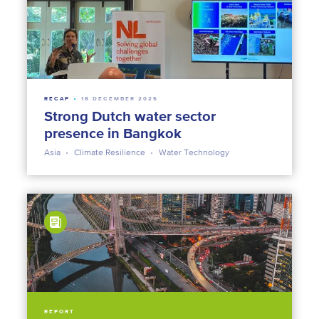
RECAP
18 DECEMBER 2025
Strong Dutch water sector
presence in Bangkok
Asia
Climate Resilience
Water Technology
REPORT