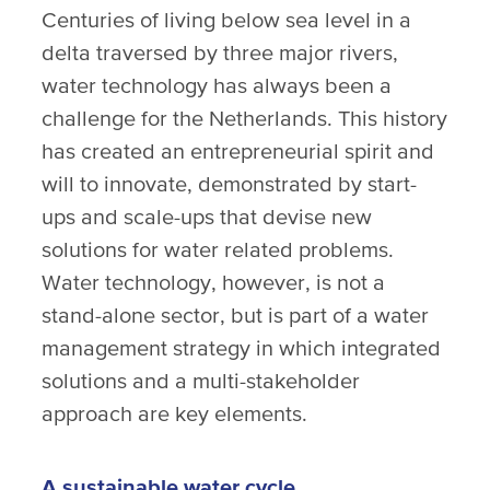
Centuries of living below sea level in a
delta traversed by three major rivers,
water technology has always been a
challenge for the Netherlands. This history
has created an entrepreneurial spirit and
will to innovate, demonstrated by start-
ups and scale-ups that devise new
solutions for water related problems.
Water technology, however, is not a
stand-alone sector, but is part of a water
management strategy in which integrated
solutions and a multi-stakeholder
approach are key elements.
A sustainable water cycle