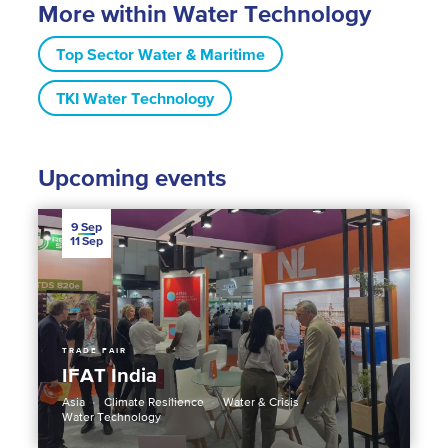
More within Water Technology
Top Sector Water & Maritime
TKI Water Technology
Upcoming events
9
Sep
11
Sep
TRADE FAIR
IFAT India
Asia
Climate Resilience
Water & Crisis
Water Technology