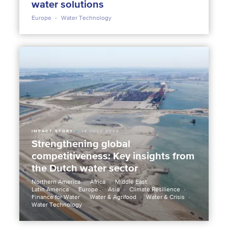
water solutions
Europe
Water Technology
IMPACT STORY
14 JULY 2025
Strengthening global
competitiveness: Key insights from
the Dutch water sector
Northern America
Africa
Middle East
Latin America
Europe
Asia
Climate Resilience
Finance for Water
Water & Agrifood
Water & Crisis
Water Technology