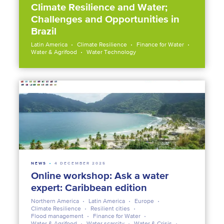
Climate Resilience and Water;
Challenges and Opportunities in
Brazil
Latin America
Climate Resilience
Finance for Water
Water & Agrifood
Water Technology
NEWS
4 DECEMBER 2025
Online workshop: Ask a water
expert: Caribbean edition
Northern America
Latin America
Europe
Climate Resilience
Resilient cities
Flood management
Finance for Water
Water & Agrifood
Water scarcity
Water & Crisis